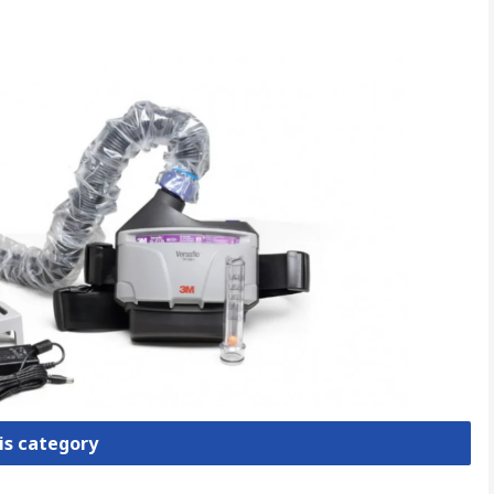
is category