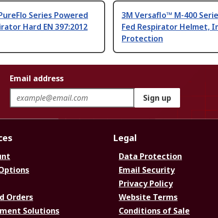
PureFlo Series Powered
3M Versaflo™ M-400 Serie
irator Hard EN 397:2012
Fed Respirator Helmet, 
Protection
Email address
Sign up
ces
Legal
unt
Data Protection
 Options
Email Security
Privacy Policy
d Orders
Website Terms
ment Solutions
Conditions of Sale