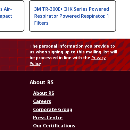
s Air-
3M TR-300E+ IHK Series Powered
Impact
Respirator Powered Respirator, 1
Filters
The personal information you provide to
us when signing up to this mailing list will
be processed in line with the
Privacy
Policy
About RS
About RS
Careers
Corporate Group
Press Centre
Our Certifications