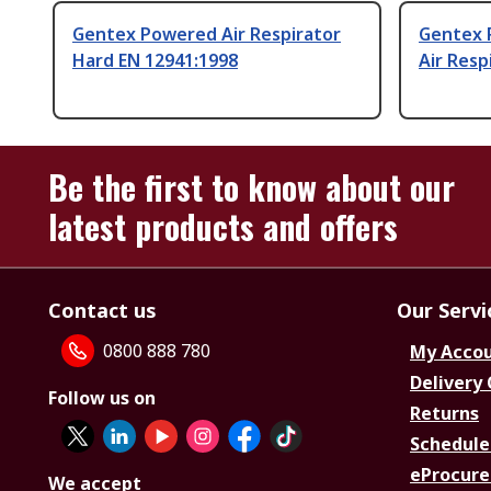
Gentex Powered Air Respirator
Gentex 
Hard EN 12941:1998
Air Resp
Be the first to know about our
latest products and offers
Contact us
Our Servi
0800 888 780
My Acco
Delivery
Follow us on
Returns
Schedule
eProcure
We accept