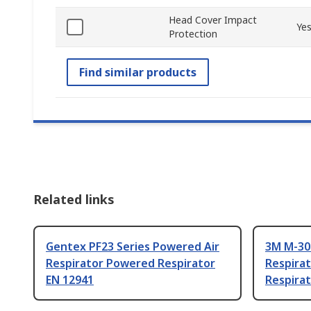
Head Cover Impact
Ye
Protection
Find similar products
Related links
Gentex PF23 Series Powered Air
3M M-30
Respirator Powered Respirator
Respira
EN 12941
Respirat