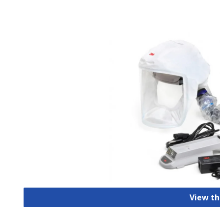
View th