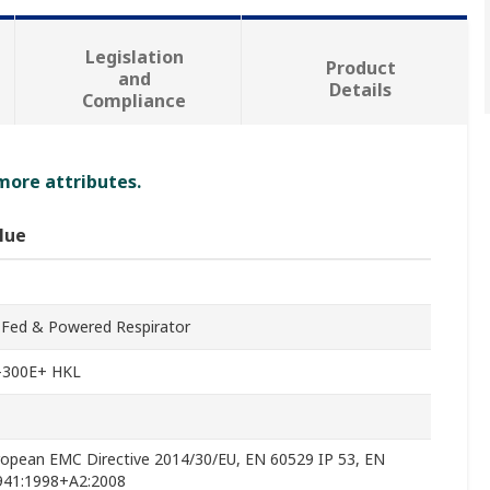
Legislation
Product
and
Details
Compliance
 more attributes.
lue
-Fed & Powered Respirator
-300E+ HKL
ropean EMC Directive 2014/30/EU, EN 60529 IP 53, EN
941:1998+A2:2008