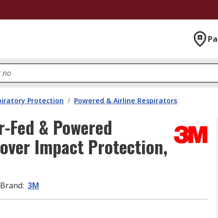
Pa
iratory Protection
/
Powered & Airline Respirators
r-Fed & Powered
Cover Impact Protection,
Brand
:
3M