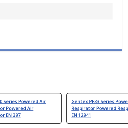
s
0 Series Powered Air
Gentex PF33 Series Powe
tor Powered Air
Respirator Powered Resp
or EN 397
EN 12941