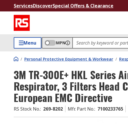
Services
Discover
Special Offers & Clearance
Menu
MPN
/
Personal Protective Equipment & Workwear
/
Resp
3M TR-300E+ HKL Series Ai
Respirator, 3 Filters Head 
European EMC Directive
RS Stock No.
:
269-8202
Mfr. Part No.
:
7100233765