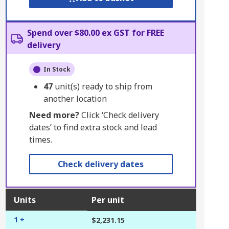
Spend over $80.00 ex GST for FREE
delivery
In Stock
47
unit(s) ready to ship from
another location
Need more?
Click ‘Check delivery
dates’ to find extra stock and lead
times.
Check delivery dates
Units
Per unit
1 +
$2,231.15