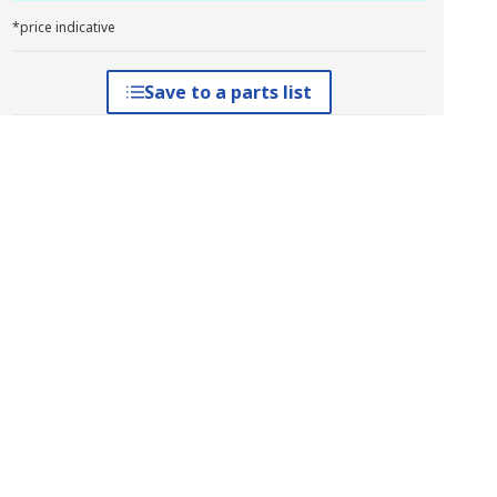
*price indicative
Save to a parts list