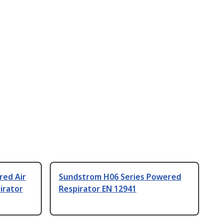
red Air
Sundstrom H06 Series Powered
irator
Respirator EN 12941