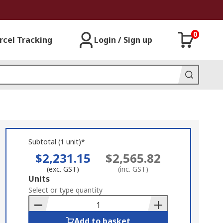
0
rcel Tracking
Login / Sign up
Subtotal (1 unit)*
$2,231.15
$2,565.82
(exc. GST)
(inc. GST)
Add
Units
to
Select or type quantity
Basket
Add to basket