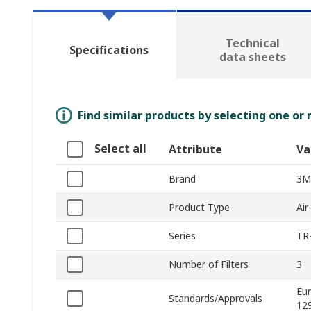
Technical
Specifications
data sheets
Find similar products by selecting one or
Select all
Attribute
Va
Brand
3M
Product Type
Air
Series
TR
Number of Filters
3
Eu
Standards/Approvals
12