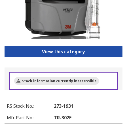
View this category
Stock information currently inaccessible
RS Stock No.
:
273-1931
Mfr. Part No.
:
TR-302E