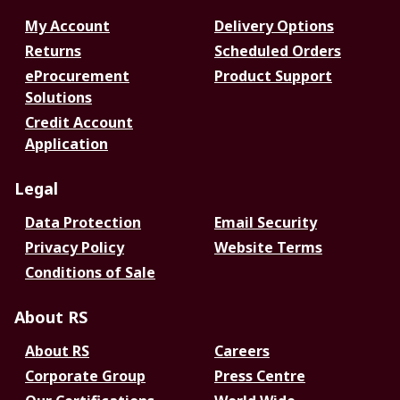
My Account
Delivery Options
Returns
Scheduled Orders
eProcurement
Product Support
Solutions
Credit Account
Application
Legal
Data Protection
Email Security
Privacy Policy
Website Terms
Conditions of Sale
About RS
About RS
Careers
Corporate Group
Press Centre