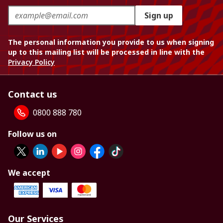
Sign up
The personal information you provide to us when signing
up to this mailing list will be processed in line with the
Privacy Policy
Contact us
0800 888 780
Follow us on
We accept
Our Services