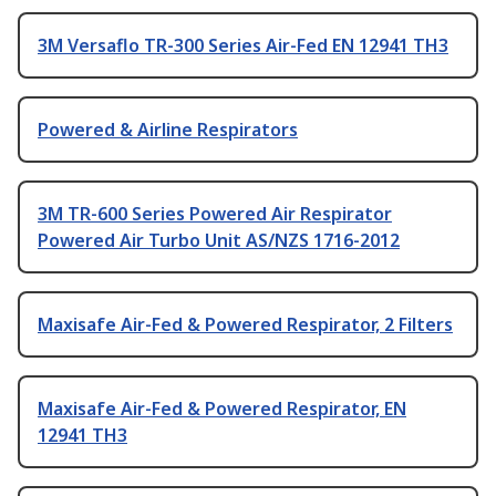
3M Versaflo TR-300 Series Air-Fed EN 12941 TH3
Powered & Airline Respirators
3M TR-600 Series Powered Air Respirator
Powered Air Turbo Unit AS/NZS 1716-2012
Maxisafe Air-Fed & Powered Respirator, 2 Filters
Maxisafe Air-Fed & Powered Respirator, EN
12941 TH3