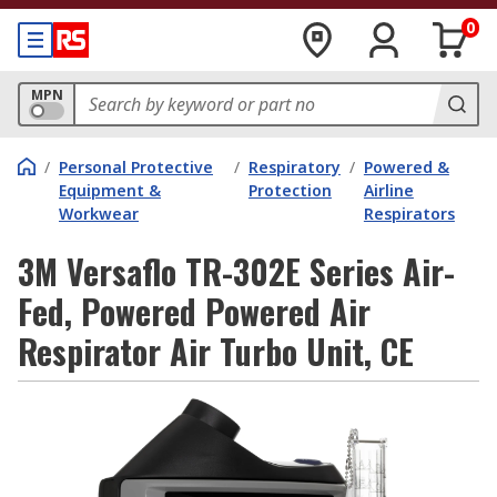
0
MPN
/
Personal Protective
/
Respiratory
/
Powered &
Equipment &
Protection
Airline
Workwear
Respirators
3M Versaflo TR-302E Series Air-
Fed, Powered Powered Air
Respirator Air Turbo Unit, CE