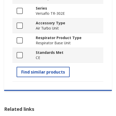
Series
Versaflo TR-302E
Accessory Type
Air Turbo Unit
Respirator Product Type
Respirator Base Unit
Standards Met
CE
Find similar products
Related links