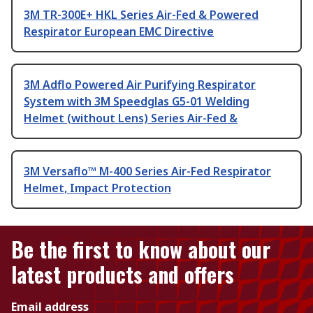
3M TR-300E+ HKL Series Air-Fed & Powered
Respirator European EMC Directive
3M Adflo Powered Air Purifying Respirator
System with 3M Speedglas G5-01 Welding
Helmet (without Lens) Series Air-Fed &
3M Versaflo™ M-400 Series Air-Fed Respirator
Helmet, Impact Protection
Be the first to know about our
latest products and offers
Email address