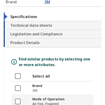
Brand
:
3M
Specifications
Technical data sheets
Legislation and Compliance
Product Details
Find similar products by selecting one
or more attributes.
Select all
Brand
3M
Mode of Operation
Air-Fed, Powered