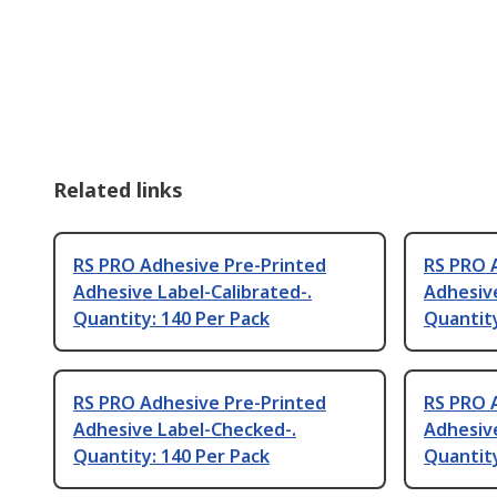
Related links
RS PRO Adhesive Pre-Printed
RS PRO 
Adhesive Label-Calibrated-.
Adhesive
Quantity: 140 Per Pack
Quantity
RS PRO Adhesive Pre-Printed
RS PRO 
Adhesive Label-Checked-.
Adhesive
Quantity: 140 Per Pack
Quantity