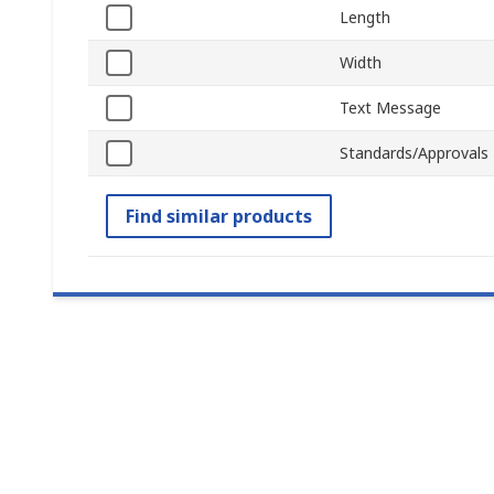
Length
Width
Text Message
Standards/Approvals
Find similar products