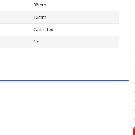
38mm
15mm
Calibrated
No