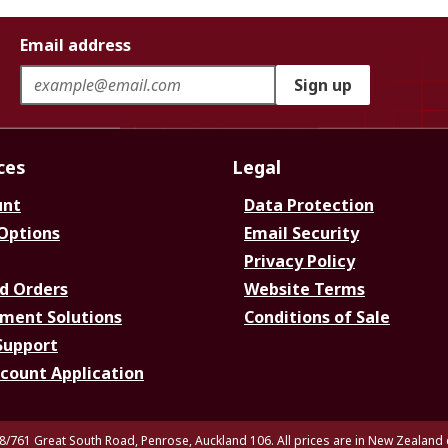
Email address
Sign up
ces
Legal
unt
Data Protection
 Options
Email Security
Privacy Policy
d Orders
Website Terms
ment Solutions
Conditions of Sale
Support
ccount Application
8/761 Great South Road, Penrose, Auckland 106. All prices are in New Zealand 