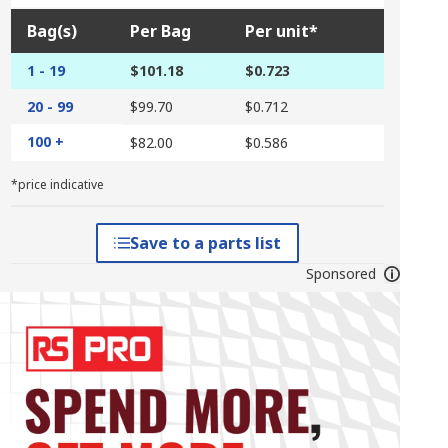
Bag(s)
Per Bag
Per unit*
1 - 19
$101.18
$0.723
20 - 99
$99.70
$0.712
100 +
$82.00
$0.586
*price indicative
Save to a parts list
Sponsored