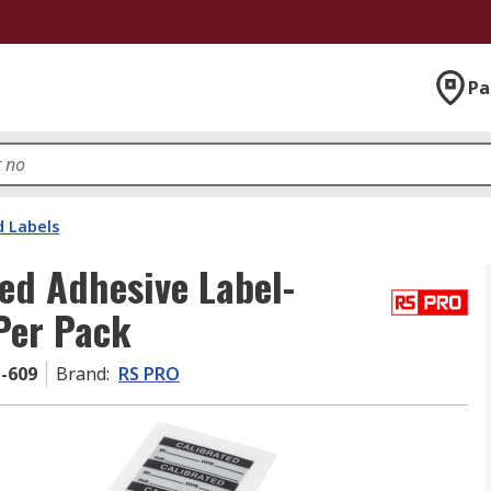
Pa
d Labels
ed Adhesive Label-
 Per Pack
1-609
Brand
:
RS PRO