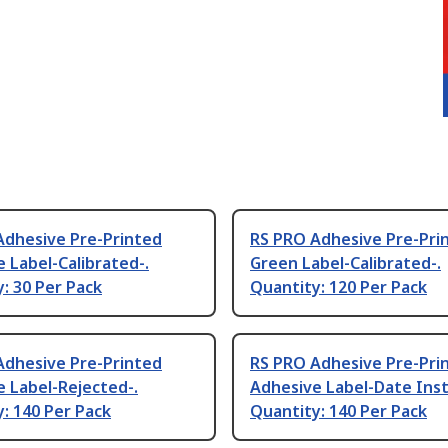
Adhesive Pre-Printed
RS PRO Adhesive Pre-Pri
 Label-Calibrated-.
Green Label-Calibrated-.
: 30 Per Pack
Quantity: 120 Per Pack
Adhesive Pre-Printed
RS PRO Adhesive Pre-Pri
 Label-Rejected-.
Adhesive Label-Date Inst
: 140 Per Pack
Quantity: 140 Per Pack