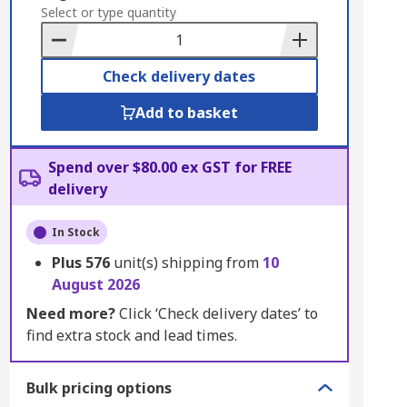
to
Select or type quantity
Basket
Check delivery dates
Add to basket
Spend over $80.00 ex GST for FREE
delivery
In Stock
Plus
576
unit(s) shipping from
10
August 2026
Need more?
Click ‘Check delivery dates’ to
find extra stock and lead times.
Bulk pricing options