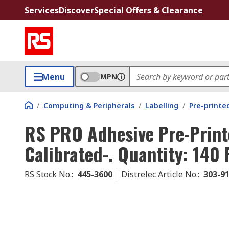
Services
Discover
Special Offers & Clearance
Menu
MPN
/
Computing & Peripherals
/
Labelling
/
Pre-printe
RS PRO Adhesive Pre-Print
Calibrated-. Quantity: 140
RS Stock No.
:
445-3600
Distrelec Article No.
:
303-9