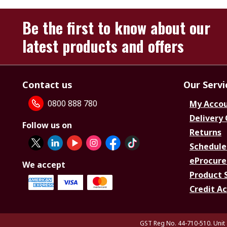
Be the first to know about our
latest products and offers
Contact us
Our Servi
0800 888 780
My Acco
Delivery
Follow us on
Returns
Schedule
eProcure
We accept
Product 
Credit A
GST Reg No. 44-710-510. Unit 