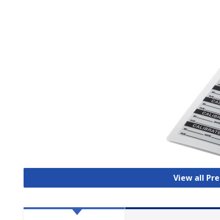
View all Pr