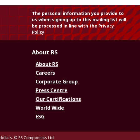
The personal information you provide to
us when signing up to this mailing list will
be processed in line with the
Privacy
Policy
About RS
About RS
Careers
Corporate Group
Press Centre
Our Certifications
World Wide
ESG
dollars.
© RS Components Ltd