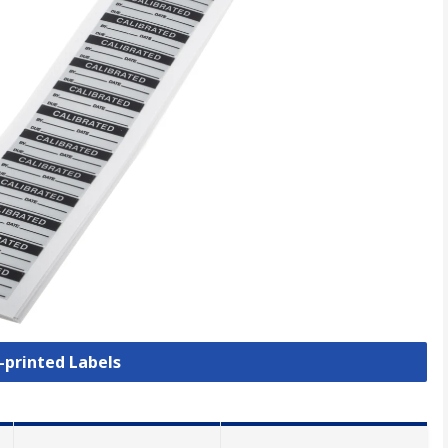
e-printed Labels