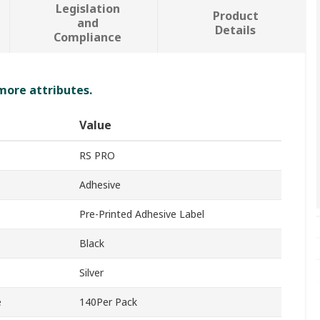
Legislation
Product
and
Details
Compliance
 more attributes.
Value
RS PRO
Adhesive
Pre-Printed Adhesive Label
Black
Silver
e
140Per Pack