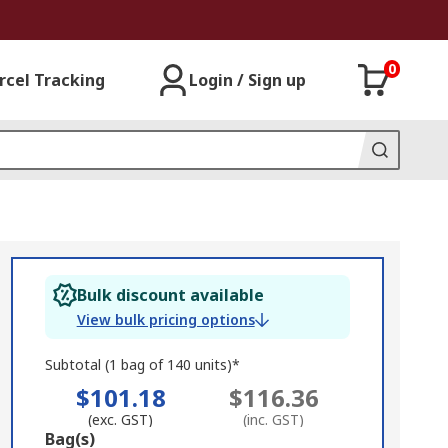
0
rcel Tracking
Login / Sign up
Bulk discount available
View bulk pricing options
Subtotal (1 bag of 140 units)*
$101.18
$116.36
(exc. GST)
(inc. GST)
Add
Bag(s)