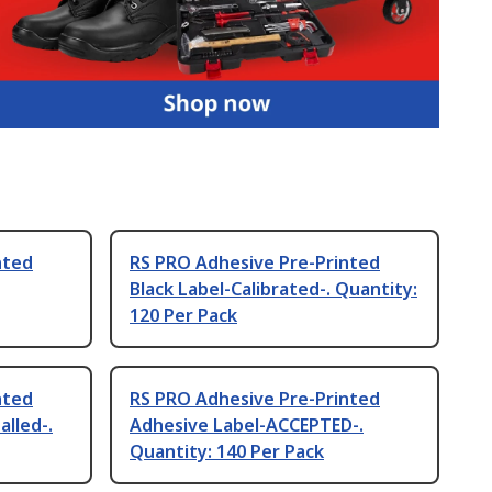
nted
RS PRO Adhesive Pre-Printed
Black Label-Calibrated-. Quantity:
120 Per Pack
nted
RS PRO Adhesive Pre-Printed
alled-.
Adhesive Label-ACCEPTED-.
Quantity: 140 Per Pack