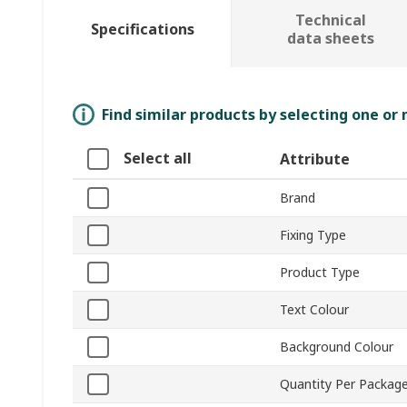
Technical
Specifications
data sheets
Find similar products by selecting one or
Select all
Attribute
Brand
Fixing Type
Product Type
Text Colour
Background Colour
Quantity Per Packag