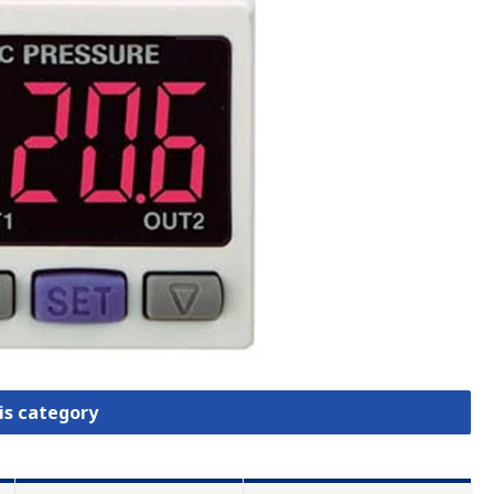
is category