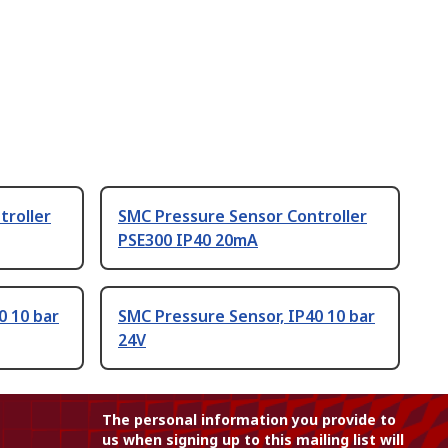
troller
SMC Pressure Sensor Controller
PSE300 IP40 20mA
0 10 bar
SMC Pressure Sensor, IP40 10 bar
24V
The personal information you provide to
us when signing up to this mailing list will