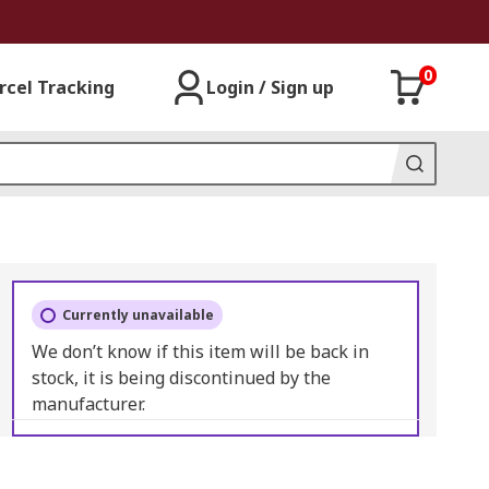
0
rcel Tracking
Login / Sign up
Currently unavailable
We don’t know if this item will be back in
stock, it is being discontinued by the
manufacturer.