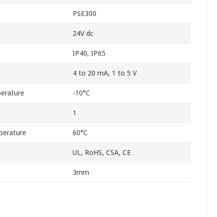
PSE300
24V dc
IP40, IP65
4 to 20 mA, 1 to 5 V
erature
-10°C
1
perature
60°C
UL, RoHS, CSA, CE
3mm