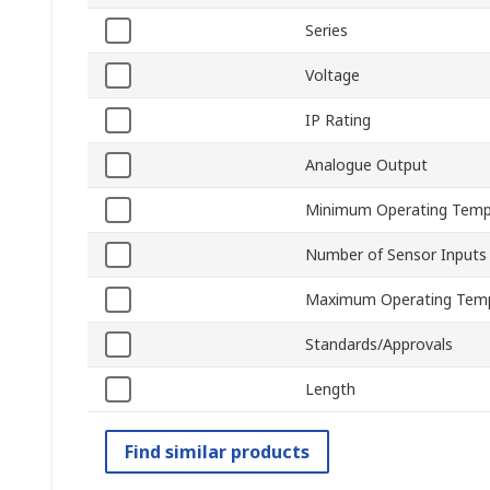
Series
Voltage
IP Rating
Analogue Output
Minimum Operating Temp
Number of Sensor Inputs
Maximum Operating Tem
Standards/Approvals
Length
Find similar products