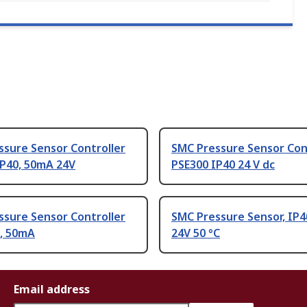
ssure Sensor Controller
SMC Pressure Sensor Con
IP40, 50mA 24V
PSE300 IP40 24 V dc
ssure Sensor Controller
SMC Pressure Sensor, IP4
0, 50mA
24V 50 °C
Email address