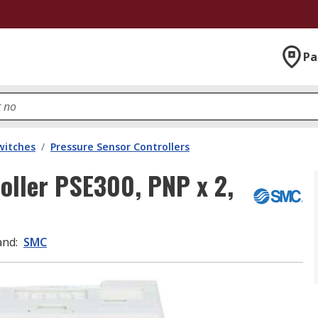
Pa
witches
/
Pressure Sensor Controllers
oller PSE300, PNP x 2,
and
:
SMC