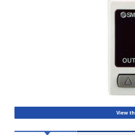
View th