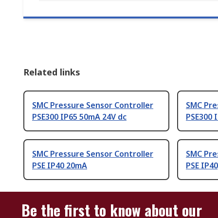
Related links
SMC Pressure Sensor Controller
SMC Pre
PSE300 IP65 50mA 24V dc
PSE300 
SMC Pressure Sensor Controller
SMC Pre
PSE IP40 20mA
PSE IP4
Be the first to know about our