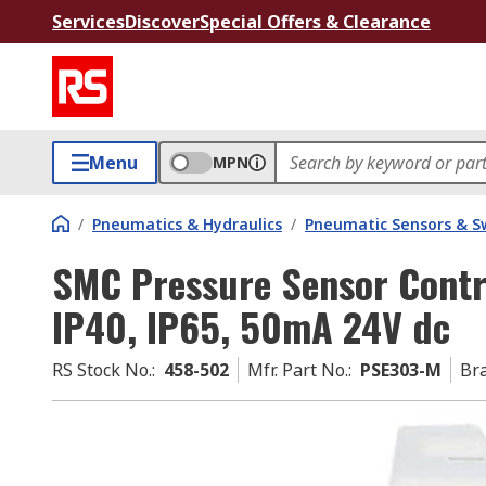
Services
Discover
Special Offers & Clearance
Menu
MPN
/
Pneumatics & Hydraulics
/
Pneumatic Sensors & S
SMC Pressure Sensor Contr
IP40, IP65, 50mA 24V dc
RS Stock No.
:
458-502
Mfr. Part No.
:
PSE303-M
Br