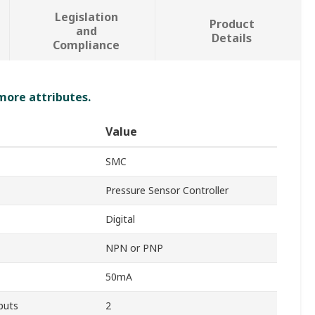
Legislation
Product
and
Details
Compliance
 more attributes.
Value
SMC
Pressure Sensor Controller
Digital
NPN or PNP
50mA
puts
2