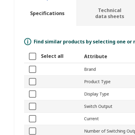
Technical
Specifications
data sheets
Find similar products by selecting one or
Select all
Attribute
Brand
Product Type
Display Type
Switch Output
Current
Number of Switching Out