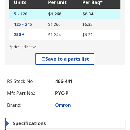
Units
Per unit
Per Bag*
5 - 120
$1.268
$6.34
125 - 245
$1.266
$6.33
250 +
$1.244
$6.22
*price indicative
Save to a parts list
RS Stock No.
:
466-441
Mfr. Part No.
:
PYC-P
Brand
:
Omron
Specifications