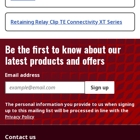
Retaining Relay Clip TE Connectivity XT Series
Be the first to know about our
latest products and offers
Email address
Sign up
The personal information you provide to us when signing
up to this mailing list will be processed in line with the
Privacy Policy
Contact us