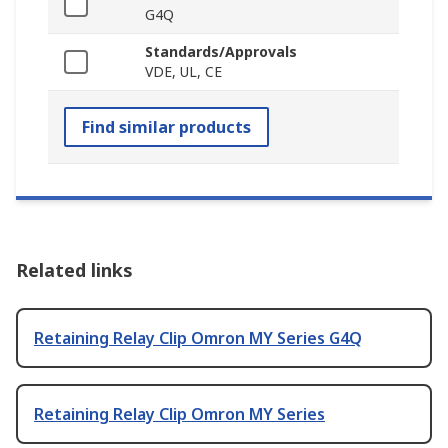
G4Q
Standards/Approvals
VDE, UL, CE
Find similar products
Related links
Retaining Relay Clip Omron MY Series G4Q
Retaining Relay Clip Omron MY Series