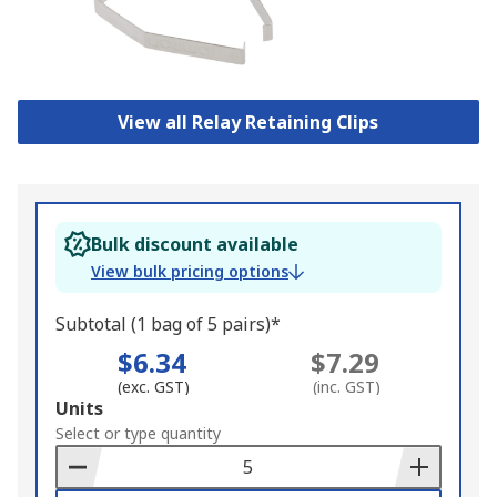
View all Relay Retaining Clips
Bulk discount available
View bulk pricing options
Subtotal (1 bag of 5 pairs)*
$6.34
$7.29
(exc. GST)
(inc. GST)
Add
Units
to
Select or type quantity
Basket