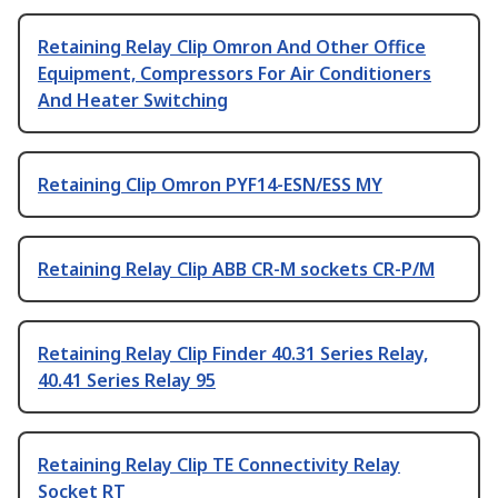
Retaining Relay Clip Omron And Other Office
Equipment, Compressors For Air Conditioners
And Heater Switching
Retaining Clip Omron PYF14-ESN/ESS MY
Retaining Relay Clip ABB CR-M sockets CR-P/M
Retaining Relay Clip Finder 40.31 Series Relay,
40.41 Series Relay 95
Retaining Relay Clip TE Connectivity Relay
Socket RT