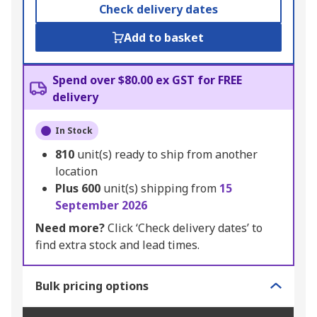
Check delivery dates
Add to basket
Spend over $80.00 ex GST for FREE
delivery
In Stock
810
unit(s) ready to ship from another
location
Plus
600
unit(s) shipping from
15
September 2026
Need more?
Click ‘Check delivery dates’ to
find extra stock and lead times.
Bulk pricing options