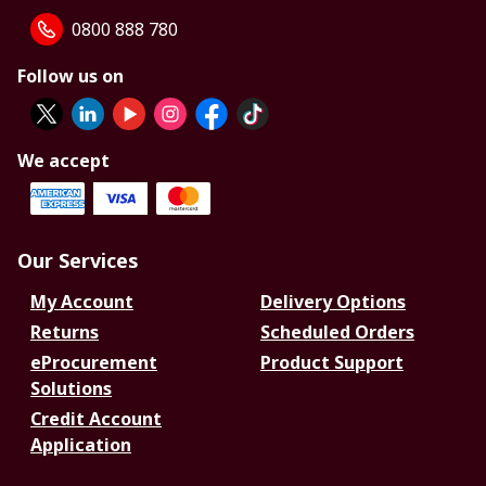
0800 888 780
Follow us on
We accept
Our Services
My Account
Delivery Options
Returns
Scheduled Orders
eProcurement
Product Support
Solutions
Credit Account
Application