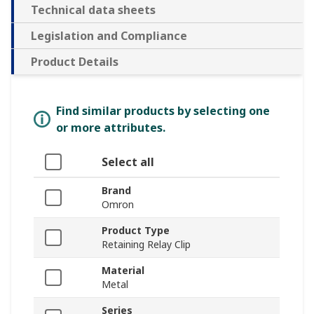
Technical data sheets
Legislation and Compliance
Product Details
Find similar products by selecting one
or more attributes.
Select all
Brand
Omron
Product Type
Retaining Relay Clip
Material
Metal
Series