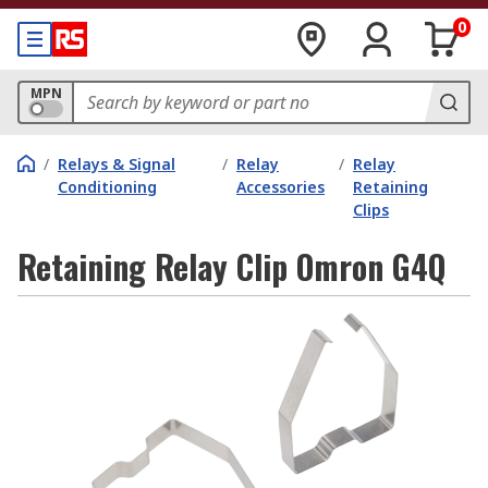
0
MPN
/
Relays & Signal
/
Relay
/
Relay
Conditioning
Accessories
Retaining
Clips
Retaining Relay Clip Omron G4Q