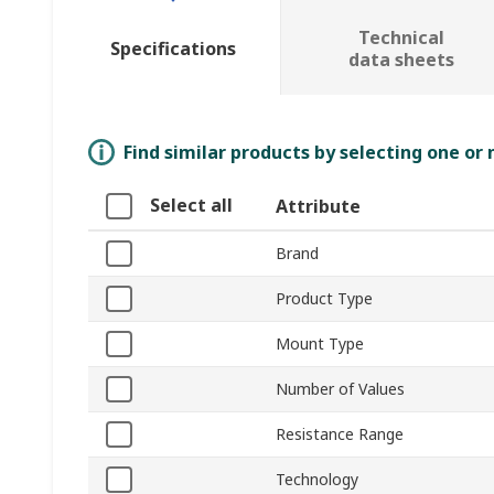
Technical
Specifications
data sheets
Find similar products by selecting one or
Select all
Attribute
Brand
Product Type
Mount Type
Number of Values
Resistance Range
Technology