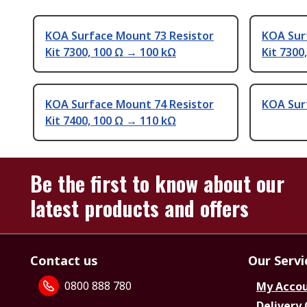
KOA Surface Mount 73 Resistor
KOA Sur
Kit 7300, 100 Ω → 100 kΩ
Kit 7300
KOA Surface Mount 74 Resistor
KOA Sur
Kit 7400, 100 Ω → 110 kΩ
Be the first to know about our
latest products and offers
Contact us
Our Servi
0800 888 780
My Acco
Delivery