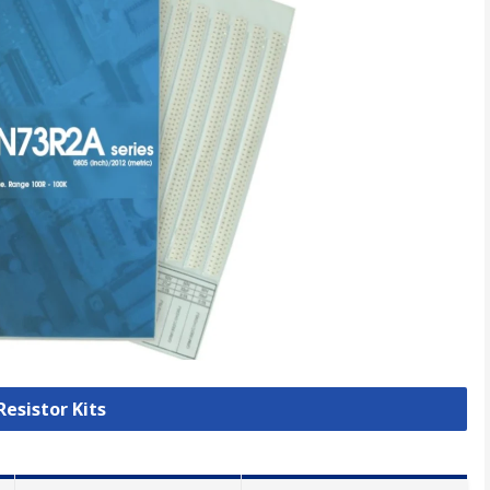
Resistor Kits