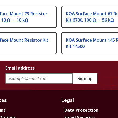
face Mount 73 Resistor
KOA Surface Mount 67 Re
, 10 Ω → 10 kΩ
Kit 6700, 100 Ω → 56 kΩ
face Mount Resistor Kit
KOA Surface Mount 145 R
Kit 14500
Email address
Sign up
ces
Legal
unt
Data Protection
 Options
Email Security