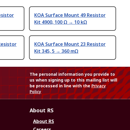
sistor
KOA Surface Mount 49 Resistor
Kit 4900, 100 Ω → 10 kΩ
esistor
KOA Surface Mount 23 Resistor
Kit 345, 5 → 360 mΩ
The personal information you provide to
us when signing up to this mailing list will
be processed in line with the
Privacy
Policy
About RS
About RS
Careers