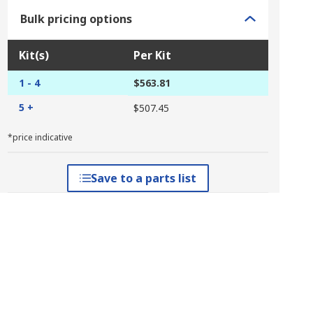
Bulk pricing options
Kit(s)
Per Kit
1 - 4
$563.81
5 +
$507.45
*price indicative
Save to a parts list