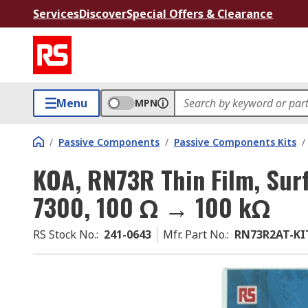
Services
Discover
Special Offers & Clearance
Menu
MPN
/
Passive Components
/
Passive Components Kits
/
KOA, RN73R Thin Film, Surf
7300, 100 Ω → 100 kΩ
RS Stock No.
:
241-0643
Mfr. Part No.
:
RN73R2AT-KI