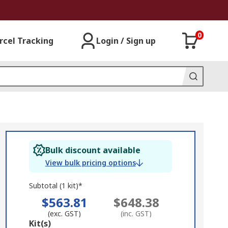
0
rcel Tracking
Login / Sign up
Bulk discount available
View bulk pricing options
Subtotal (1 kit)*
$563.81
$648.38
(exc. GST)
(inc. GST)
Add
Kit(s)