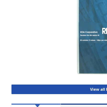
View all 