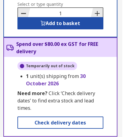
to
Select or type quantity
Basket
Add to basket
Spend over $80.00 ex GST for FREE
delivery
Temporarily out of stock
1
unit(s) shipping from
30
October 2026
Need more?
Click ‘Check delivery
dates’ to find extra stock and lead
times.
Check delivery dates