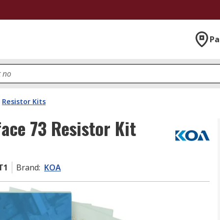
Pa
Resistor Kits
ace 73 Resistor Kit
T1
Brand
:
KOA