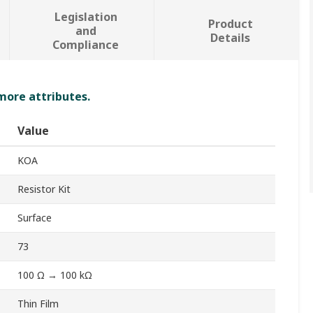
Legislation
Product
and
Details
Compliance
 more attributes.
Value
KOA
Resistor Kit
Surface
73
100 Ω → 100 kΩ
Thin Film