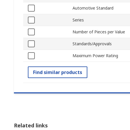
Automotive Standard
Series
Number of Pieces per Value
Standards/Approvals
Maximum Power Rating
Find similar products
Related links