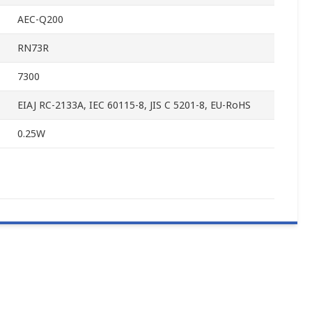
AEC-Q200
RN73R
7300
EIAJ RC-2133A, IEC 60115-8, JIS C 5201-8, EU-RoHS
0.25W