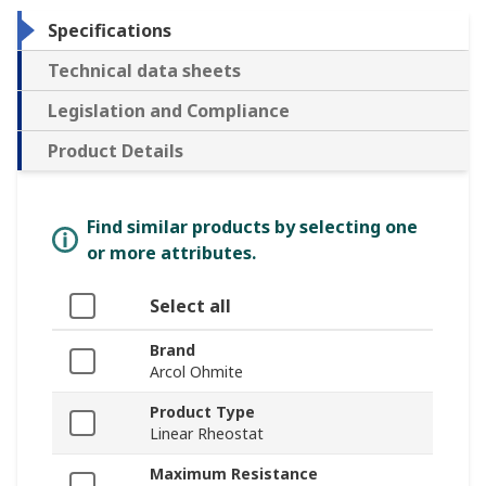
Specifications
Technical data sheets
Legislation and Compliance
Product Details
Find similar products by selecting one
or more attributes.
Select all
Brand
Arcol Ohmite
Product Type
Linear Rheostat
Maximum Resistance