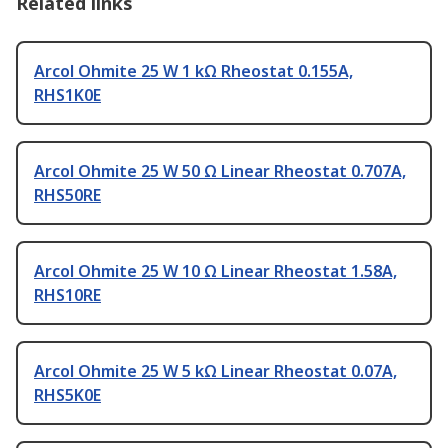
Related links
Arcol Ohmite 25 W 1 kΩ Rheostat 0.155A,
RHS1K0E
Arcol Ohmite 25 W 50 Ω Linear Rheostat 0.707A,
RHS50RE
Arcol Ohmite 25 W 10 Ω Linear Rheostat 1.58A,
RHS10RE
Arcol Ohmite 25 W 5 kΩ Linear Rheostat 0.07A,
RHS5K0E