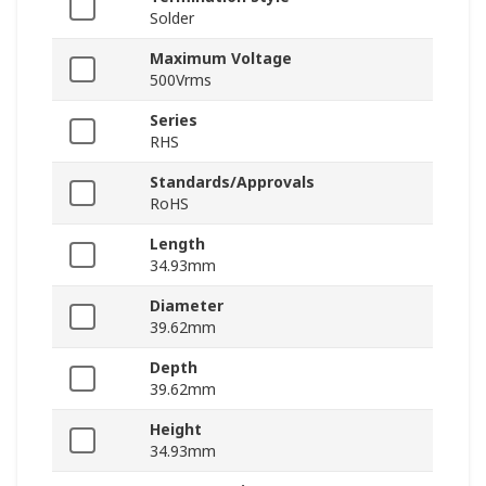
Solder
Maximum Voltage
500Vrms
Series
RHS
Standards/Approvals
RoHS
Length
34.93mm
Diameter
39.62mm
Depth
39.62mm
Height
34.93mm