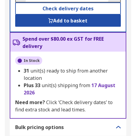
Check delivery dates
Add to basket
Spend over $80.00 ex GST for FREE
delivery
In Stock
31
unit(s) ready to ship from another
location
Plus
33
unit(s) shipping from
17 August
2026
Need more?
Click ‘Check delivery dates’ to
find extra stock and lead times.
Bulk pricing options