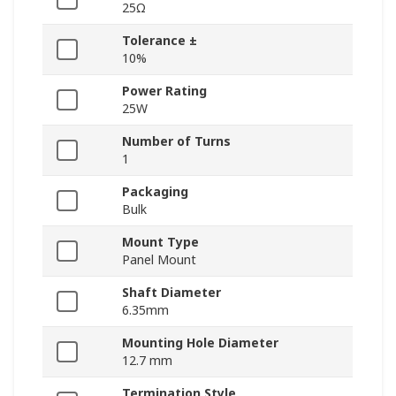
25Ω
Tolerance ±
10%
Power Rating
25W
Number of Turns
1
Packaging
Bulk
Mount Type
Panel Mount
Shaft Diameter
6.35mm
Mounting Hole Diameter
12.7 mm
Termination Style