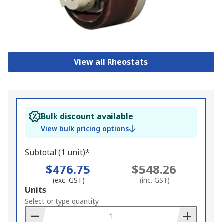
View all Rheostats
Bulk discount available
View bulk pricing options
Subtotal (1 unit)*
$476.75
$548.26
(exc. GST)
(inc. GST)
Add
Units
to
Select or type quantity
Basket