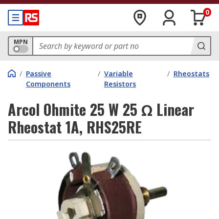
0
MPN
/
Passive
/
Variable
/
Rheostats
Components
Resistors
Arcol Ohmite 25 W 25 Ω Linear
Rheostat 1A, RHS25RE