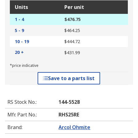
Units
Per unit
1 - 4
$476.75
5 - 9
$464.25
10 - 19
$444.72
20 +
$431.99
*price indicative
Save to a parts list
RS Stock No.
:
144-5528
Mfr. Part No.
:
RHS25RE
Brand
:
Arcol Ohmite