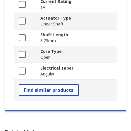
Current Rating
1A
Actuator Type
Linear Shaft
Shaft Length
8.73mm
Core Type
Open
Electrical Taper
Angular
Find similar products