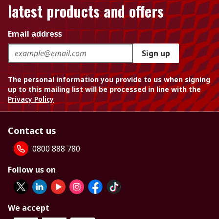
latest products and offers
Email address
Sign up
The personal information you provide to us when signing
up to this mailing list will be processed in line with the
Privacy Policy
Contact us
0800 888 780
Follow us on
We accept