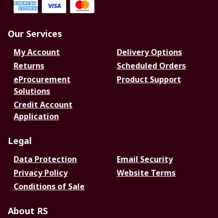
Our Services
My Account
Delivery Options
Returns
Scheduled Orders
eProcurement
Product Support
Solutions
Credit Account
Application
Legal
Data Protection
Email Security
Privacy Policy
Website Terms
Conditions of Sale
About RS