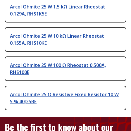
Arcol Ohmite 25 W 1.5 kΩ Linear Rheostat
0.129A, RHS1K5E
Arcol Ohmite 25 W 10 kΩ Linear Rheostat
0.155A, RHS10KE
Arcol Ohmite 25 W 100 Ω Rheostat 0.500A,
RHS100E
Arcol Ohmite 25 Ω Resistive Fixed Resistor 10 W
5 % 40J25RE
Be the first to know about our