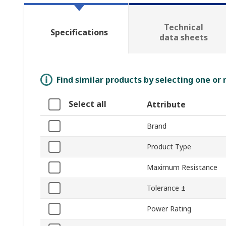
Technical
Specifications
data sheets
Find similar products by selecting one or
Select all
Attribute
Brand
Product Type
Maximum Resistance
Tolerance ±
Power Rating