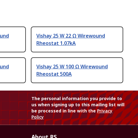
ound
Vishay 25 W 22 Ω Wirewound
Rheostat 1.07kA
ound
Vishay 25 W 100 Ω Wirewound
Rheostat 500A
The personal information you provide to
us when signing up to this mailing list will
be processed in line with the
Privacy
Policy
About RS