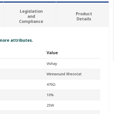
Legislation
Product
and
Details
Compliance
 more attributes.
Value
Vishay
Wirewound Rheostat
470Ω
10%
25W