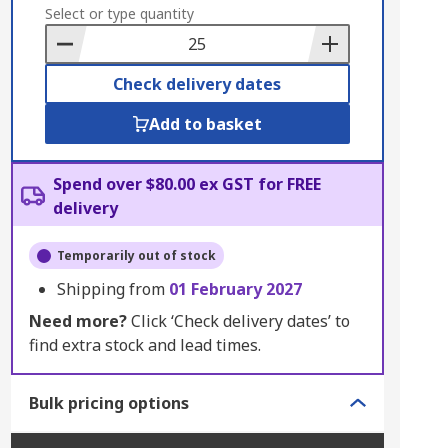
to
Select or type quantity
Basket
Check delivery dates
Add to basket
Spend over $80.00 ex GST for FREE
delivery
Temporarily out of stock
Shipping from
01 February 2027
Need more?
Click ‘Check delivery dates’ to
find extra stock and lead times.
Bulk pricing options