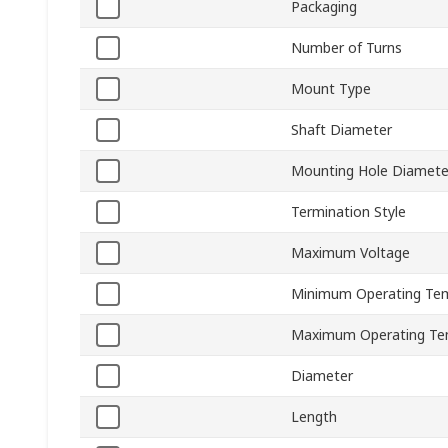
Packaging
Number of Turns
Mount Type
Shaft Diameter
Mounting Hole Diamete
Termination Style
Maximum Voltage
Minimum Operating Te
Maximum Operating Te
Diameter
Length