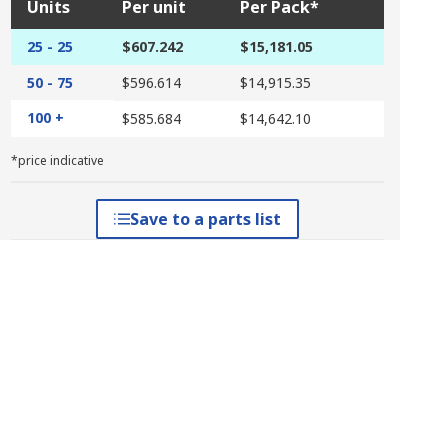
Units
Per unit
Per Pack*
25 - 25
$607.242
$15,181.05
50 - 75
$596.614
$14,915.35
100 +
$585.684
$14,642.10
*price indicative
Save to a parts list