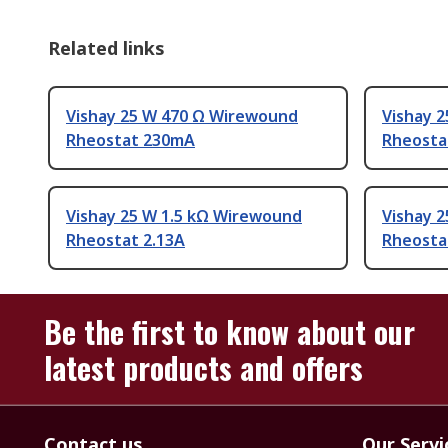
Related links
Vishay 25 W 470 Ω Wirewound
Vishay 
Rheostat 230mA
Rheosta
Vishay 25 W 1.5 kΩ Wirewound
Vishay 
Rheostat 2.13A
Rheosta
Be the first to know about our
latest products and offers
Contact us
Our Servi