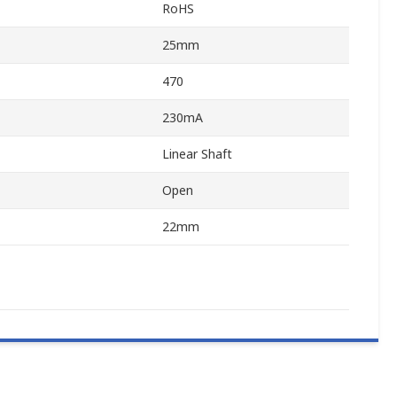
RoHS
25mm
470
230mA
Linear Shaft
Open
22mm