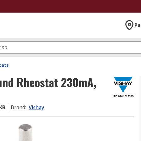
Pa
tats
und Rheostat 230mA,
KB
Brand
:
Vishay