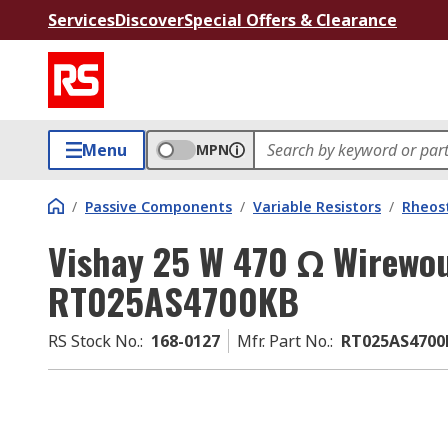
Services
Discover
Special Offers & Clearance
Menu
MPN
/
Passive Components
/
Variable Resistors
/
Rheos
Vishay 25 W 470 Ω Wirewo
RT025AS4700KB
RS Stock No.
:
168-0127
Mfr. Part No.
:
RT025AS4700