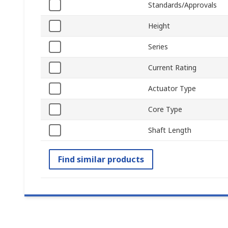
Standards/Approvals
Height
Series
Current Rating
Actuator Type
Core Type
Shaft Length
Find similar products