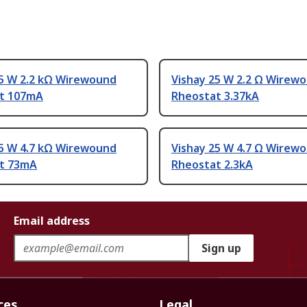
25 W 2.2 kΩ Wirewound
Vishay 25 W 2.2 Ω Wirew
t 107mA
Rheostat 3.37kA
25 W 4.7 kΩ Wirewound
Vishay 25 W 4.7 Ω Wirew
t 73mA
Rheostat 2.3kA
Email address
Sign up
ces
Legal