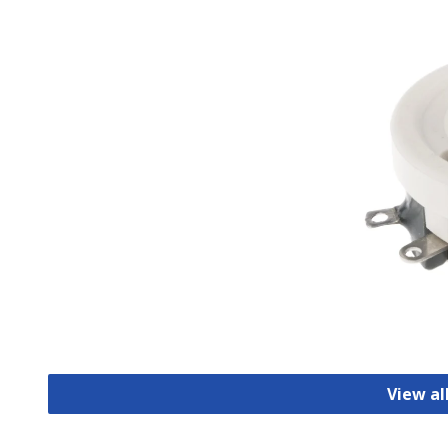
View al