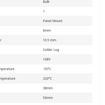
Bulk
1
Panel Mount
6mm
r
10.5 mm
Solder Lug
108V
mperature
-55°C
mperature
320°C
38mm
50mm