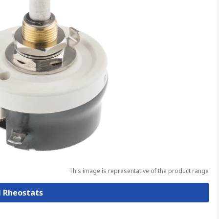
This image is representative of the product range
l Rheostats