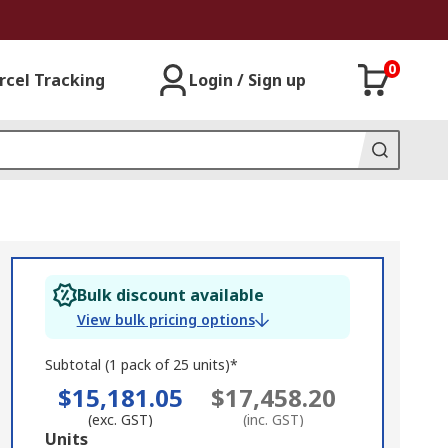
0
rcel Tracking
Login / Sign up
Bulk discount available
View bulk pricing options
Subtotal (1 pack of 25 units)*
$15,181.05
$17,458.20
(exc. GST)
(inc. GST)
Add
Units