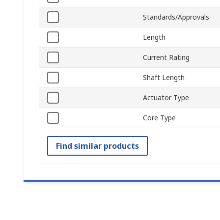
Standards/Approvals
Length
Current Rating
Shaft Length
Actuator Type
Core Type
Find similar products