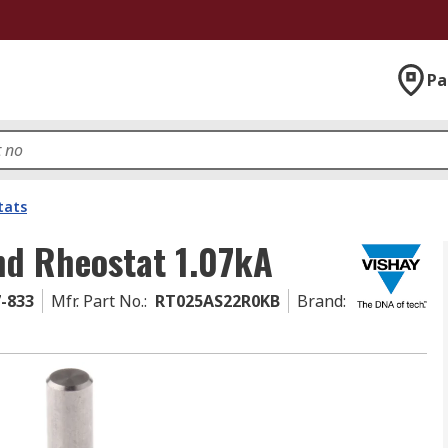
Pa
tats
nd Rheostat 1.07kA
7-833
Mfr. Part No.
:
RT025AS22R0KB
Brand
: