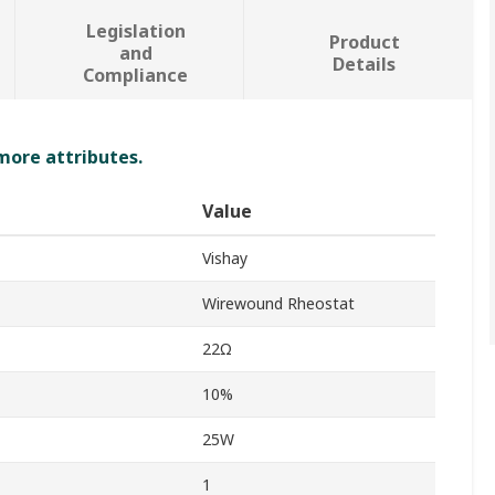
Legislation
Product
and
Details
Compliance
 more attributes.
Value
Vishay
Wirewound Rheostat
22Ω
10%
25W
1