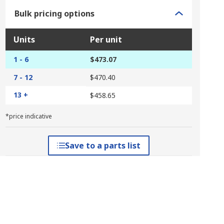
Bulk pricing options
Units
Per unit
1 - 6
$473.07
7 - 12
$470.40
13 +
$458.65
*price indicative
Save to a parts list