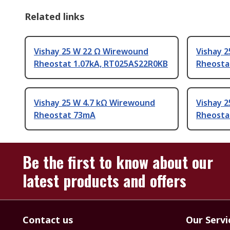
Related links
Vishay 25 W 22 Ω Wirewound
Vishay 
Rheostat 1.07kA, RT025AS22R0KB
Rheosta
Vishay 25 W 4.7 kΩ Wirewound
Vishay 
Rheostat 73mA
Rheosta
Be the first to know about our
latest products and offers
Contact us
Our Servi