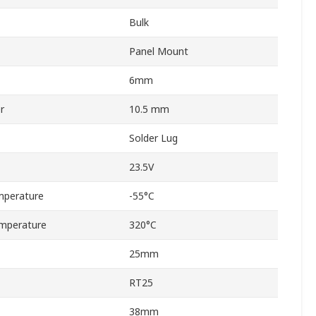
Bulk
Panel Mount
6mm
r
10.5 mm
Solder Lug
23.5V
mperature
-55°C
mperature
320°C
25mm
RT25
38mm