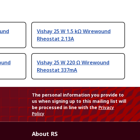
ound
Vishay 25 W 1.5 kΩ Wirewound
Rheostat 2.13A
ound
Vishay 25 W 220 Ω Wirewound
Rheostat 337mA
The personal information you provide to
us when signing up to this mailing list will
be processed in line with the
Privacy
Policy
About RS