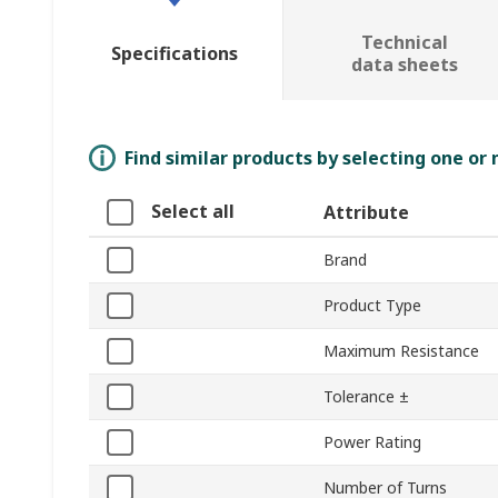
Technical
Specifications
data sheets
Find similar products by selecting one or
Select all
Attribute
Brand
Product Type
Maximum Resistance
Tolerance ±
Power Rating
Number of Turns