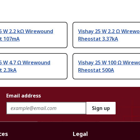
25 W 2.2 kΩ Wirewound
Vishay 25 W 2.2 Ω Wirew
t 107mA
Rheostat 3.37kA
25 W 4.7 Ω Wirewound
Vishay 25 W 100 Ω Wirew
t 2.3kA
Rheostat 500A
Email address
Sign up
ces
Legal