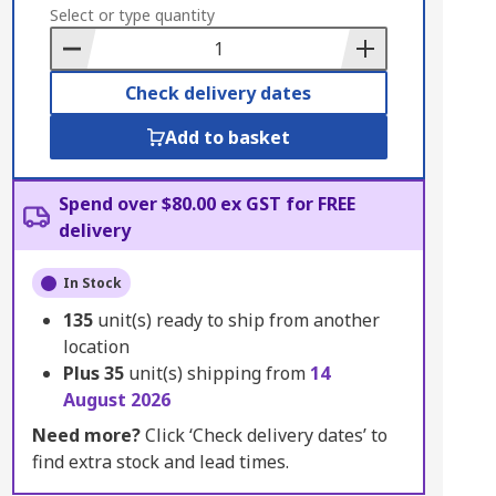
to
Select or type quantity
Basket
Check delivery dates
Add to basket
Spend over $80.00 ex GST for FREE
delivery
In Stock
135
unit(s) ready to ship from another
location
Plus
35
unit(s) shipping from
14
August 2026
Need more?
Click ‘Check delivery dates’ to
find extra stock and lead times.