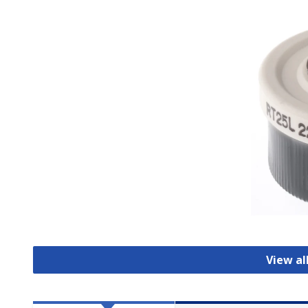
View al