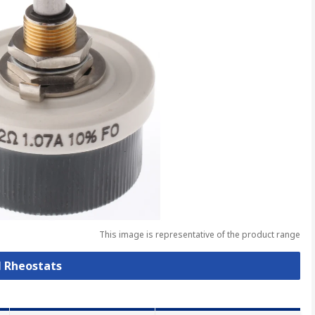
This image is representative of the product range
l Rheostats