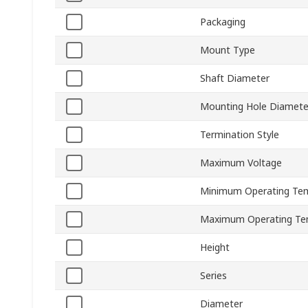
Packaging
Mount Type
Shaft Diameter
Mounting Hole Diamete
Termination Style
Maximum Voltage
Minimum Operating Te
Maximum Operating Te
Height
Series
Diameter