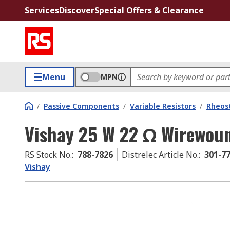
Services
Discover
Special Offers & Clearance
Menu
MPN
/
Passive Components
/
Variable Resistors
/
Rheos
Vishay 25 W 22 Ω Wirewou
RS Stock No.
:
788-7826
Distrelec Article No.
:
301-7
Vishay