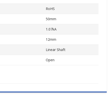
RoHS
50mm
1.07kA
12mm
Linear Shaft
Open