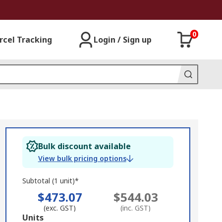
0
rcel Tracking
Login / Sign up
Bulk discount available
View bulk pricing options
Subtotal (1 unit)*
$473.07
$544.03
(exc. GST)
(inc. GST)
Add
Units