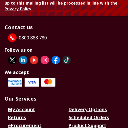
up to this mailing list will be processed in line with the
Privacy Policy
Contact us
0800 888 780
Follow us on
We accept
Our Services
My Account
Delivery Options
Returns
Scheduled Orders
eProcurement
Product Support