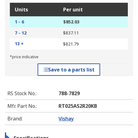
Units
Per unit
1 - 6
$852.03
7 - 12
$837.11
13 +
$821.79
*price indicative
Save to a parts list
RS Stock No.
:
788-7829
Mfr. Part No.
:
RT025AS2R20KB
Brand
:
Vishay