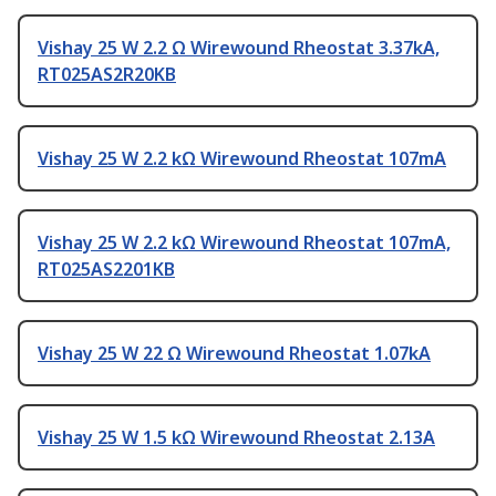
Vishay 25 W 2.2 Ω Wirewound Rheostat 3.37kA,
RT025AS2R20KB
Vishay 25 W 2.2 kΩ Wirewound Rheostat 107mA
Vishay 25 W 2.2 kΩ Wirewound Rheostat 107mA,
RT025AS2201KB
Vishay 25 W 22 Ω Wirewound Rheostat 1.07kA
Vishay 25 W 1.5 kΩ Wirewound Rheostat 2.13A