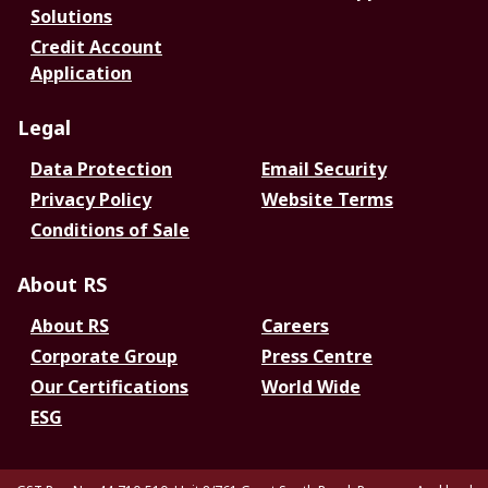
Solutions
Credit Account
Application
Legal
Data Protection
Email Security
Privacy Policy
Website Terms
Conditions of Sale
About RS
About RS
Careers
Corporate Group
Press Centre
Our Certifications
World Wide
ESG