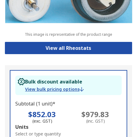
This image is representative of the product range
View all Rheostats
Bulk discount available
View bulk pricing options
Subtotal (1 unit)*
$852.03
$979.83
(exc. GST)
(inc. GST)
Add
Units
to
Select or type quantity