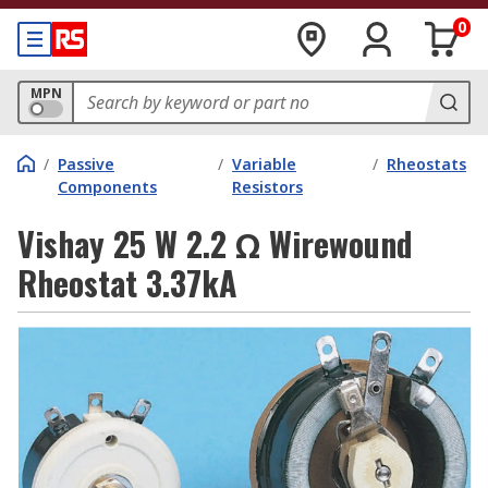
0
MPN
/
Passive
/
Variable
/
Rheostats
Components
Resistors
Vishay 25 W 2.2 Ω Wirewound
Rheostat 3.37kA