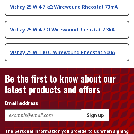
Vishay 25 W 4.7 kΩ Wirewound Rheostat 73mA
Vishay 25 W 4.7 Ω Wirewound Rheostat 2.3kA
Vishay 25 W 100 Ω Wirewound Rheostat 500A
Be the first to know about our
latest products and offers
Email address
Sign up
The personal information you provide to us when signing