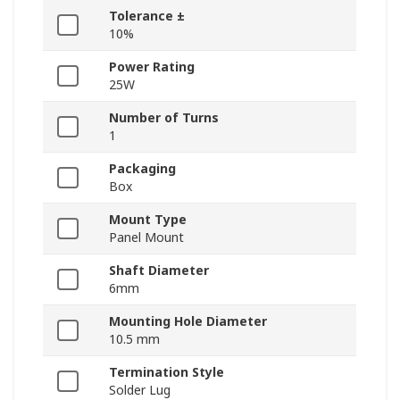
Tolerance ±
10%
Power Rating
25W
Number of Turns
1
Packaging
Box
Mount Type
Panel Mount
Shaft Diameter
6mm
Mounting Hole Diameter
10.5 mm
Termination Style
Solder Lug