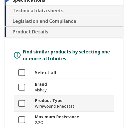
Specifications
Technical data sheets
Legislation and Compliance
Product Details
Find similar products by selecting one
or more attributes.
Select all
Brand
Vishay
Product Type
Wirewound Rheostat
Maximum Resistance
2.2Ω