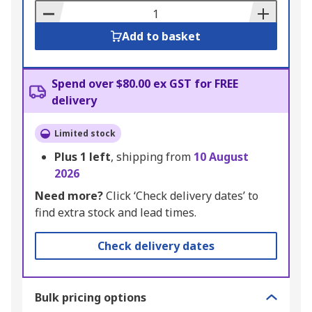
Basket
Add to basket
Spend over $80.00 ex GST for FREE
delivery
Limited stock
Plus
1
left
, shipping from
10 August
2026
Need more?
Click ‘Check delivery dates’ to
find extra stock and lead times.
Check delivery dates
Bulk pricing options