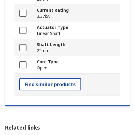
Current Rating
3.37kA
Actuator Type
Linear Shaft
Shaft Length
22mm
Core Type
Open
Find similar products
Related links