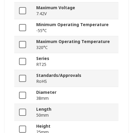
Maximum Voltage
7.42V
Minimum Operating Temperature
-55°C
Maximum Operating Temperature
320°C
Series
RT25
Standards/Approvals
RoHS
Diameter
38mm
Length
50mm
Height
25mm