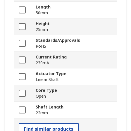
Length
50mm
Height
25mm
Standards/Approvals
RoHS
Current Rating
230mA
Actuator Type
Linear Shaft
Core Type
Open
Shaft Length
22mm
Find similar products