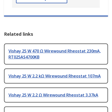
Related links
Vishay 25 W 470 Ω Wirewound Rheostat 230mA,
RT025AS4700KB
Vishay 25 W 2.2 kΩ Wirewound Rheostat 107mA
Vishay 25 W 2.2 Ω Wirewound Rheostat 3.37kA