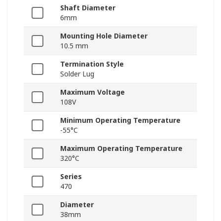
Shaft Diameter
6mm
Mounting Hole Diameter
10.5 mm
Termination Style
Solder Lug
Maximum Voltage
108V
Minimum Operating Temperature
-55°C
Maximum Operating Temperature
320°C
Series
470
Diameter
38mm