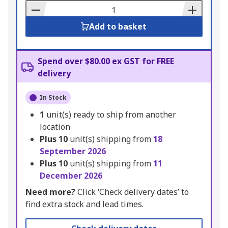
Basket
Add to basket
Spend over $80.00 ex GST for FREE
delivery
In Stock
1
unit(s) ready to ship from another
location
Plus
10
unit(s) shipping from
18
September 2026
Plus
10
unit(s) shipping from
11
December 2026
Need more?
Click ‘Check delivery dates’ to
find extra stock and lead times.