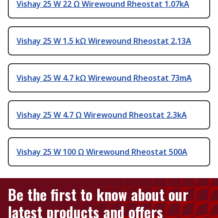
Vishay 25 W 22 Ω Wirewound Rheostat 1.07kA
Vishay 25 W 1.5 kΩ Wirewound Rheostat 2.13A
Vishay 25 W 4.7 kΩ Wirewound Rheostat 73mA
Vishay 25 W 4.7 Ω Wirewound Rheostat 2.3kA
Vishay 25 W 100 Ω Wirewound Rheostat 500A
Be the first to know about our
latest products and offers