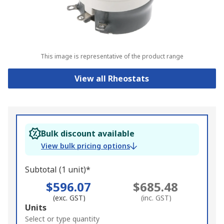
This image is representative of the product range
View all Rheostats
Bulk discount available
View bulk pricing options
Subtotal (1 unit)*
$596.07
$685.48
(exc. GST)
(inc. GST)
Add
Units
to
Select or type quantity