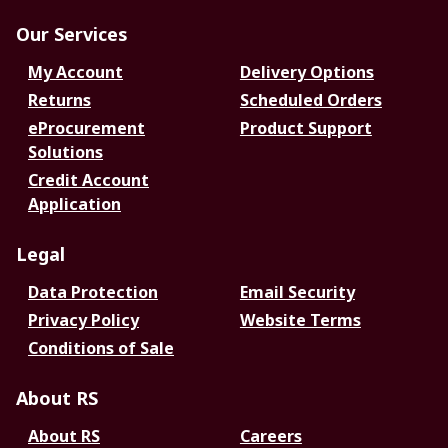
Our Services
My Account
Delivery Options
Returns
Scheduled Orders
eProcurement
Product Support
Solutions
Credit Account
Application
Legal
Data Protection
Email Security
Privacy Policy
Website Terms
Conditions of Sale
About RS
About RS
Careers