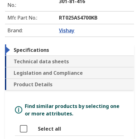
301-81-416
No.
:
Mfr. Part No.
:
RT025AS4700KB
Brand
:
Vishay
Specifications
Technical data sheets
Legislation and Compliance
Product Details
Find similar products by selecting one
or more attributes.
Select all