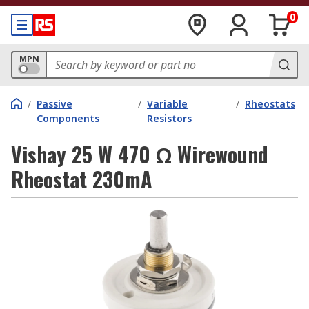
0
MPN
/
Passive
/
Variable
/
Rheostats
Components
Resistors
Vishay 25 W 470 Ω Wirewound
Rheostat 230mA