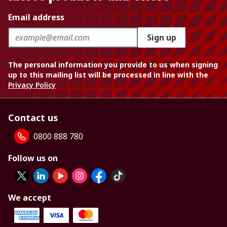
Email address
Sign up
The personal information you provide to us when signing
up to this mailing list will be processed in line with the
Privacy Policy
Contact us
0800 888 780
Follow us on
We accept