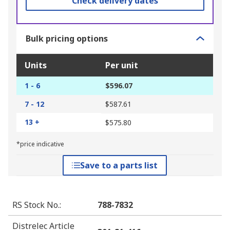
Check delivery dates
Bulk pricing options
Units
Per unit
1 - 6
$596.07
7 - 12
$587.61
13 +
$575.80
*price indicative
Save to a parts list
RS Stock No.
:
788-7832
Distrelec Article