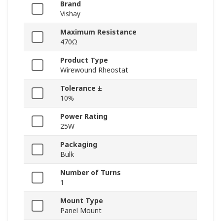
Brand
Vishay
Maximum Resistance
470Ω
Product Type
Wirewound Rheostat
Tolerance ±
10%
Power Rating
25W
Packaging
Bulk
Number of Turns
1
Mount Type
Panel Mount