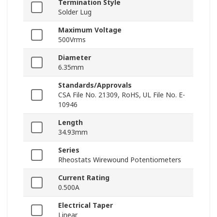
Termination Style
Solder Lug
Maximum Voltage
500Vrms
Diameter
6.35mm
Standards/Approvals
CSA File No. 21309, RoHS, UL File No. E-
10946
Length
34.93mm
Series
Rheostats Wirewound Potentiometers
Current Rating
0.500A
Electrical Taper
Linear