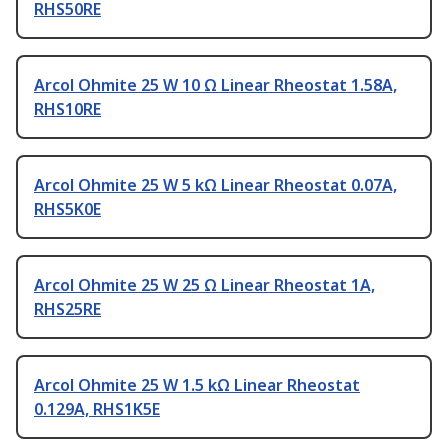
RHS50RE
Arcol Ohmite 25 W 10 Ω Linear Rheostat 1.58A,
RHS10RE
Arcol Ohmite 25 W 5 kΩ Linear Rheostat 0.07A,
RHS5K0E
Arcol Ohmite 25 W 25 Ω Linear Rheostat 1A,
RHS25RE
Arcol Ohmite 25 W 1.5 kΩ Linear Rheostat
0.129A, RHS1K5E