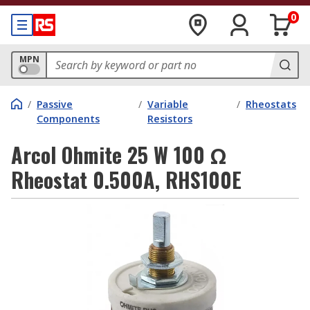
0
MPN
/
Passive
/
Variable
/
Rheostats
Components
Resistors
Arcol Ohmite 25 W 100 Ω
Rheostat 0.500A, RHS100E