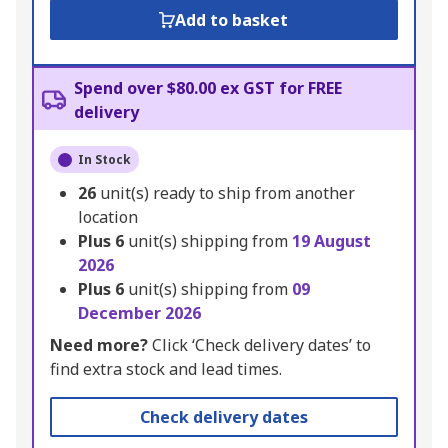
Add to basket
Spend over $80.00 ex GST for FREE
delivery
In Stock
26
unit(s) ready to ship from another
location
Plus
6
unit(s) shipping from
19 August
2026
Plus
6
unit(s) shipping from
09
December 2026
Need more?
Click ‘Check delivery dates’ to
find extra stock and lead times.
Check delivery dates