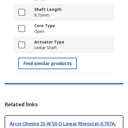
Shaft Length
8.73mm
Core Type
Open
Actuator Type
Linear Shaft
Find similar products
Related links
Arcol Ohmite 25 W 50 Ω Linear Rheostat 0.707A,