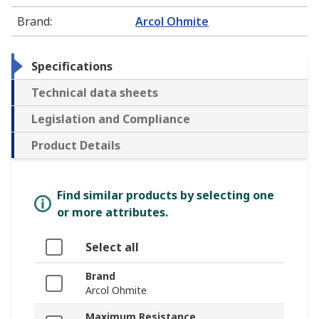
Brand
:
Arcol Ohmite
Specifications
Technical data sheets
Legislation and Compliance
Product Details
Find similar products by selecting one
or more attributes.
Select all
Brand
Arcol Ohmite
Maximum Resistance