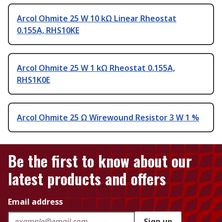
Arcol Ohmite 25 W 10 kΩ Linear Rheostat
0.155A, RHS10KE
Arcol Ohmite 25 W 1 kΩ Rheostat 0.155A,
RHS1K0E
Arcol Ohmite 25 Ω Wirewound Resistor 3 W 1 %
Be the first to know about our
latest products and offers
Email address
Sign up