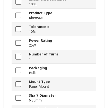
100Ω
Product Type
Rheostat
Tolerance ±
10%
Power Rating
25W
Number of Turns
1
Packaging
Bulk
Mount Type
Panel Mount
Shaft Diameter
6.35mm