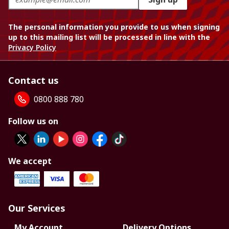
The personal information you provide to us when signing
up to this mailing list will be processed in line with the
Privacy Policy
Contact us
0800 888 780
Follow us on
We accept
Our Services
My Account
Delivery Options