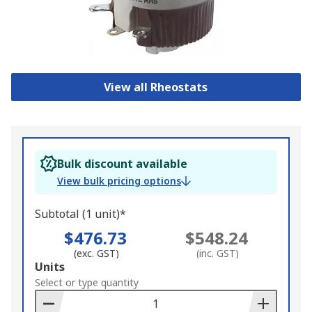
View all Rheostats
Bulk discount available
View bulk pricing options
Subtotal (1 unit)*
$476.73
$548.24
(exc. GST)
(inc. GST)
Add
Units
to
Select or type quantity
Basket