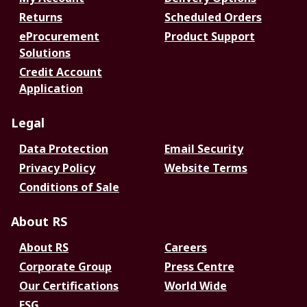
Returns
Scheduled Orders
eProcurement
Product Support
Solutions
Credit Account
Application
Legal
Data Protection
Email Security
Privacy Policy
Website Terms
Conditions of Sale
About RS
About RS
Careers
Corporate Group
Press Centre
Our Certifications
World Wide
ESG