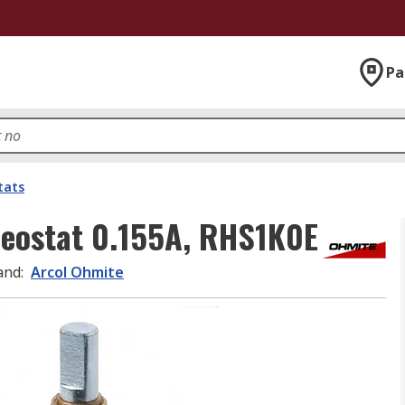
Pa
tats
eostat 0.155A, RHS1K0E
and
:
Arcol Ohmite