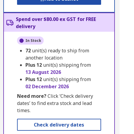
Spend over $80.00 ex GST for FREE
delivery
In Stock
72
unit(s) ready to ship from
another location
Plus
12
unit(s) shipping from
13 August 2026
Plus
12
unit(s) shipping from
02 December 2026
Need more?
Click ‘Check delivery
dates’ to find extra stock and lead
times.
Check delivery dates