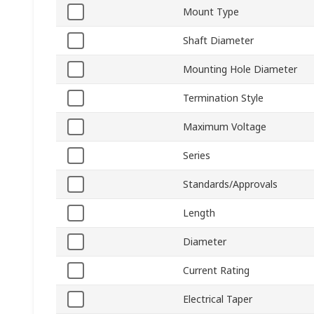
Mount Type
Shaft Diameter
Mounting Hole Diameter
Termination Style
Maximum Voltage
Series
Standards/Approvals
Length
Diameter
Current Rating
Electrical Taper