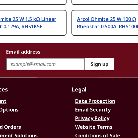
mite 25 W 1.5 kΩ Linear
Arcol Ohmite 25 W 100 Ω
t 0.129A, RHS1K5E
Rheostat 0.500A, RHS100
Email address
Sign up
ces
Legal
unt
Data Protection
 Options
Email Security
Privacy Policy
d Orders
Website Terms
ment Solutions
Conditions of Sale