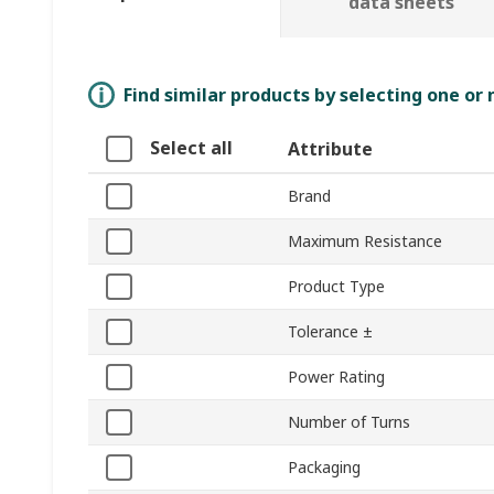
data sheets
Find similar products by selecting one or
Select all
Attribute
Brand
Maximum Resistance
Product Type
Tolerance ±
Power Rating
Number of Turns
Packaging