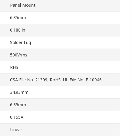
Panel Mount
6.35mm
0.188 in
Solder Lug
500Vrms
RHS
CSA File No. 21309, RoHS, UL File No. E-10946
34.93mm
6.35mm
0.155A
Linear