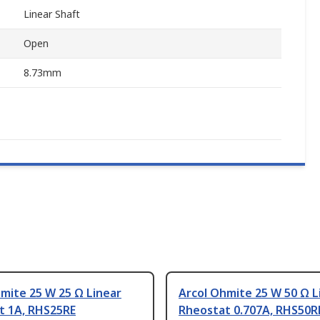
Linear Shaft
Open
8.73mm
mite 25 W 25 Ω Linear
Arcol Ohmite 25 W 50 Ω L
t 1A, RHS25RE
Rheostat 0.707A, RHS50R