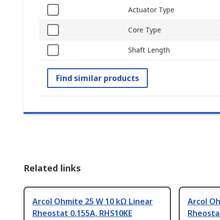
Actuator Type
Core Type
Shaft Length
Find similar products
Related links
Arcol Ohmite 25 W 10 kΩ Linear
Arcol Oh
Rheostat 0.155A, RHS10KE
Rheosta