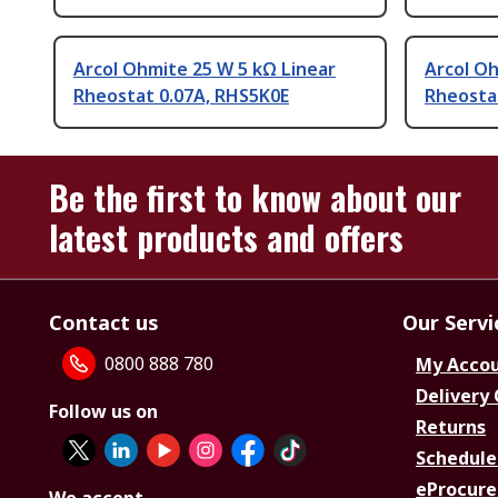
Arcol Ohmite 25 W 5 kΩ Linear
Arcol Oh
Rheostat 0.07A, RHS5K0E
Rheosta
Be the first to know about our
latest products and offers
Contact us
Our Servi
0800 888 780
My Acco
Delivery
Follow us on
Returns
Schedule
eProcure