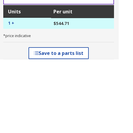
Units
Per unit
1 +
$544.71
*price indicative
Save to a parts list