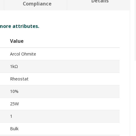
Details
Compliance
 more attributes.
Value
Arcol Ohmite
1kΩ
Rheostat
10%
25W
1
Bulk