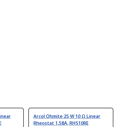
inear
Arcol Ohmite 25 W 10 Ω Linear
E
Rheostat 1.58A, RHS10RE