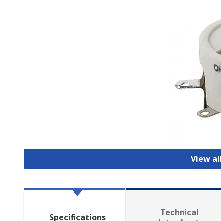
View al
Technical
Specifications