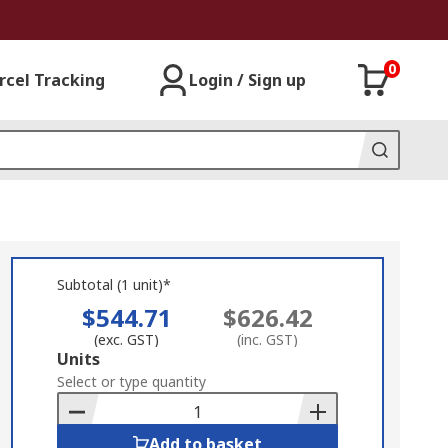
0
rcel Tracking
Login / Sign up
Subtotal (1 unit)*
$544.71
$626.42
(exc. GST)
(inc. GST)
Add
Units
to
Select or type quantity
Basket
Add to basket