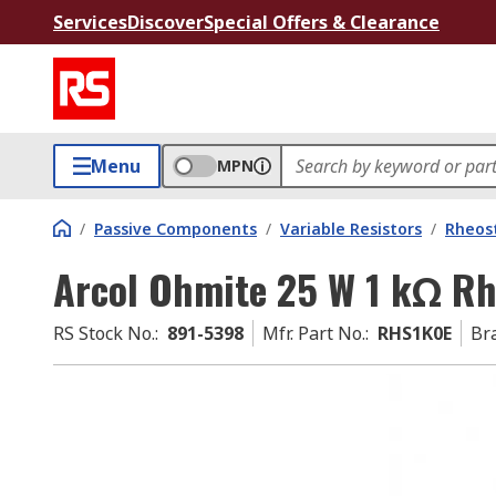
Services
Discover
Special Offers & Clearance
Menu
MPN
/
Passive Components
/
Variable Resistors
/
Rheos
Arcol Ohmite 25 W 1 kΩ Rh
RS Stock No.
:
891-5398
Mfr. Part No.
:
RHS1K0E
Br