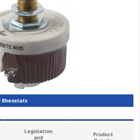
l Rheostats
Legislation
Product
and