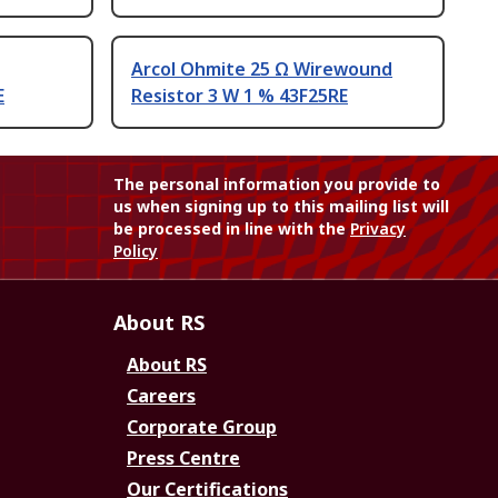
Arcol Ohmite 25 Ω Wirewound
E
Resistor 3 W 1 % 43F25RE
The personal information you provide to
us when signing up to this mailing list will
be processed in line with the
Privacy
Policy
About RS
About RS
Careers
Corporate Group
Press Centre
Our Certifications