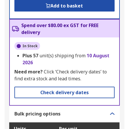
Add to basket
Spend over $80.00 ex GST for FREE
delivery
In Stock
Plus
57
unit(s) shipping from
10 August
2026
Need more?
Click ‘Check delivery dates’ to
find extra stock and lead times.
Check delivery dates
Bulk pricing options
Units
Per unit