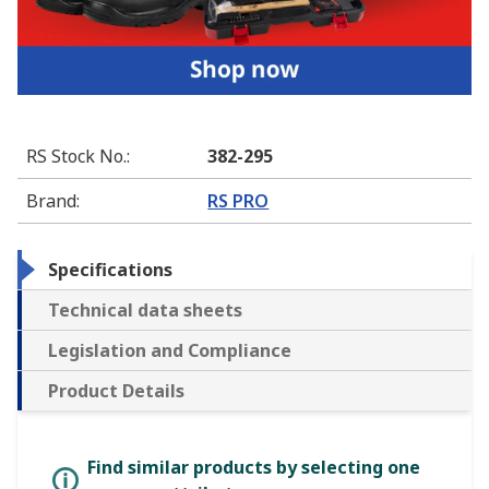
RS Stock No.
:
382-295
Brand
:
RS PRO
Specifications
Technical data sheets
Legislation and Compliance
Product Details
Find similar products by selecting one