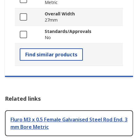
Metric
Overall Width
27mm
Standards/Approvals
No
Find similar products
Related links
Fluro M3 x 0.5 Female Galvanised Steel Rod End, 3
mm Bore Metric