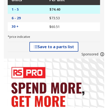
1 - 5
$74.40
6 - 29
$73.53
30 +
$60.51
*price indicative
Save to a parts list
Sponsored