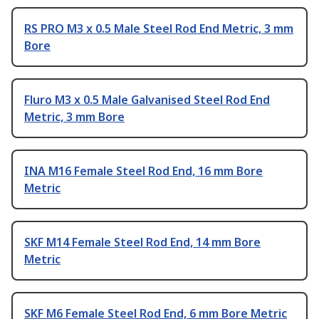
RS PRO M3 x 0.5 Male Steel Rod End Metric, 3 mm
Bore
Fluro M3 x 0.5 Male Galvanised Steel Rod End
Metric, 3 mm Bore
INA M16 Female Steel Rod End, 16 mm Bore
Metric
SKF M14 Female Steel Rod End, 14 mm Bore
Metric
SKF M6 Female Steel Rod End, 6 mm Bore Metric