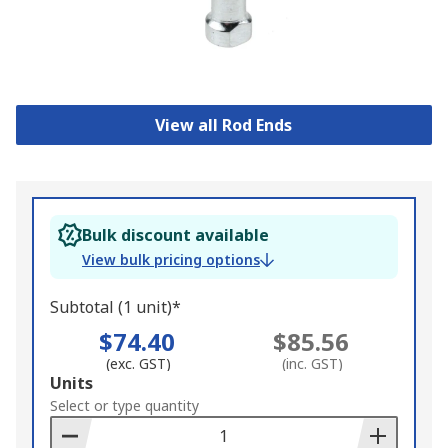
View all Rod Ends
Bulk discount available
View bulk pricing options
Subtotal (1 unit)*
$74.40
$85.56
(exc. GST)
(inc. GST)
Add
Units
to
Select or type quantity
Basket