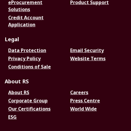
eProcurement
Product Support
Solutions
Credit Account
Application
Legal
Data Protection
Email Security
Privacy Policy
Website Terms
Conditions of Sale
About RS
About RS
Careers
Corporate Group
Press Centre
Our Certifications
World Wide
ESG