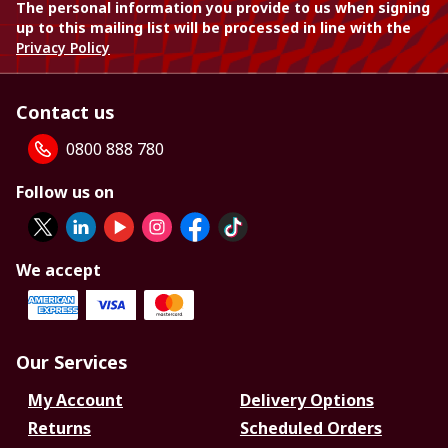
The personal information you provide to us when signing
up to this mailing list will be processed in line with the
Privacy Policy
Contact us
0800 888 780
Follow us on
We accept
Our Services
My Account
Delivery Options
Returns
Scheduled Orders