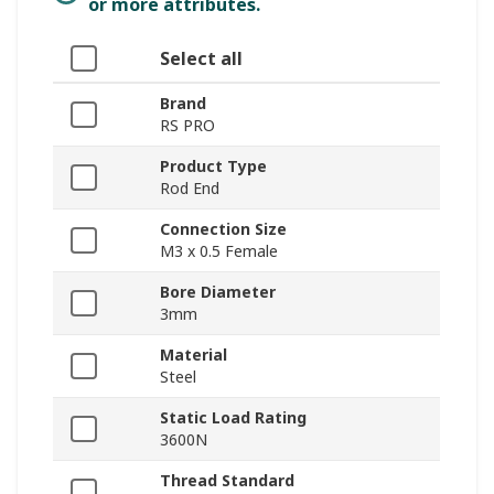
or more attributes.
Select all
Brand
RS PRO
Product Type
Rod End
Connection Size
M3 x 0.5 Female
Bore Diameter
3mm
Material
Steel
Static Load Rating
3600N
Thread Standard