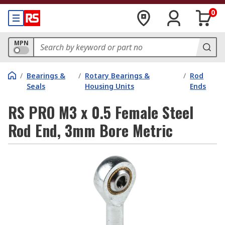
0
MPN
/
Bearings &
/
Rotary Bearings &
/
Rod
Seals
Housing Units
Ends
RS PRO M3 x 0.5 Female Steel
Rod End, 3mm Bore Metric