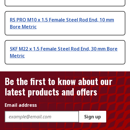
RS PRO M10 x 1.5 Female Steel Rod End, 10 mm
Bore Metric
SKF M22 x 1.5 Female Steel Rod End, 30 mm Bore
Metric
Be the first to know about our
latest products and offers
Email address
Sign up