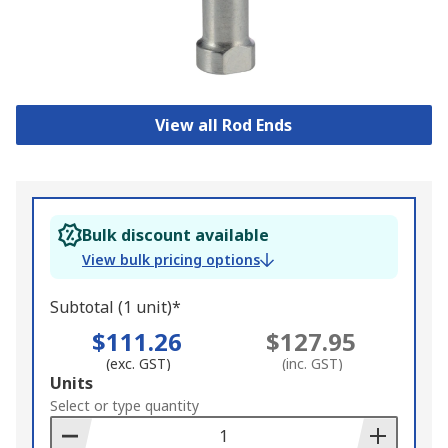
View all Rod Ends
Bulk discount available
View bulk pricing options
Subtotal (1 unit)*
$111.26
$127.95
(exc. GST)
(inc. GST)
Add
Units
to
Select or type quantity
Basket