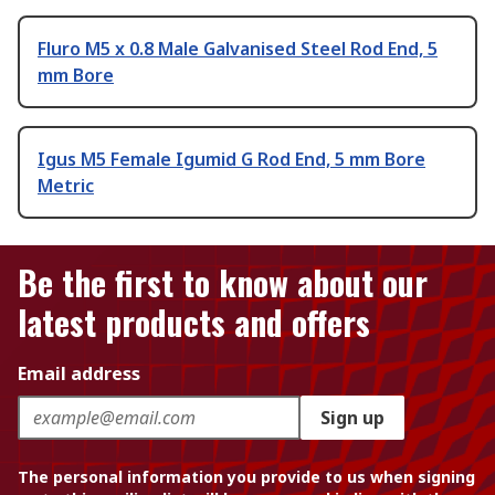
Fluro M5 x 0.8 Male Galvanised Steel Rod End, 5
mm Bore
Igus M5 Female Igumid G Rod End, 5 mm Bore
Metric
Be the first to know about our
latest products and offers
Email address
Sign up
The personal information you provide to us when signing