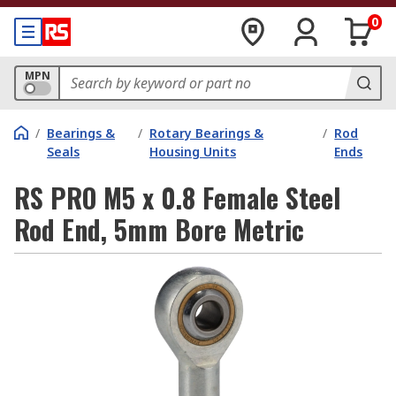
0
MPN
/
Bearings &
/
Rotary Bearings &
/
Rod
Seals
Housing Units
Ends
RS PRO M5 x 0.8 Female Steel
Rod End, 5mm Bore Metric