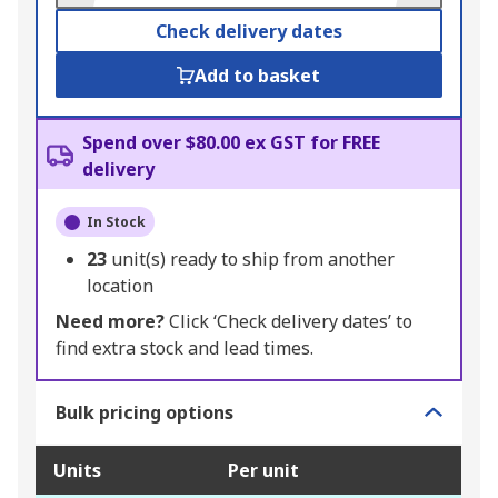
Check delivery dates
Add to basket
Spend over $80.00 ex GST for FREE
delivery
In Stock
23
unit(s) ready to ship from another
location
Need more?
Click ‘Check delivery dates’ to
find extra stock and lead times.
Bulk pricing options
Units
Per unit