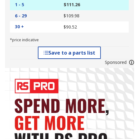
1 - 5
$111.26
6 - 29
$109.98
30 +
$90.52
*price indicative
Save to a parts list
Sponsored