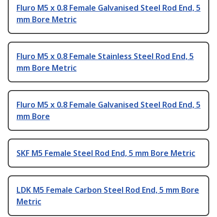
Fluro M5 x 0.8 Female Galvanised Steel Rod End, 5
mm Bore Metric
Fluro M5 x 0.8 Female Stainless Steel Rod End, 5
mm Bore Metric
Fluro M5 x 0.8 Female Galvanised Steel Rod End, 5
mm Bore
SKF M5 Female Steel Rod End, 5 mm Bore Metric
LDK M5 Female Carbon Steel Rod End, 5 mm Bore
Metric