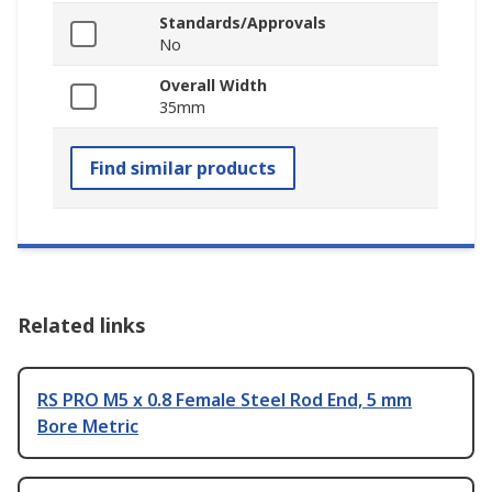
Standards/Approvals
No
Overall Width
35mm
Find similar products
Related links
RS PRO M5 x 0.8 Female Steel Rod End, 5 mm
Bore Metric