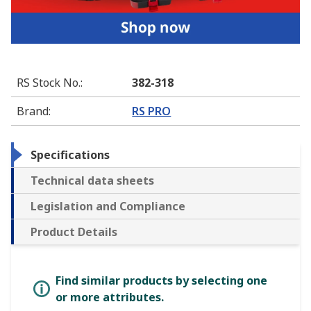
RS Stock No.
:
382-318
Brand
:
RS PRO
Specifications
Technical data sheets
Legislation and Compliance
Product Details
Find similar products by selecting one
or more attributes.