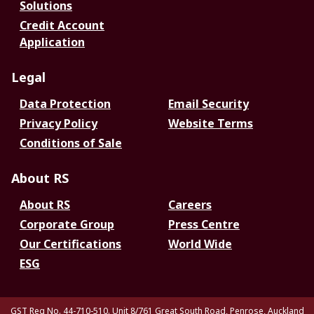
Solutions
Credit Account
Application
Legal
Data Protection
Email Security
Privacy Policy
Website Terms
Conditions of Sale
About RS
About RS
Careers
Corporate Group
Press Centre
Our Certifications
World Wide
ESG
GST Reg No. 44-710-510. Unit 8/761 Great South Road, Penrose, Auckland