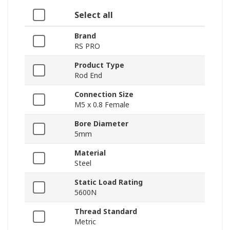
Select all
Brand
RS PRO
Product Type
Rod End
Connection Size
M5 x 0.8 Female
Bore Diameter
5mm
Material
Steel
Static Load Rating
5600N
Thread Standard
Metric