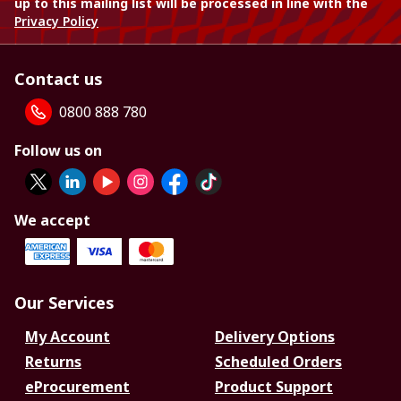
up to this mailing list will be processed in line with the
Privacy Policy
Contact us
0800 888 780
Follow us on
We accept
Our Services
My Account
Delivery Options
Returns
Scheduled Orders
eProcurement
Product Support