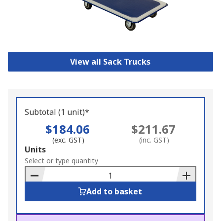
View all Sack Trucks
Subtotal (1 unit)*
$184.06
$211.67
(exc. GST)
(inc. GST)
Add
Units
to
Select or type quantity
Basket
Add to basket