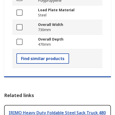
Polypropylene
Load Plate Material
Steel
Overall Width
730mm
Overall Depth
470mm
Find similar products
Related links
IRIMO Heavy Duty Foldable Steel Sack Truck 480