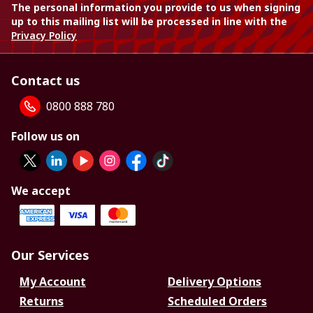
The personal information you provide to us when signing
up to this mailing list will be processed in line with the
Privacy Policy
Contact us
0800 888 780
Follow us on
We accept
Our Services
My Account
Delivery Options
Returns
Scheduled Orders