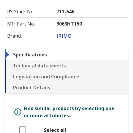
RS Stock No.
:
711-646
Mfr. Part No.
:
9063HT150
Brand
:
IRIMO
Specifications
Technical data sheets
Legislation and Compliance
Product Details
Find similar products by selecting one
or more attributes.
Select all