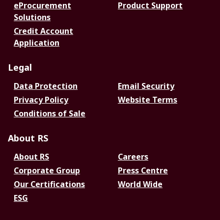
eProcurement
Product Support
Solutions
Credit Account
Application
Legal
Data Protection
Email Security
Privacy Policy
Website Terms
Conditions of Sale
About RS
About RS
Careers
Corporate Group
Press Centre
Our Certifications
World Wide
ESG