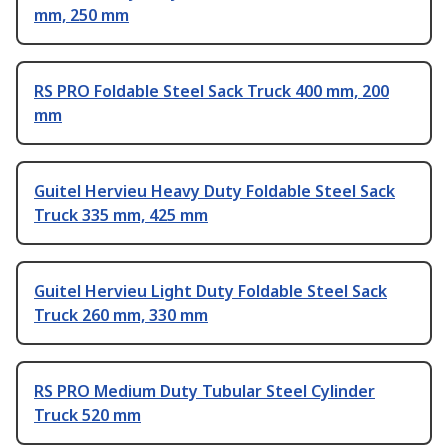
mm, 250 mm
RS PRO Foldable Steel Sack Truck 400 mm, 200
mm
Guitel Hervieu Heavy Duty Foldable Steel Sack
Truck 335 mm, 425 mm
Guitel Hervieu Light Duty Foldable Steel Sack
Truck 260 mm, 330 mm
RS PRO Medium Duty Tubular Steel Cylinder
Truck 520 mm