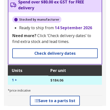
Spend over $80.00 ex GST for FREE
delivery
Stocked by manufacturer
Ready to ship from
14 September 2026
Need more?
Click ‘Check delivery dates’ to
find extra stock and lead times.
Check delivery dates
Units
Per unit
1 +
$184.06
*price indicative
Save to a parts list