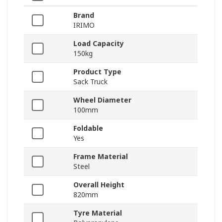
Brand
IRIMO
Load Capacity
150kg
Product Type
Sack Truck
Wheel Diameter
100mm
Foldable
Yes
Frame Material
Steel
Overall Height
820mm
Tyre Material