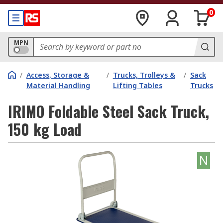
0
MPN
/
Access, Storage &
/
Trucks, Trolleys &
/
Sack
Material Handling
Lifting Tables
Trucks
IRIMO Foldable Steel Sack Truck,
150 kg Load
N