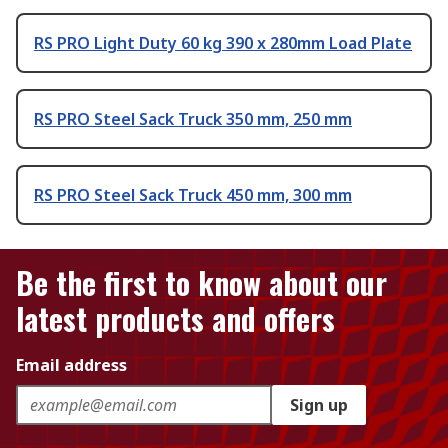
RS PRO Light Duty 60 kg 390 x 280mm Load Plate
RS PRO Steel Sack Truck 350 mm, 250 mm
RS PRO Steel Sack Truck 450 mm, 300 mm
Be the first to know about our
latest products and offers
Email address
Sign up