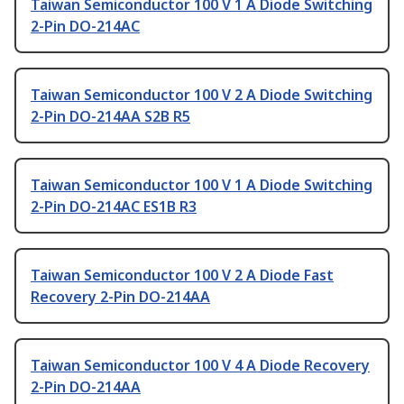
Taiwan Semiconductor 100 V 1 A Diode Switching
2-Pin DO-214AC
Taiwan Semiconductor 100 V 2 A Diode Switching
2-Pin DO-214AA S2B R5
Taiwan Semiconductor 100 V 1 A Diode Switching
2-Pin DO-214AC ES1B R3
Taiwan Semiconductor 100 V 2 A Diode Fast
Recovery 2-Pin DO-214AA
Taiwan Semiconductor 100 V 4 A Diode Recovery
2-Pin DO-214AA