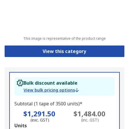
This image is representative of the product range
View this category
Bulk discount available
View bulk pricing options
Subtotal (1 tape of 3500 units)*
$1,291.50
$1,484.00
(exc. GST)
(inc. GST)
Add
Units