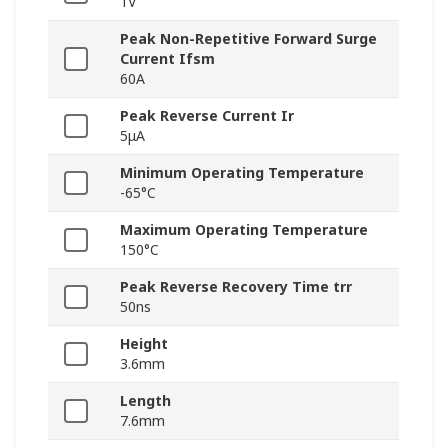
1V
Peak Non-Repetitive Forward Surge
Current Ifsm
60A
Peak Reverse Current Ir
5μA
Minimum Operating Temperature
-65°C
Maximum Operating Temperature
150°C
Peak Reverse Recovery Time trr
50ns
Height
3.6mm
Length
7.6mm