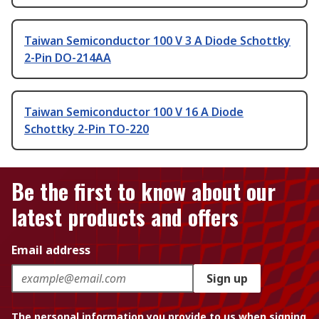
Taiwan Semiconductor 100 V 3 A Diode Schottky
2-Pin DO-214AA
Taiwan Semiconductor 100 V 16 A Diode
Schottky 2-Pin TO-220
Be the first to know about our
latest products and offers
Email address
Sign up
The personal information you provide to us when signing