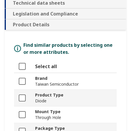
Technical data sheets
Legislation and Compliance
Product Details
Find similar products by selecting one
or more attributes.
Select all
Brand
Taiwan Semiconductor
Product Type
Diode
Mount Type
Through Hole
Package Type