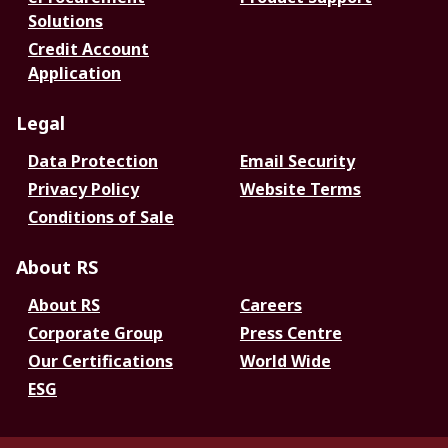
Solutions
Credit Account
Application
Legal
Data Protection
Email Security
Privacy Policy
Website Terms
Conditions of Sale
About RS
About RS
Careers
Corporate Group
Press Centre
Our Certifications
World Wide
ESG