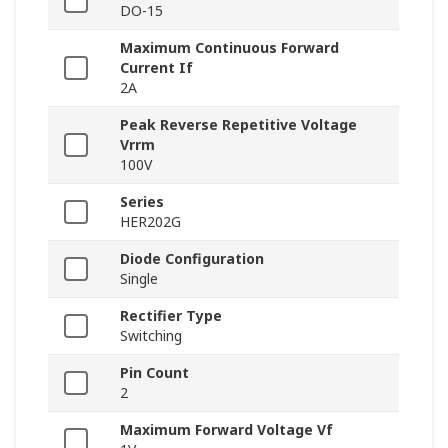
DO-15
Maximum Continuous Forward
Current If
2A
Peak Reverse Repetitive Voltage
Vrrm
100V
Series
HER202G
Diode Configuration
Single
Rectifier Type
Switching
Pin Count
2
Maximum Forward Voltage Vf