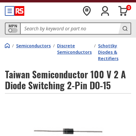
0
MPN
/
Semiconductors
/
Discrete
/
Schottky
Semiconductors
Diodes &
Rectifiers
Taiwan Semiconductor 100 V 2 A
Diode Switching 2-Pin DO-15