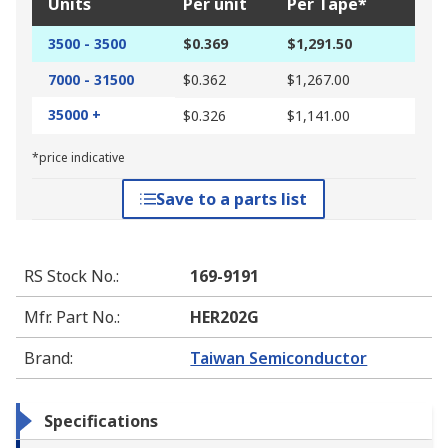
Units
Per unit
Per Tape*
3500 - 3500
$0.369
$1,291.50
7000 - 31500
$0.362
$1,267.00
35000 +
$0.326
$1,141.00
*price indicative
Save to a parts list
RS Stock No.
:
169-9191
Mfr. Part No.
:
HER202G
Brand
:
Taiwan Semiconductor
Specifications