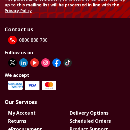
up to this mailing list will be processed in line with the
Privacy Policy
Contact us
0800 888 780
Follow us on
We accept
Our Services
My Account
Delivery Options
Returns
Scheduled Orders
eProcurement
Product Support