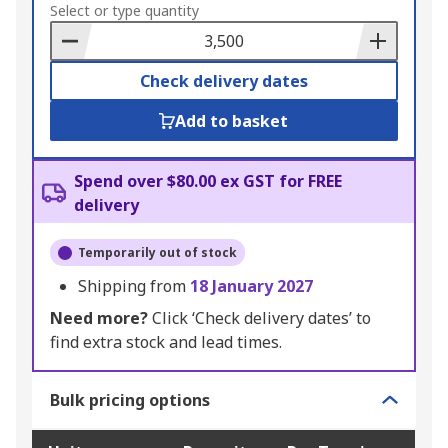
to
Select or type quantity
Basket
Check delivery dates
Add to basket
Spend over $80.00 ex GST for FREE
delivery
Temporarily out of stock
Shipping from
18 January 2027
Need more?
Click ‘Check delivery dates’ to
find extra stock and lead times.
Bulk pricing options