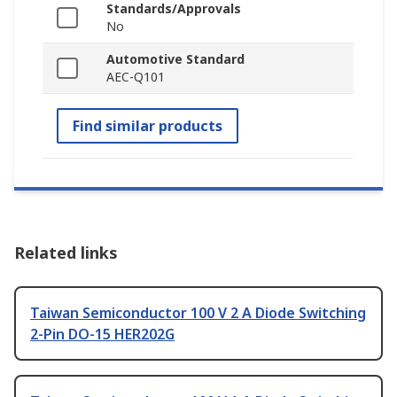
Standards/Approvals
No
Automotive Standard
AEC-Q101
Find similar products
Related links
Taiwan Semiconductor 100 V 2 A Diode Switching
2-Pin DO-15 HER202G