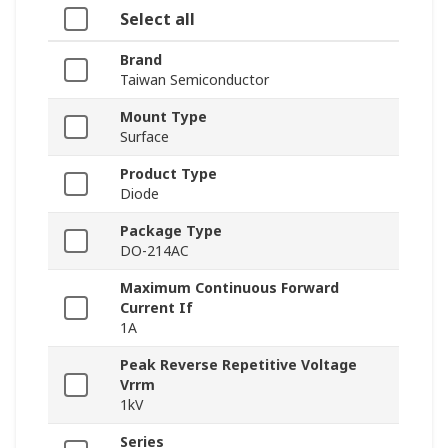
Select all
Brand
Taiwan Semiconductor
Mount Type
Surface
Product Type
Diode
Package Type
DO-214AC
Maximum Continuous Forward
Current If
1A
Peak Reverse Repetitive Voltage
Vrrm
1kV
Series