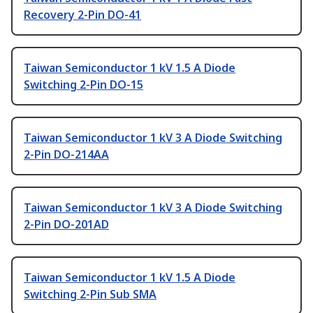
Recovery 2-Pin DO-41
Taiwan Semiconductor 1 kV 1.5 A Diode
Switching 2-Pin DO-15
Taiwan Semiconductor 1 kV 3 A Diode Switching
2-Pin DO-214AA
Taiwan Semiconductor 1 kV 3 A Diode Switching
2-Pin DO-201AD
Taiwan Semiconductor 1 kV 1.5 A Diode
Switching 2-Pin Sub SMA