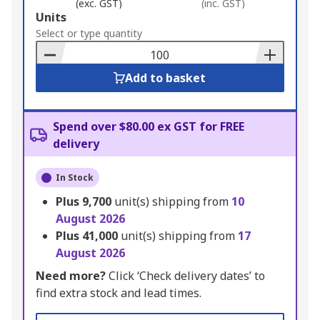
(exc. GST)
(inc. GST)
Add
Units
to
Select or type quantity
Basket
Add to basket
Spend over $80.00 ex GST for FREE
delivery
In Stock
Plus
9,700
unit(s) shipping from
10
August 2026
Plus
41,000
unit(s) shipping from
17
August 2026
Need more?
Click ‘Check delivery dates’ to
find extra stock and lead times.