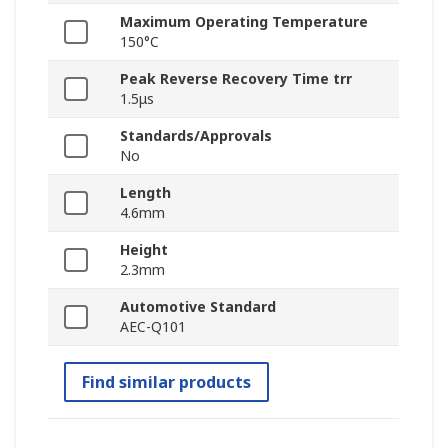
Maximum Operating Temperature
150°C
Peak Reverse Recovery Time trr
1.5μs
Standards/Approvals
No
Length
4.6mm
Height
2.3mm
Automotive Standard
AEC-Q101
Find similar products