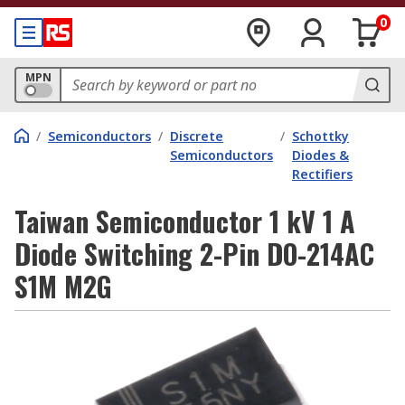
0
MPN
/
Semiconductors
/
Discrete
/
Schottky
Semiconductors
Diodes &
Rectifiers
Taiwan Semiconductor 1 kV 1 A
Diode Switching 2-Pin DO-214AC
S1M M2G