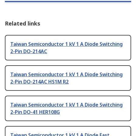
Related links
Taiwan Semiconductor 1 kV 1 A Diode Switching
2-Pin DO-214AC
Taiwan Semiconductor 1 kV 1 A Diode Switching
2-Pin DO-214AC HS1M R2
Taiwan Semiconductor 1 kV 1 A Diode Switching
2-Pin DO-41 HER108G
Taiwan Semiconductor 1 kV 1 A Diode Fast