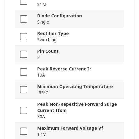
S1M
Diode Configuration
Single
Rectifier Type
Switching
Pin Count
2
Peak Reverse Current Ir
1μA
Minimum Operating Temperature
-55°C
Peak Non-Repetitive Forward Surge
Current Ifsm
30A
Maximum Forward Voltage Vf
1.1V