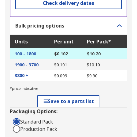
Check delivery dates
Bulk pricing options
Units
Per unit
Per Pack*
100 - 1800
$0.102
$10.20
1900 - 3700
$0.101
$10.10
3800 +
$0.099
$9.90
*price indicative
Save to a parts list
Packaging Options:
Standard Pack
Production Pack