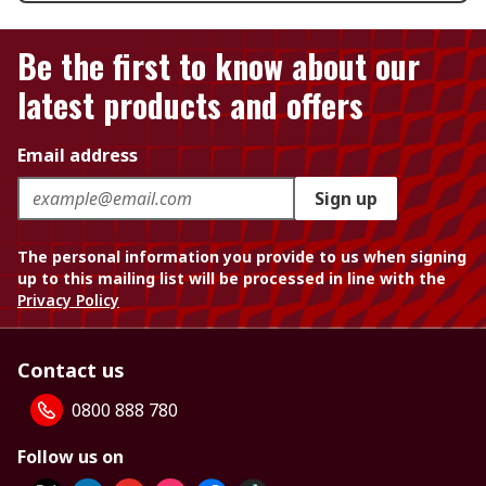
Be the first to know about our
latest products and offers
Email address
Sign up
The personal information you provide to us when signing
up to this mailing list will be processed in line with the
Privacy Policy
Contact us
0800 888 780
Follow us on