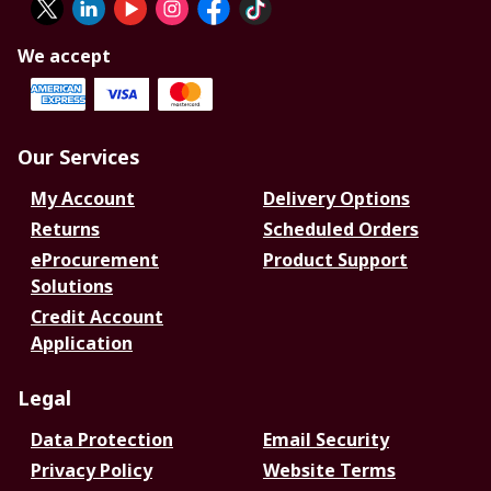
We accept
Our Services
My Account
Delivery Options
Returns
Scheduled Orders
eProcurement
Product Support
Solutions
Credit Account
Application
Legal
Data Protection
Email Security
Privacy Policy
Website Terms