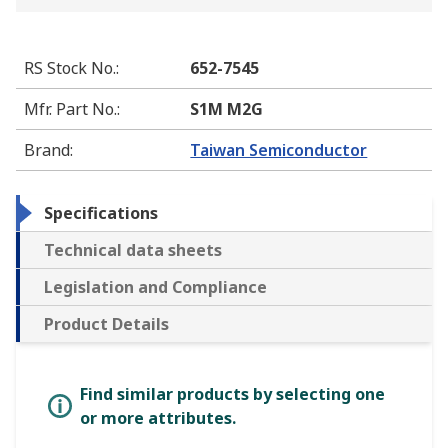
RS Stock No.
:
652-7545
Mfr. Part No.
:
S1M M2G
Brand
:
Taiwan Semiconductor
Specifications
Technical data sheets
Legislation and Compliance
Product Details
Find similar products by selecting one
or more attributes.