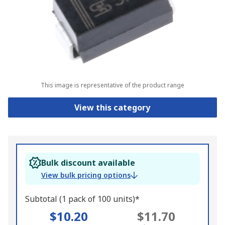
This image is representative of the product range
View this category
Bulk discount available
View bulk pricing options
Subtotal (1 pack of 100 units)*
$10.20
$11.70