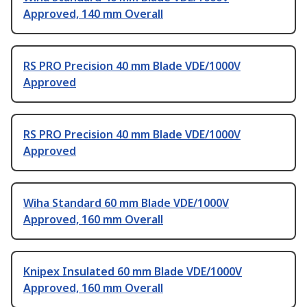
Approved, 140 mm Overall
RS PRO Precision 40 mm Blade VDE/1000V
Approved
RS PRO Precision 40 mm Blade VDE/1000V
Approved
Wiha Standard 60 mm Blade VDE/1000V
Approved, 160 mm Overall
Knipex Insulated 60 mm Blade VDE/1000V
Approved, 160 mm Overall