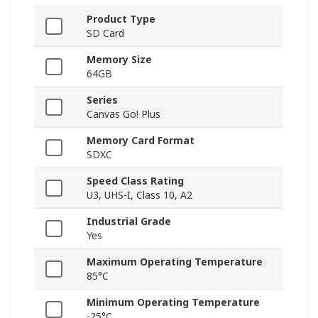
Product Type
SD Card
Memory Size
64GB
Series
Canvas Go! Plus
Memory Card Format
SDXC
Speed Class Rating
U3, UHS-I, Class 10, A2
Industrial Grade
Yes
Maximum Operating Temperature
85°C
Minimum Operating Temperature
-25°C