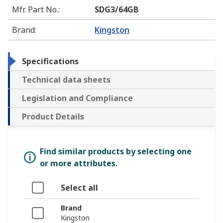
Mfr. Part No.
:
SDG3/64GB
Brand
:
Kingston
Specifications
Technical data sheets
Legislation and Compliance
Product Details
Find similar products by selecting one
or more attributes.
Select all
Brand
Kingston