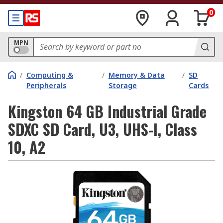
0
MPN
/
Computing &
/
Memory & Data
/
SD
Peripherals
Storage
Cards
Kingston 64 GB Industrial Grade
SDXC SD Card, U3, UHS-I, Class
10, A2