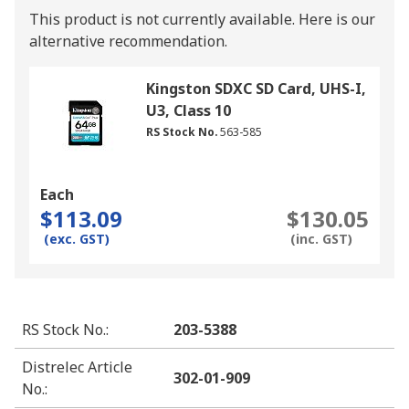
This product is not currently available.
Here is our
alternative recommendation.
Kingston SDXC SD Card, UHS-I,
U3, Class 10
RS Stock No.
563-585
Each
$113.09
$130.05
(exc. GST)
(inc. GST)
RS Stock No.
:
203-5388
Distrelec Article
302-01-909
No.
: