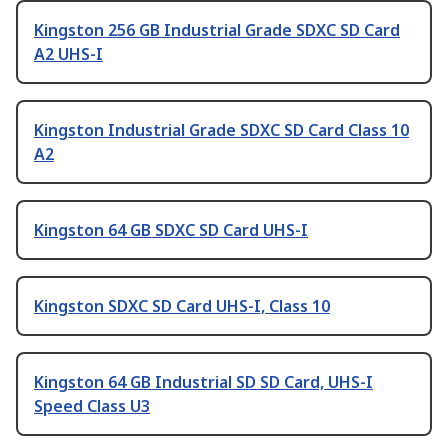
Kingston 256 GB Industrial Grade SDXC SD Card
A2 UHS-I
Kingston Industrial Grade SDXC SD Card Class 10
A2
Kingston 64 GB SDXC SD Card UHS-I
Kingston SDXC SD Card UHS-I, Class 10
Kingston 64 GB Industrial SD SD Card, UHS-I
Speed Class U3