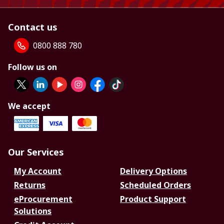
Contact us
0800 888 780
Follow us on
We accept
Our Services
My Account
Delivery Options
Returns
Scheduled Orders
eProcurement
Product Support
Solutions