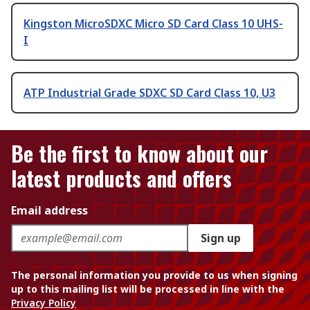
Kingston MicroSDXC Micro SD Card Class 10 UHS-
I
ATP Industrial Grade SDXC SD Card Class 10, U3
Be the first to know about our
latest products and offers
Email address
Sign up
The personal information you provide to us when signing
up to this mailing list will be processed in line with the
Privacy Policy