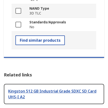
NAND Type
3D TLC
Standards/Approvals
No
Find similar products
Related links
Kingston 512 GB Industrial Grade SDXC SD Card
UHS-I A2