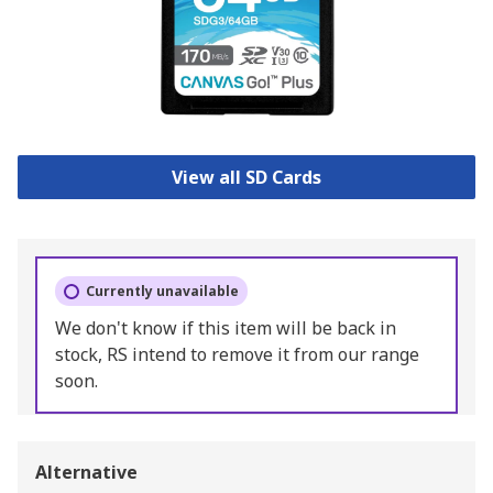
View all SD Cards
Currently unavailable
We don't know if this item will be back in
stock, RS intend to remove it from our range
soon.
Alternative