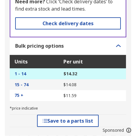
Need more?
Click ‘Check delivery dates’ to
find extra stock and lead times.
Check delivery dates
Bulk pricing options
Units
Per unit
1 - 14
$14.32
15 - 74
$14.08
75 +
$11.59
*price indicative
Save to a parts list
Sponsored