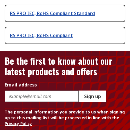
RS PRO IEC, RoHS Compliant Standard
RS PRO IEC, RoHS Compliant
Be the first to know about our
latest products and offers
Email address
Sign up
The personal information you provide to us when signing
up to this mailing list will be processed in line with the
Privacy Policy