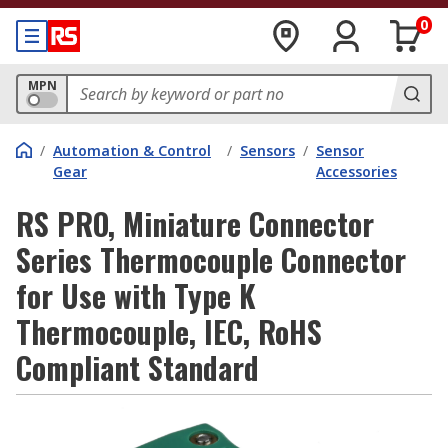
0
MPN
/
Automation & Control
/
Sensors
/
Sensor
Gear
Accessories
RS PRO, Miniature Connector
Series Thermocouple Connector
for Use with Type K
Thermocouple, IEC, RoHS
Compliant Standard