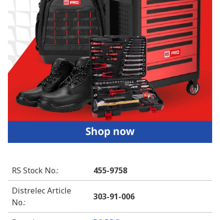
RS Stock No.
:
455-9758
Distrelec Article
303-91-006
No.
: