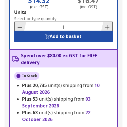
$14.32
$16.47
(exc. GST)
(inc. GST)
Add
Units
to
Select or type quantity
Basket
Add to basket
Spend over $80.00 ex GST for FREE
delivery
In Stock
Plus
20,735
unit(s) shipping from
10
August 2026
Plus
53
unit(s) shipping from
03
September 2026
Plus
63
unit(s) shipping from
22
October 2026