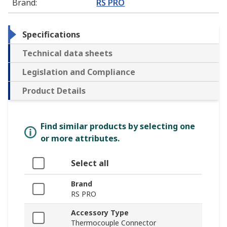
Brand
:
RS PRO
Specifications
Technical data sheets
Legislation and Compliance
Product Details
Find similar products by selecting one
or more attributes.
Select all
Brand
RS PRO
Accessory Type
Thermocouple Connector