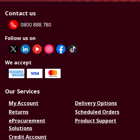
Contact us
0800 888 780
Follow us on
We accept
Our Services
My Account
Delivery Options
Returns
Scheduled Orders
eProcurement
Product Support
Solutions
Credit Account