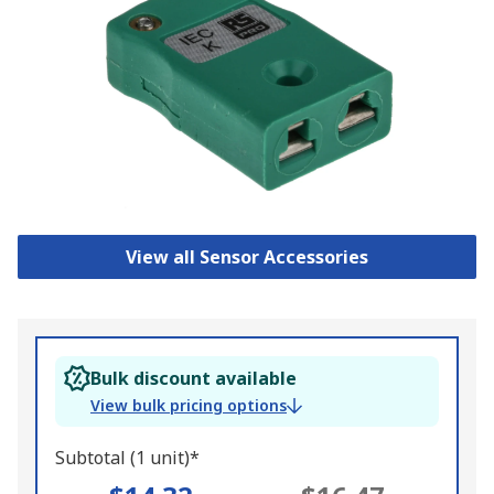
View all Sensor Accessories
Bulk discount available
View bulk pricing options
Subtotal (1 unit)*