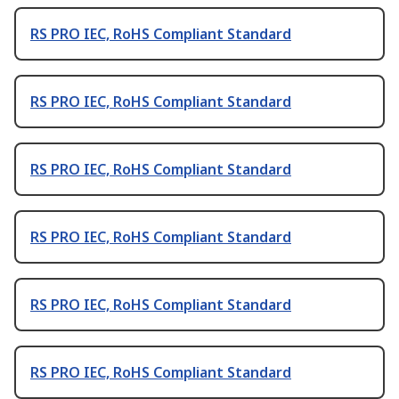
RS PRO IEC, RoHS Compliant Standard
RS PRO IEC, RoHS Compliant Standard
RS PRO IEC, RoHS Compliant Standard
RS PRO IEC, RoHS Compliant Standard
RS PRO IEC, RoHS Compliant Standard
RS PRO IEC, RoHS Compliant Standard