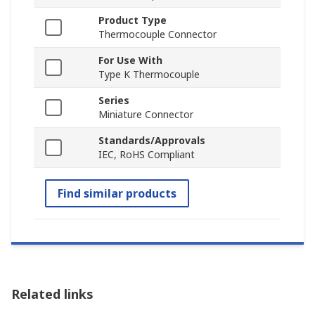
Product Type
Thermocouple Connector
For Use With
Type K Thermocouple
Series
Miniature Connector
Standards/Approvals
IEC, RoHS Compliant
Find similar products
Related links