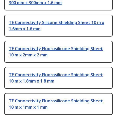
300 mm x 300mm x 1.6 mm
TE Connectivity Silicone Shielding Sheet 10 m x
1.6mm x 1.6 mm
TE Connectivity Fluorosilicone Shielding Sheet
10 m x 2mm x 2 mm
TE Connectivity Fluorosilicone Shielding Sheet
10 m x 1.8mm x 1.8 mm
TE Connectivity Fluorosilicone Shielding Sheet
10 m x 1mm x 1 mm