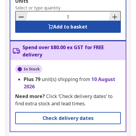
Add
Units
to
Select or type quantity
Basket
Add to basket
Spend over $80.00 ex GST for FREE
delivery
In Stock
Plus
79
unit(s) shipping from
10 August
2026
Need more?
Click ‘Check delivery dates’ to
find extra stock and lead times.
Check delivery dates