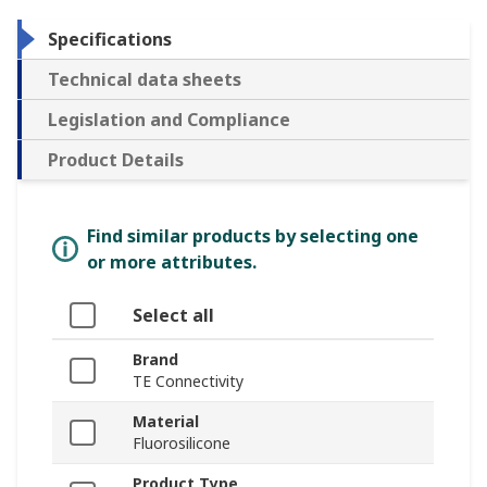
Specifications
Technical data sheets
Legislation and Compliance
Product Details
Find similar products by selecting one
or more attributes.
Select all
Brand
TE Connectivity
Material
Fluorosilicone
Product Type