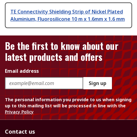
TE Connectivity Shielding Strip of Nickel Plated
Aluminium, Fluorosilicone 10 m x 1.6mm x 1.6 mm
Be the first to know about our
latest products and offers
Email address
Sign up
The personal information you provide to us when signing
up to this mailing list will be processed in line with the
Privacy Policy
Contact us