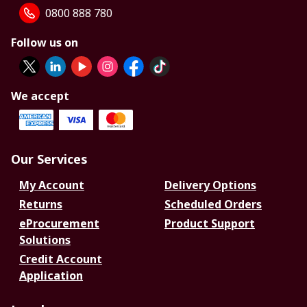
0800 888 780
Follow us on
We accept
Our Services
My Account
Delivery Options
Returns
Scheduled Orders
eProcurement
Product Support
Solutions
Credit Account
Application