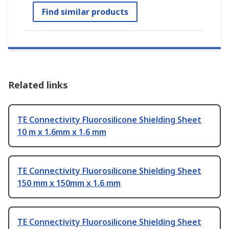
Find similar products
Related links
TE Connectivity Fluorosilicone Shielding Sheet
10 m x 1.6mm x 1.6 mm
TE Connectivity Fluorosilicone Shielding Sheet
150 mm x 150mm x 1.6 mm
TE Connectivity Fluorosilicone Shielding Sheet