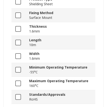
Shielding Sheet
Fixing Method
Surface Mount
Thickness
1.6mm
Length
10m
Width
1.6mm
Minimum Operating Temperature
-55°C
Maximum Operating Temperature
160°C
Standards/Approvals
RoHS