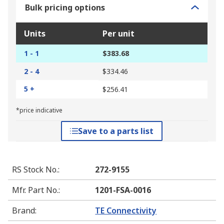
Bulk pricing options
Units
Per unit
1 - 1
$383.68
2 - 4
$334.46
5 +
$256.41
*price indicative
Save to a parts list
RS Stock No.
:
272-9155
Mfr. Part No.
:
1201-FSA-0016
Brand
:
TE Connectivity