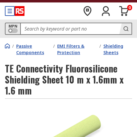
0
MPN
/
Passive
/
EMI Filters &
/
Shielding
Components
Protection
Sheets
TE Connectivity Fluorosilicone
Shielding Sheet 10 m x 1.6mm x
1.6 mm