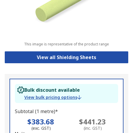
This image is representative of the product range
View all Shielding Sheets
Bulk discount available
View bulk pricing options
Subtotal (1 metre)*
$383.68
$441.23
(exc. GST)
(inc. GST)