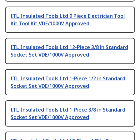
ITL Insulated Tools Ltd 9 Piece Electrician Tool
Kit Tool Kit VDE/1000V Approved
ITL Insulated Tools Ltd 12-Piece 3/8 in Standard
Socket Set VDE/1000V Approved
ITL Insulated Tools Ltd 1-Piece 1/2 in Standard
Socket Set VDE/1000V Approved
ITL Insulated Tools Ltd 1-Piece 3/8 in Standard
Socket Set VDE/1000V Approved