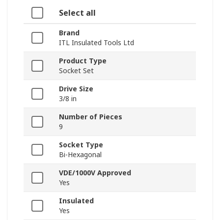
Select all
Brand
ITL Insulated Tools Ltd
Product Type
Socket Set
Drive Size
3/8 in
Number of Pieces
9
Socket Type
Bi-Hexagonal
VDE/1000V Approved
Yes
Insulated
Yes