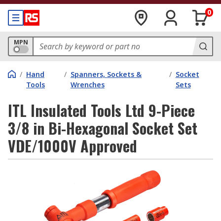
0
MPN
/
Hand
/
Spanners, Sockets &
/
Socket
Tools
Wrenches
Sets
ITL Insulated Tools Ltd 9-Piece
3/8 in Bi-Hexagonal Socket Set
VDE/1000V Approved