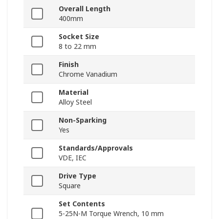
Overall Length
400mm
Socket Size
8 to 22 mm
Finish
Chrome Vanadium
Material
Alloy Steel
Non-Sparking
Yes
Standards/Approvals
VDE, IEC
Drive Type
Square
Set Contents
5-25N-M Torque Wrench, 10 mm