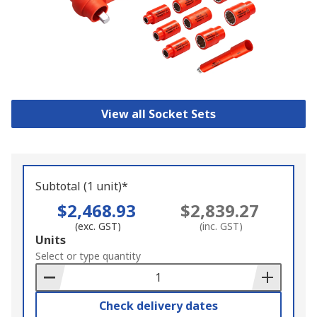
View all Socket Sets
Subtotal (1 unit)*
$2,468.93
$2,839.27
(exc. GST)
(inc. GST)
Add
Units
to
Select or type quantity
Basket
Check delivery dates