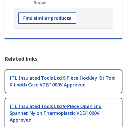
Socket
Find similar products
Related links
ITL Insulated Tools Ltd 9 Piece Hockley Kit Tool
Kit with Case VDE/1000V Approved
ITL Insulated Tools Ltd 9-Piece Open End
Spanner, Nylon Thermoplastic VDE/1000V
Approved