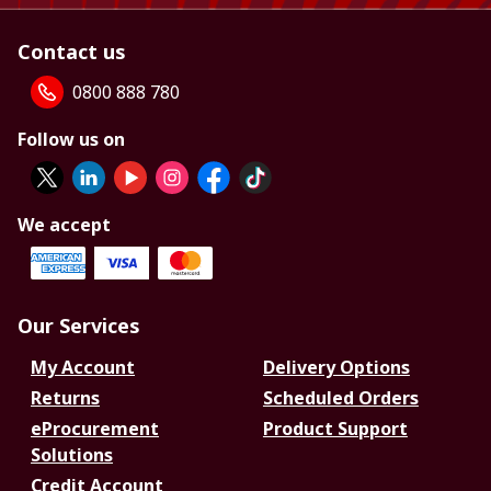
Contact us
0800 888 780
Follow us on
We accept
Our Services
My Account
Delivery Options
Returns
Scheduled Orders
eProcurement
Product Support
Solutions
Credit Account