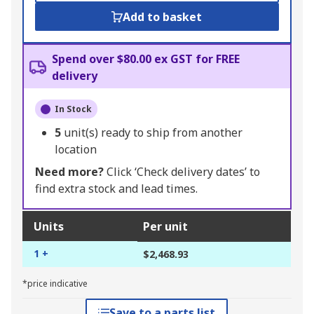
Add to basket
Spend over $80.00 ex GST for FREE
delivery
In Stock
5
unit(s) ready to ship from another
location
Need more?
Click ‘Check delivery dates’ to
find extra stock and lead times.
Units
Per unit
1 +
$2,468.93
*price indicative
Save to a parts list