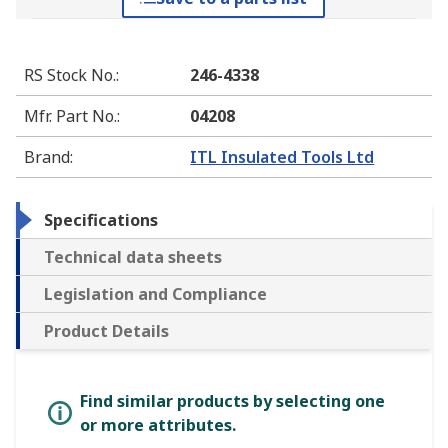
RS Stock No.
:
246-4338
Mfr. Part No.
:
04208
Brand
:
ITL Insulated Tools Ltd
Specifications
Technical data sheets
Legislation and Compliance
Product Details
Find similar products by selecting one
or more attributes.