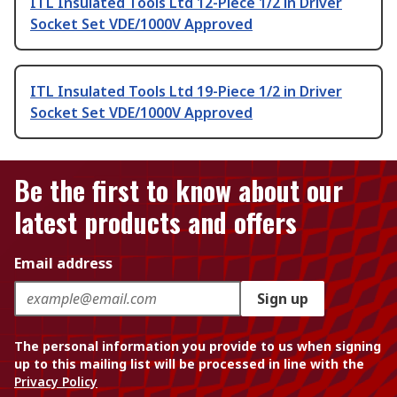
ITL Insulated Tools Ltd 12-Piece 1/2 in Driver
Socket Set VDE/1000V Approved
ITL Insulated Tools Ltd 19-Piece 1/2 in Driver
Socket Set VDE/1000V Approved
Be the first to know about our
latest products and offers
Email address
Sign up
The personal information you provide to us when signing
up to this mailing list will be processed in line with the
Privacy Policy