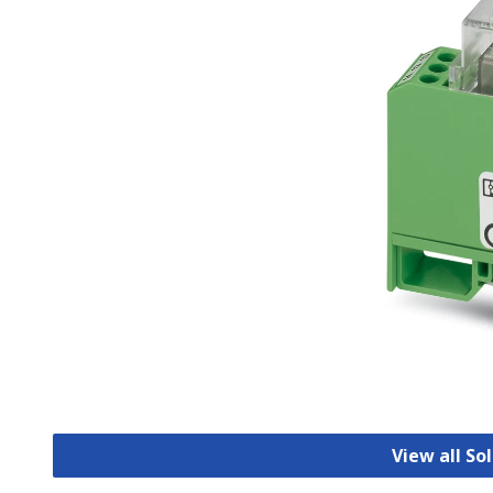
View all So