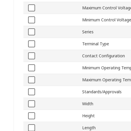
Maximum Control Voltag
Minimum Control Voltag
Series
Terminal Type
Contact Configuration
Minimum Operating Temp
Maximum Operating Tem
Standards/Approvals
Width
Height
Length