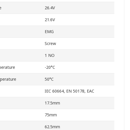
e
26.4V
e
21.6V
EMG
Screw
1 NO
erature
-20°C
perature
50°C
IEC 60664, EN 50178, EAC
17.5mm
75mm
62.5mm