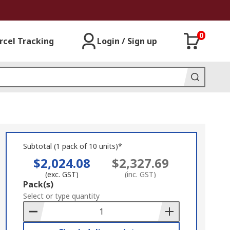
0
rcel Tracking
Login / Sign up
Subtotal (1 pack of 10 units)*
$2,024.08
$2,327.69
(exc. GST)
(inc. GST)
Add
Pack(s)
to
Select or type quantity
Basket