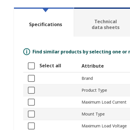
Technical
Specifications
data sheets
Find similar products by selecting one or
Select all
Attribute
Brand
Product Type
Maximum Load Current
Mount Type
Maximum Load Voltage