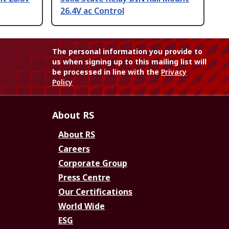
26.4V ac Control
The personal information you provide to
us when signing up to this mailing list will
be processed in line with the
Privacy
Policy
About RS
About RS
Careers
Corporate Group
Press Centre
Our Certifications
World Wide
ESG