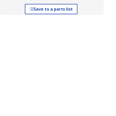
Save to a parts list