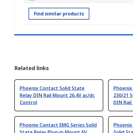
Find similar products
Related links
Phoenix Contact Solid State
Phoenix
Relay DIN Rail Mount 26.4V ac/dc
230/21 S
Control
DIN Rail
Phoenix Contact EMG Series Solid
Phoenix
State Relay Plug-in Mount 6V
Solid St