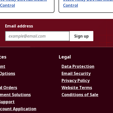
 Control
Control
Email address
Sign up
ces
Legal
unt
Data Protection
 Options
Email Security
Privacy Policy
d Orders
Website Terms
ment Solutions
Conditions of Sale
Support
ccount Application