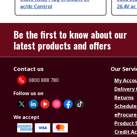
ac/dc Control
26.4V ac
Be the first to know about our
latest products and offers
Contact us
Our Servi
0800 888 780
My Acco
Delivery
Follow us on
Returns
Schedule
eProcure
We accept
Product 
Credit A