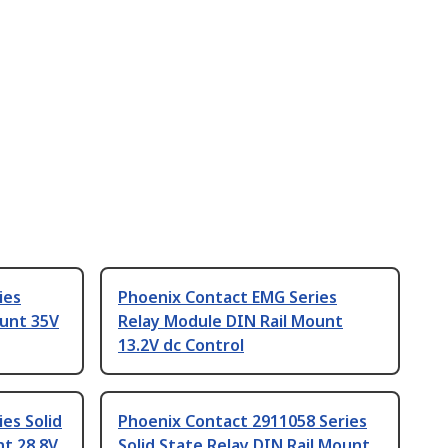
ies
Phoenix Contact EMG Series
ount 35V
Relay Module DIN Rail Mount
13.2V dc Control
es Solid
Phoenix Contact 2911058 Series
nt 28.8V
Solid State Relay DIN Rail Mount