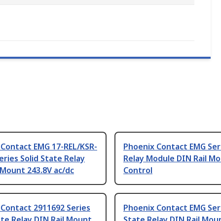
 Contact EMG 17-REL/KSR-
Phoenix Contact EMG Ser
eries Solid State Relay
Relay Module DIN Rail M
 Mount 243.8V ac/dc
Control
 Contact 2911692 Series
Phoenix Contact EMG Seri
ate Relay DIN Rail Mount
State Relay DIN Rail Mou