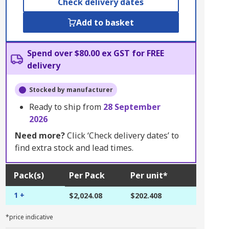
Check delivery dates
Add to basket
Spend over $80.00 ex GST for FREE
delivery
Stocked by manufacturer
Ready to ship from
28 September
2026
Need more?
Click ‘Check delivery dates’ to
find extra stock and lead times.
Pack(s)
Per Pack
Per unit*
1 +
$2,024.08
$202.408
*price indicative