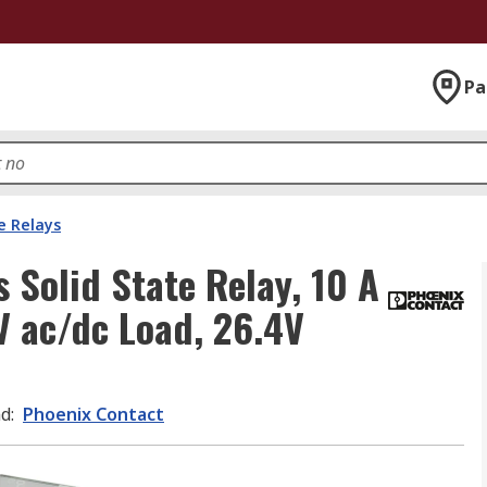
Pa
e Relays
 Solid State Relay, 10 A
V ac/dc Load, 26.4V
nd
:
Phoenix Contact