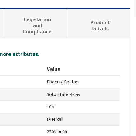
Legislation
Product
and
Details
Compliance
 more attributes.
Value
Phoenix Contact
Solid State Relay
10A
DIN Rail
250V ac/dc