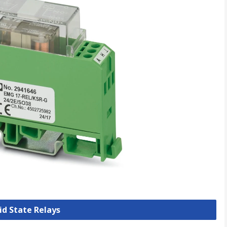
lid State Relays