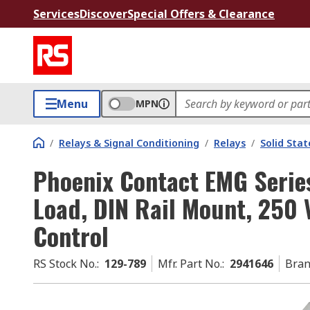
Services
Discover
Special Offers & Clearance
Menu
MPN
/
Relays & Signal Conditioning
/
Relays
/
Solid Stat
Phoenix Contact EMG Series
Load, DIN Rail Mount, 250 
Control
RS Stock No.
:
129-789
Mfr. Part No.
:
2941646
Bra