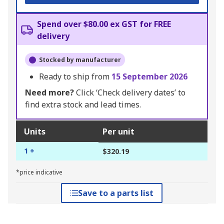
Spend over $80.00 ex GST for FREE
delivery
Stocked by manufacturer
Ready to ship from
15 September 2026
Need more?
Click ‘Check delivery dates’ to
find extra stock and lead times.
Units
Per unit
1 +
$320.19
*price indicative
Save to a parts list