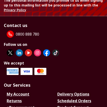
The personal information you provide to us when signing
up to this mailing list will be processed in line with the
Privacy Policy
Contact us
0800 888 780
Follow us on
We accept
Our Services
My Account
Delivery Options
Returns
Scheduled Orders