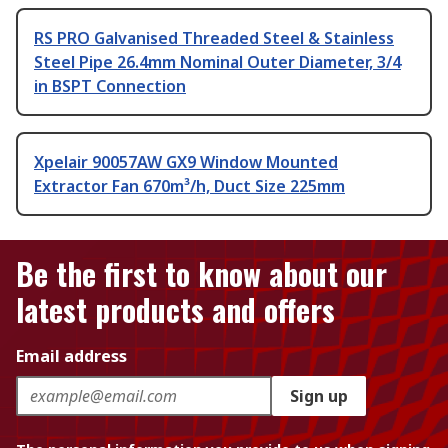
RS PRO Galvanised Threaded Steel & Stainless
Steel Pipe 26.4mm Nominal Outer Diameter, 3/4
in BSPT Connection
Xpelair 90057AW GX9 Window Mounted
Extractor Fan 670m³/h, Duct Size 225mm
Be the first to know about our
latest products and offers
Email address
Sign up