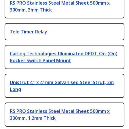
RS PRO Stainless Steel Metal Sheet 500mm x
300mm, 3mm Thick
Tele Timer Relay
Carling Technologies Illuminated DPDT, On-(On)
Rocker Switch Panel Mount
Unistrut 41 x 41mm Galvanised Steel Strut, 2m
Long
RS PRO Stainless Steel Metal Sheet 500mm x
300mm, 1.2mm Thick