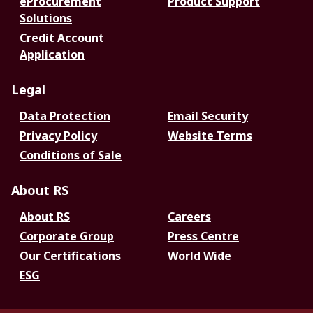
eProcurement
Product Support
Solutions
Credit Account
Application
Legal
Data Protection
Email Security
Privacy Policy
Website Terms
Conditions of Sale
About RS
About RS
Careers
Corporate Group
Press Centre
Our Certifications
World Wide
ESG