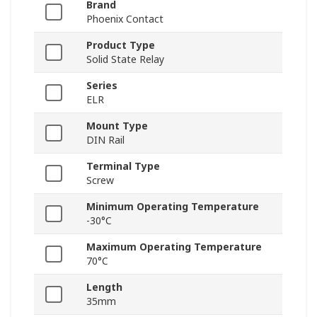
Brand
Phoenix Contact
Product Type
Solid State Relay
Series
ELR
Mount Type
DIN Rail
Terminal Type
Screw
Minimum Operating Temperature
-30°C
Maximum Operating Temperature
70°C
Length
35mm