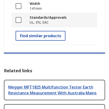
Width
141mm
Standards/Approvals
UL, EN, EAC
Find similar products
Related links
Megger MFT1825 Multifunction Tester Earth
Resistance Measurement With Australia Mains