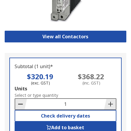
View all Contactors
Subtotal (1 unit)*
$320.19
$368.22
(exc. GST)
(inc. GST)
Add
Units
to
Select or type quantity
Basket
Check delivery dates
Add to basket