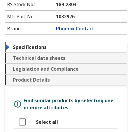
RS Stock No.
:
189-2303
Mfr. Part No.
:
1032926
Brand
:
Phoenix Contact
Specifications
Technical data sheets
Legislation and Compliance
Product Details
Find similar products by selecting one
or more attributes.
Select all