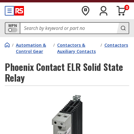
0
MPN
/
Automation &
/
Contactors &
/
Contactors
Control Gear
Auxiliary Contacts
Phoenix Contact ELR Solid State
Relay