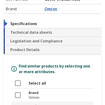
Brand
:
Omron
Specifications
Technical data sheets
Legislation and Compliance
Product Details
Find similar products by selecting one
or more attributes.
Select all
Brand
Omron