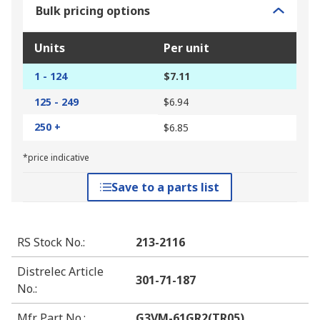
Bulk pricing options
Units
Per unit
1 - 124
$7.11
125 - 249
$6.94
250 +
$6.85
*price indicative
Save to a parts list
RS Stock No.
:
213-2116
Distrelec Article
301-71-187
No.
:
Mfr. Part No.
:
G3VM-61GR2(TR05)