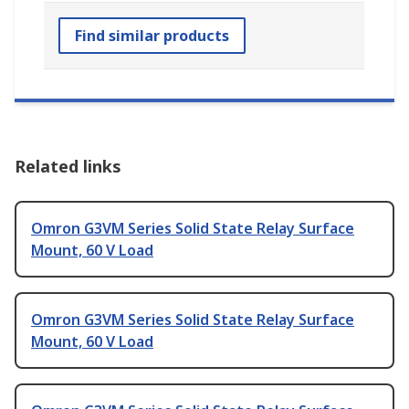
Find similar products
Related links
Omron G3VM Series Solid State Relay Surface
Mount, 60 V Load
Omron G3VM Series Solid State Relay Surface
Mount, 60 V Load