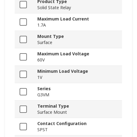
Product Type
Solid State Relay
Maximum Load Current
1.7A
Mount Type
Surface
Maximum Load Voltage
60V
Minimum Load Voltage
1V
Series
G3VM
Terminal Type
Surface Mount
Contact Configuration
SPST