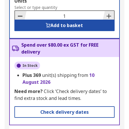
Add
Units
to
Select or type quantity
Basket
Add to basket
Spend over $80.00 ex GST for FREE
delivery
In Stock
Plus
369
unit(s) shipping from
10
August 2026
Need more?
Click ‘Check delivery dates’ to
find extra stock and lead times.
Check delivery dates