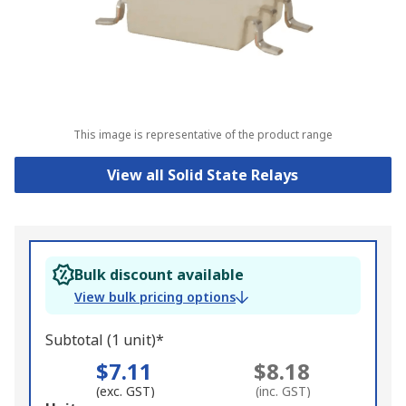
This image is representative of the product range
View all Solid State Relays
Bulk discount available
View bulk pricing options
Subtotal (1 unit)*
$7.11
$8.18
(exc. GST)
(inc. GST)