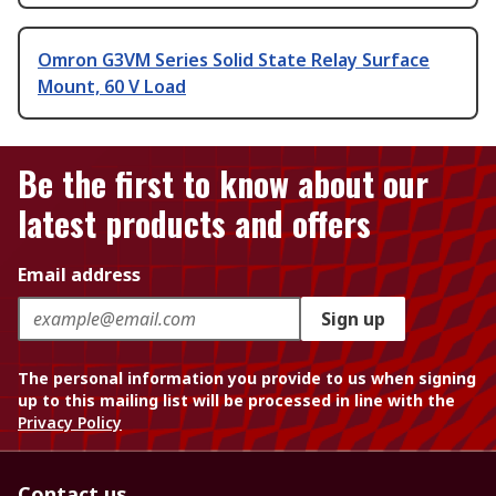
Omron G3VM Series Solid State Relay Surface
Mount, 60 V Load
Be the first to know about our
latest products and offers
Email address
Sign up
The personal information you provide to us when signing
up to this mailing list will be processed in line with the
Privacy Policy
Contact us