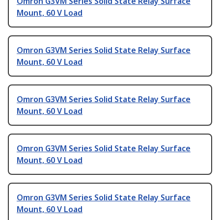
Omron G3VM Series Solid State Relay Surface
Mount, 60 V Load
Omron G3VM Series Solid State Relay Surface
Mount, 60 V Load
Omron G3VM Series Solid State Relay Surface
Mount, 60 V Load
Omron G3VM Series Solid State Relay Surface
Mount, 60 V Load
Omron G3VM Series Solid State Relay Surface
Mount, 60 V Load