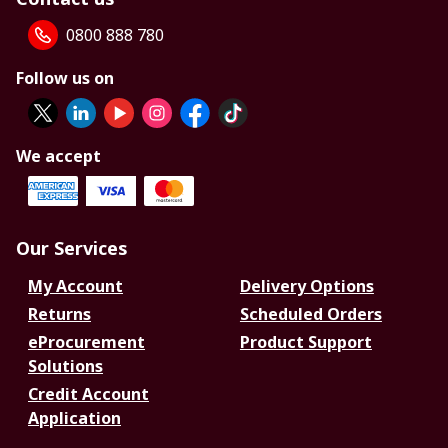
0800 888 780
Follow us on
We accept
Our Services
My Account
Delivery Options
Returns
Scheduled Orders
eProcurement
Product Support
Solutions
Credit Account
Application