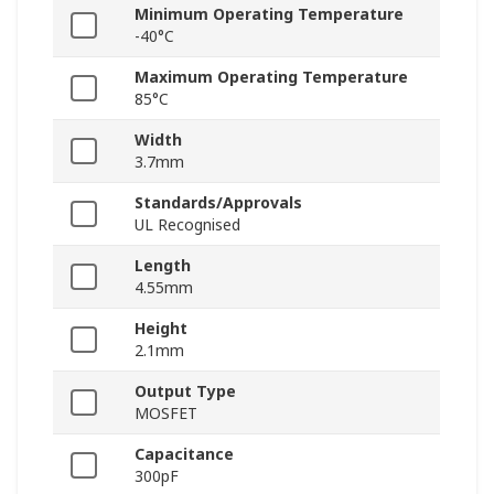
Minimum Operating Temperature
-40°C
Maximum Operating Temperature
85°C
Width
3.7mm
Standards/Approvals
UL Recognised
Length
4.55mm
Height
2.1mm
Output Type
MOSFET
Capacitance
300pF