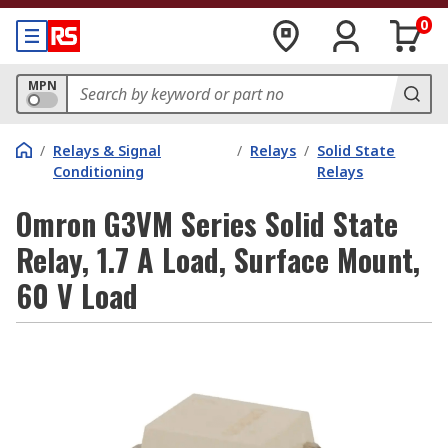
0
MPN
/
Relays & Signal
/
Relays
/
Solid State
Conditioning
Relays
Omron G3VM Series Solid State
Relay, 1.7 A Load, Surface Mount,
60 V Load