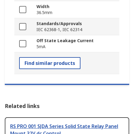
Width
36.5mm
Standards/Approvals
IEC 62368-1, IEC 62314
Off State Leakage Current
5mA
Find similar products
Related links
RS PRO 001 SJDA Series Solid State Relay Panel
Mount 32V dc Control