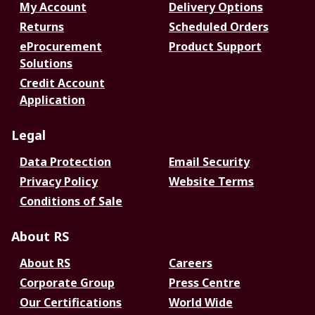
My Account
Delivery Options
Returns
Scheduled Orders
eProcurement
Product Support
Solutions
Credit Account
Application
Legal
Data Protection
Email Security
Privacy Policy
Website Terms
Conditions of Sale
About RS
About RS
Careers
Corporate Group
Press Centre
Our Certifications
World Wide