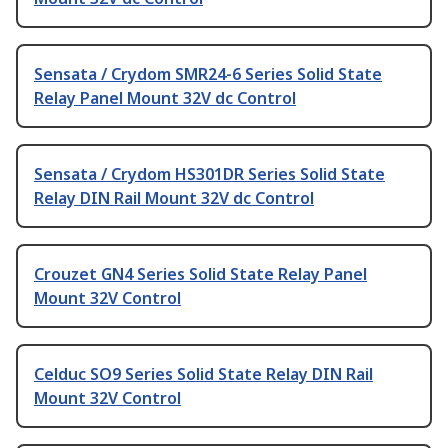
Sensata / Crydom SMR24-6 Series Solid State
Relay Panel Mount 32V dc Control
Sensata / Crydom HS301DR Series Solid State
Relay DIN Rail Mount 32V dc Control
Crouzet GN4 Series Solid State Relay Panel
Mount 32V Control
Celduc SO9 Series Solid State Relay DIN Rail
Mount 32V Control