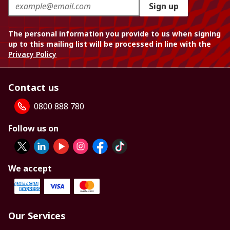
Sign up
The personal information you provide to us when signing
up to this mailing list will be processed in line with the
Privacy Policy
Contact us
0800 888 780
Follow us on
We accept
Our Services