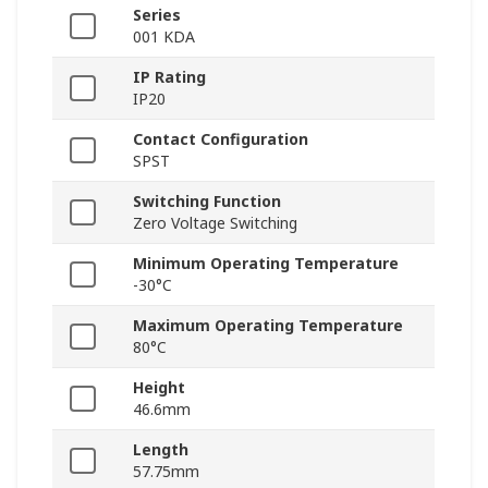
Series
001 KDA
IP Rating
IP20
Contact Configuration
SPST
Switching Function
Zero Voltage Switching
Minimum Operating Temperature
-30°C
Maximum Operating Temperature
80°C
Height
46.6mm
Length
57.75mm