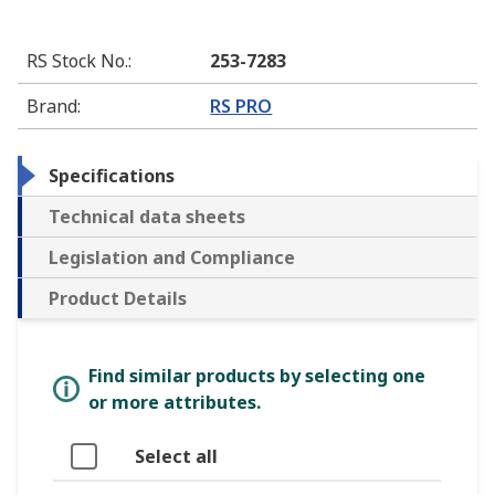
RS Stock No.
:
253-7283
Brand
:
RS PRO
Specifications
Technical data sheets
Legislation and Compliance
Product Details
Find similar products by selecting one
or more attributes.
Select all