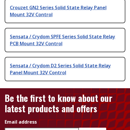
Crouzet GN2 Series Solid State Relay Panel
Mount 32V Control
Sensata / Crydom SPFE Series Solid State Relay
PCB Mount 32V Control
Sensata / Crydom D2 Series Solid State Relay
Panel Mount 32V Control
Be the first to know about our
latest products and offers
Email address