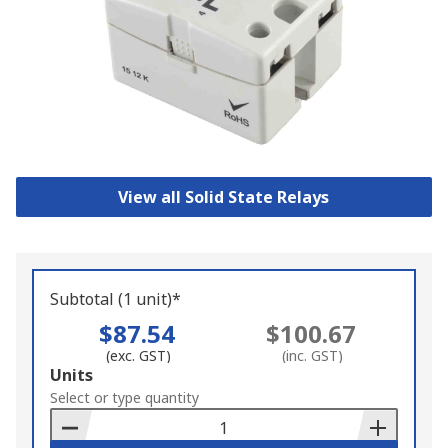
View all Solid State Relays
Subtotal (1 unit)*
$87.54
$100.67
(exc. GST)
(inc. GST)
Add
Units
to
Select or type quantity
Basket