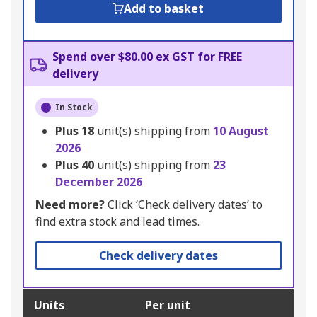
Add to basket
Spend over $80.00 ex GST for FREE
delivery
In Stock
Plus
18
unit(s) shipping from
10 August
2026
Plus
40
unit(s) shipping from
23
December 2026
Need more?
Click ‘Check delivery dates’ to
find extra stock and lead times.
Check delivery dates
Units
Per unit