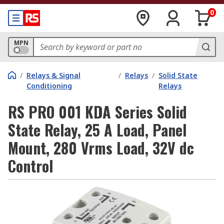
0
MPN
/
Relays & Signal
/
Relays
/
Solid State
Conditioning
Relays
RS PRO 001 KDA Series Solid
State Relay, 25 A Load, Panel
Mount, 280 Vrms Load, 32V dc
Control