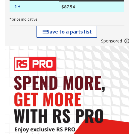
1 +
$87.54
*price indicative
Save to a parts list
Sponsored