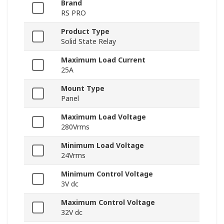
Brand
RS PRO
Product Type
Solid State Relay
Maximum Load Current
25A
Mount Type
Panel
Maximum Load Voltage
280Vrms
Minimum Load Voltage
24Vrms
Minimum Control Voltage
3V dc
Maximum Control Voltage
32V dc