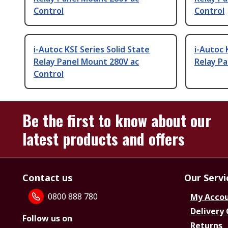
Control
Control
i-Autoc KSI Series Solid State
i-Autoc 
Relay Panel Mount 280V ac
Relay P
Control
Be the first to know about our
latest products and offers
Contact us
Our Servi
0800 888 780
My Acco
Delivery
Follow us on
Returns