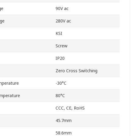
ge
90V ac
age
280V ac
KSI
Screw
IP20
Zero Cross Switching
mperature
-30°C
mperature
80°C
CCC, CE, RoHS
45.7mm
58.6mm