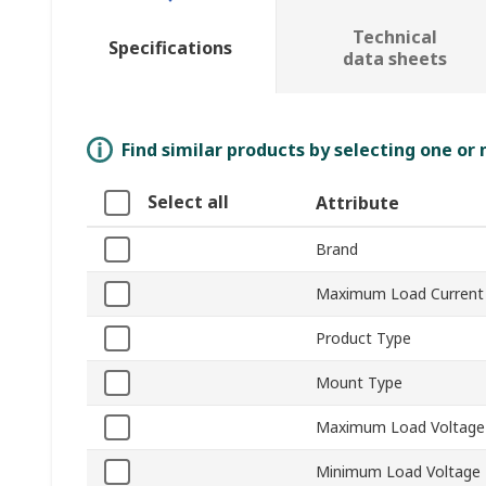
Technical
Specifications
data sheets
Find similar products by selecting one or
Select all
Attribute
Brand
Maximum Load Current
Product Type
Mount Type
Maximum Load Voltage
Minimum Load Voltage