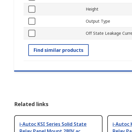
Height
Output Type
Off State Leakage Curr
Find similar products
Related links
i-Autoc KSI Series Solid State
i-Autoc 
Relay Panel Mount 280V ac
Relay P