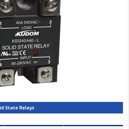
lid State Relays