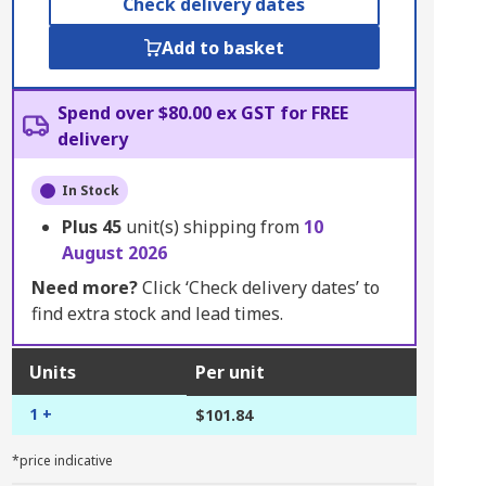
Check delivery dates
Add to basket
Spend over $80.00 ex GST for FREE
delivery
In Stock
Plus
45
unit(s) shipping from
10
August 2026
Need more?
Click ‘Check delivery dates’ to
find extra stock and lead times.
Units
Per unit
1 +
$101.84
*price indicative