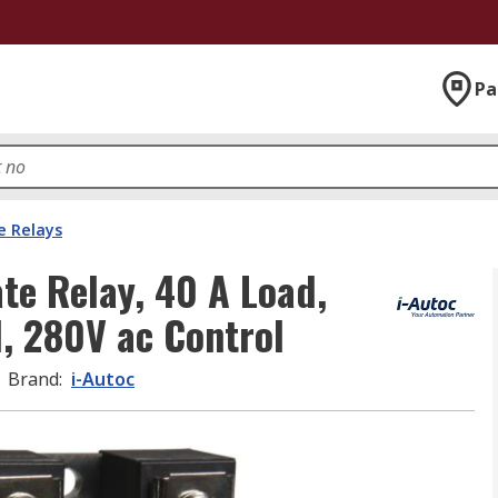
Pa
e Relays
ate Relay, 40 A Load,
, 280V ac Control
Brand
:
i-Autoc