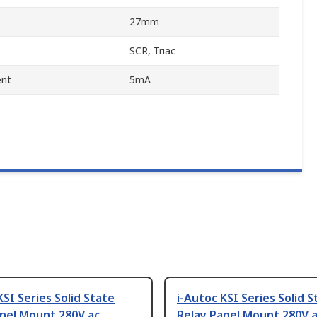
27mm
SCR, Triac
ent
5mA
KSI Series Solid State
i-Autoc KSI Series Solid S
anel Mount 280V ac
Relay Panel Mount 280V 