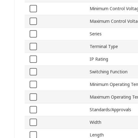
Minimum Control Volta
Maximum Control Volt
Series
Terminal Type
IP Rating
Switching Function
Minimum Operating Te
Maximum Operating Te
Standards/Approvals
Width
Length