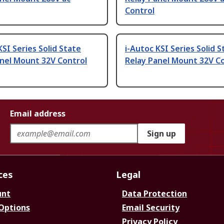
Control
KSI Series Solid State
i-Autoc KSI Series Solid S
anel Mount 32V Control
Relay Panel Mount 32V C
Email address
Sign up
ces
Legal
unt
Data Protection
 Options
Email Security
Privacy Policy