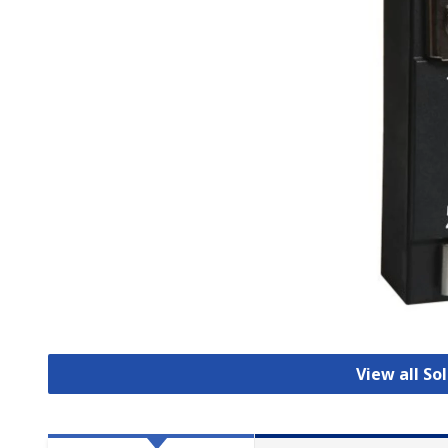
View all So