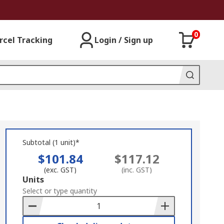
0
rcel Tracking
Login / Sign up
Subtotal (1 unit)*
$101.84
$117.12
(exc. GST)
(inc. GST)
Add
Units
to
Select or type quantity
Basket