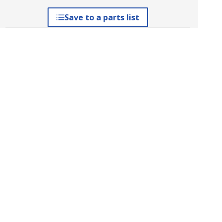
Save to a parts list