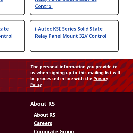
Control
tate
i-Autoc KSI Series Solid State
ontrol
Relay Panel Mount 32V Control
The personal information you provide to
us when signing up to this mailing list will
be processed in line with the
Privacy
Policy
About RS
About RS
Careers
Corporate Group