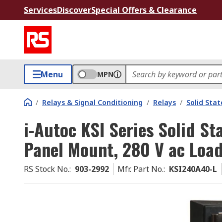
Services
Discover
Special Offers & Clearance
Menu
MPN
/
Relays & Signal Conditioning
/
Relays
/
Solid Stat
i-Autoc KSI Series Solid St
Panel Mount, 280 V ac Load
RS Stock No.
:
903-2992
Mfr. Part No.
:
KSI240A40-L