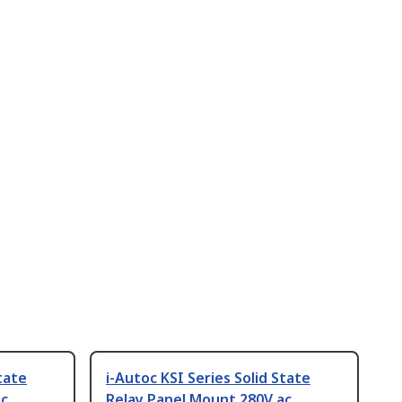
tate
i-Autoc KSI Series Solid State
ac
Relay Panel Mount 280V ac