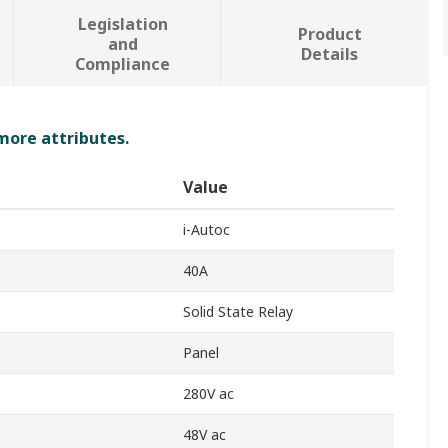
Legislation
Product
and
Details
Compliance
 more attributes.
Value
i-Autoc
40A
Solid State Relay
Panel
280V ac
48V ac