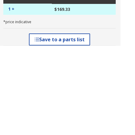
1 +
$169.33
*price indicative
Save to a parts list