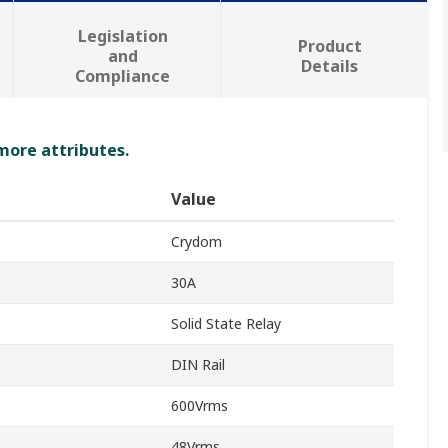
Legislation
Product
and
Details
Compliance
 more attributes.
Value
Crydom
30A
Solid State Relay
DIN Rail
600Vrms
48Vrms