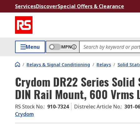
Services
Discover
Special Offers & Clearance
Menu
MPN
/
Relays & Signal Conditioning
/
Relays
/
Solid Stat
Crydom DR22 Series Solid S
DIN Rail Mount, 600 Vrms 
RS Stock No.
:
910-7324
Distrelec Article No.
:
301-0
Crydom