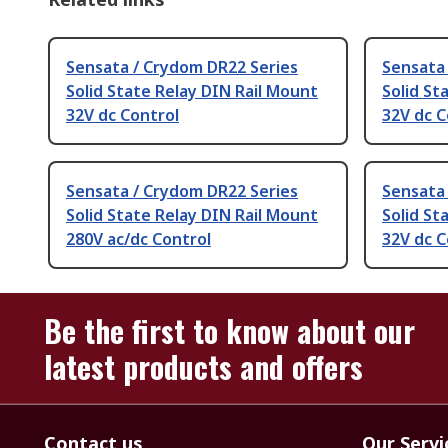
Sensata / Crydom DR22 Series
Sensata
Solid State Relay DIN Rail Mount
Solid St
32V dc Control
32V dc C
Sensata / Crydom DR22 Series
Sensata
Solid State Relay DIN Rail Mount
Solid St
280V ac/dc Control
32V dc C
Be the first to know about our
latest products and offers
Contact us
Our Servi