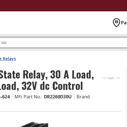
Pa
e Relays
tate Relay, 30 A Load,
Load, 32V dc Control
6-624
Mfr. Part No.
:
DR2260D30U
Brand
: