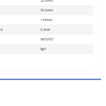
22.5mm
93.2mm
116mm
nt
0.2mA
MOSFET
8pF