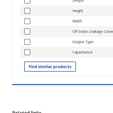
Length
Height
Width
Off State Leakage Curre
Output Type
Capacitance
Find similar products
Related links