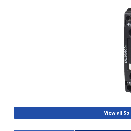
View all So