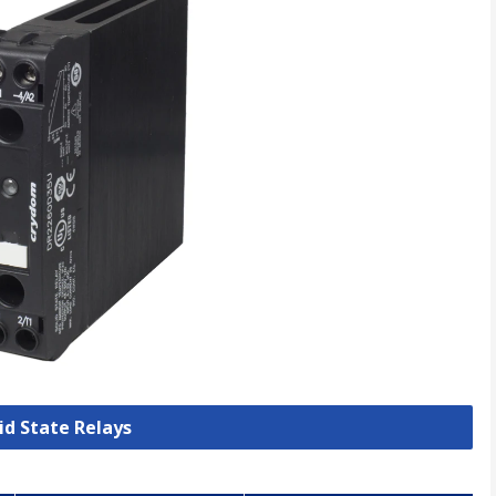
lid State Relays