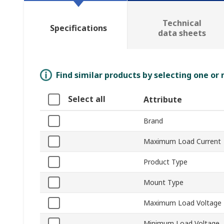
Technical
Specifications
data sheets
Find similar products by selecting one or
Select all
Attribute
Brand
Maximum Load Current
Product Type
Mount Type
Maximum Load Voltage
Minimum Load Voltage