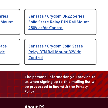
eries
Sensata / Crydom DR22 Series
l Mount
Solid State Relay DIN Rail Mount
280V ac/dc Control
tate
Sensata / Crydom Solid State
 dc
Relay DIN Rail Mount 32V dc
Control
The personal information you provide to
us when signing up to this mailing list will
be processed in line with the
Privacy
Policy
About RS