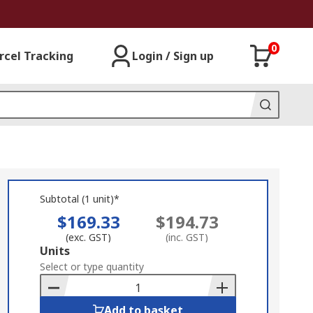
0
rcel Tracking
Login / Sign up
Subtotal (1 unit)*
$169.33
$194.73
(exc. GST)
(inc. GST)
Add
Units
to
Select or type quantity
Basket
Add to basket