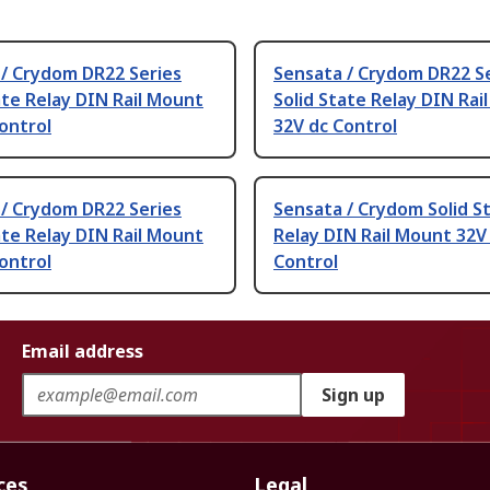
 / Crydom DR22 Series
Sensata / Crydom DR22 S
ate Relay DIN Rail Mount
Solid State Relay DIN Rai
ontrol
32V dc Control
 / Crydom DR22 Series
Sensata / Crydom Solid S
ate Relay DIN Rail Mount
Relay DIN Rail Mount 32V
ontrol
Control
Email address
Sign up
ces
Legal