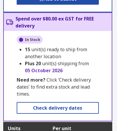
Spend over $80.00 ex GST for FREE
delivery
In Stock
15
unit(s) ready to ship from
another location
Plus
20
unit(s) shipping from
05 October 2026
Need more?
Click ‘Check delivery
dates’ to find extra stock and lead
times.
Check delivery dates
Units
Per unit