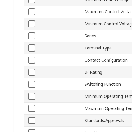
Maximum Control Volta
Minimum Control Voltag
Series
Terminal Type
Contact Configuration
IP Rating
Switching Function
Minimum Operating Tem
Maximum Operating Te
Standards/Approvals