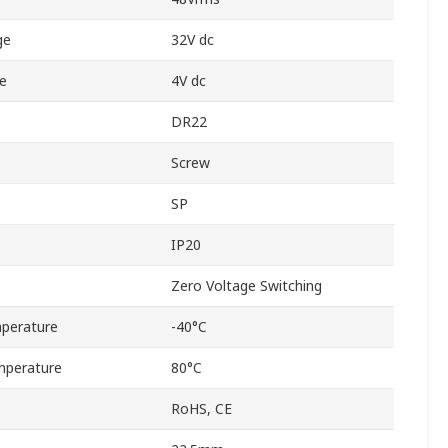
ge
32V dc
e
4V dc
DR22
Screw
SP
IP20
Zero Voltage Switching
perature
-40°C
mperature
80°C
RoHS, CE