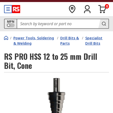
0
MPN
/
Power Tools, Soldering
/
Drill Bits &
/
Specialist
& Welding
Parts
Drill Bits
RS PRO HSS 12 to 25 mm Drill
Bit, Cone