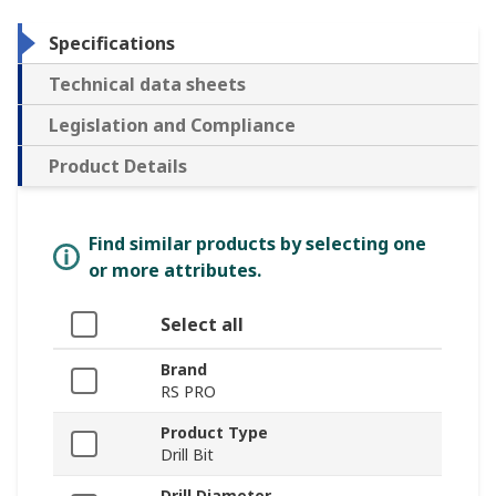
Specifications
Technical data sheets
Legislation and Compliance
Product Details
Find similar products by selecting one
or more attributes.
Select all
Brand
RS PRO
Product Type
Drill Bit
Drill Diameter