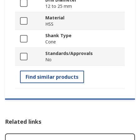
12 to 25 mm
Material
HSS
Shank Type
Cone
Standards/Approvals
No
Find similar products
Related links