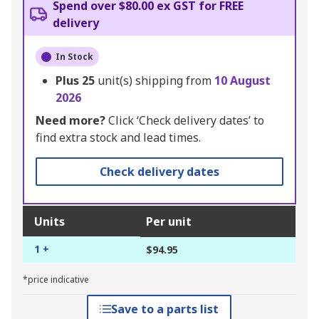
Spend over $80.00 ex GST for FREE
delivery
In Stock
Plus
25
unit(s) shipping from
10 August
2026
Need more?
Click ‘Check delivery dates’ to
find extra stock and lead times.
Check delivery dates
Units
Per unit
1 +
$94.95
*price indicative
Save to a parts list