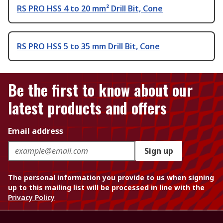
RS PRO HSS 4 to 20 mm² Drill Bit, Cone
RS PRO HSS 5 to 35 mm Drill Bit, Cone
Be the first to know about our
latest products and offers
Email address
Sign up
The personal information you provide to us when signing
up to this mailing list will be processed in line with the
Privacy Policy