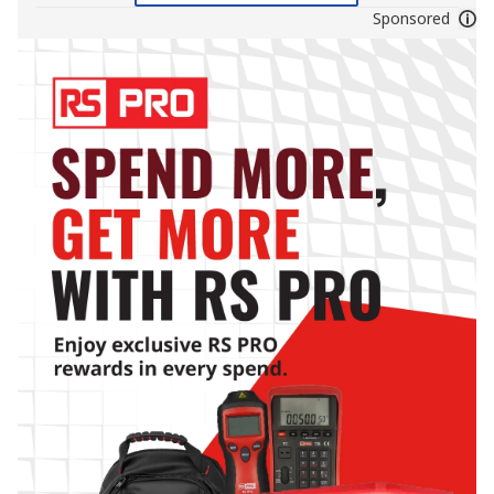
Sponsored