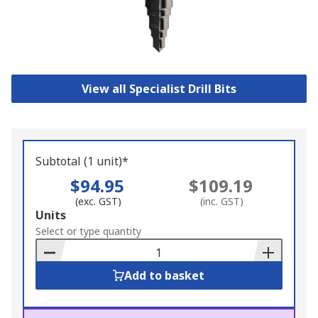
View all Specialist Drill Bits
Subtotal (1 unit)*
$94.95
$109.19
(exc. GST)
(inc. GST)
Add
Units
to
Select or type quantity
Basket
Add to basket