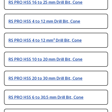
RS PRO HSS 16 to 25 mm Drill Bit, Cone
RS PRO HSS 4 to 12 mm Drill Bit, Cone
RS PRO HSS 4 to 12 mm² Drill Bit, Cone
RS PRO HSS 10 to 20 mm Drill Bit, Cone
RS PRO HSS 20 to 30 mm Drill Bit, Cone
RS PRO HSS 6 to 30.5 mm Drill Bit, Cone