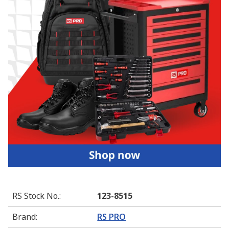
RS Stock No.
:
123-8515
Brand
:
RS PRO