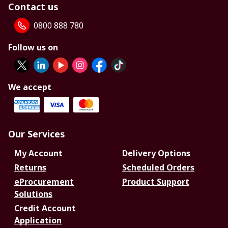
Contact us
0800 888 780
Follow us on
We accept
Our Services
My Account
Delivery Options
Returns
Scheduled Orders
eProcurement
Product Support
Solutions
Credit Account
Application