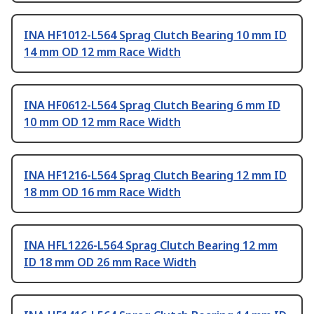
INA HF1012-L564 Sprag Clutch Bearing 10 mm ID
14 mm OD 12 mm Race Width
INA HF0612-L564 Sprag Clutch Bearing 6 mm ID
10 mm OD 12 mm Race Width
INA HF1216-L564 Sprag Clutch Bearing 12 mm ID
18 mm OD 16 mm Race Width
INA HFL1226-L564 Sprag Clutch Bearing 12 mm
ID 18 mm OD 26 mm Race Width