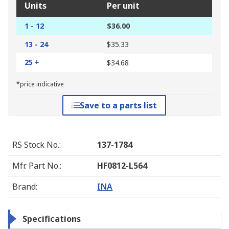
Units
Per unit
1 - 12
$36.00
13 - 24
$35.33
25 +
$34.68
*price indicative
Save to a parts list
RS Stock No.
:
137-1784
Mfr. Part No.
:
HF0812-L564
Brand
:
INA
Specifications