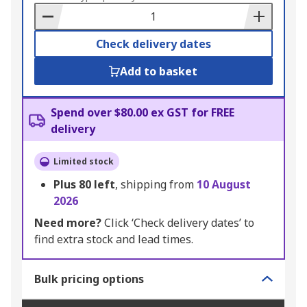
Basket
Check delivery dates
Add to basket
Spend over $80.00 ex GST for FREE
delivery
Limited stock
Plus
80
left
, shipping from
10 August
2026
Need more?
Click ‘Check delivery dates’ to
find extra stock and lead times.
Bulk pricing options