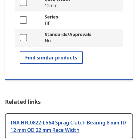
12mm
Series
HF
Standards/Approvals
No
Find similar products
Related links
INA HFL0822-L564 Sprag Clutch Bearing 8 mm ID
12 mm OD 22 mm Race Width