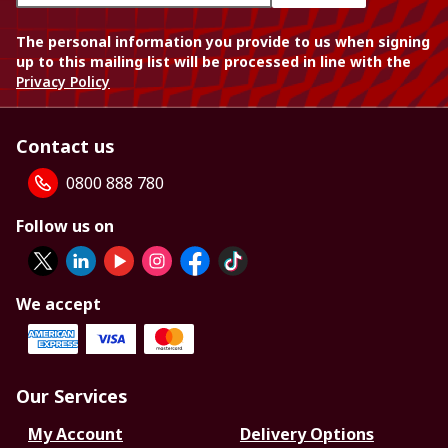
The personal information you provide to us when signing
up to this mailing list will be processed in line with the
Privacy Policy
Contact us
0800 888 780
Follow us on
We accept
Our Services
My Account
Delivery Options