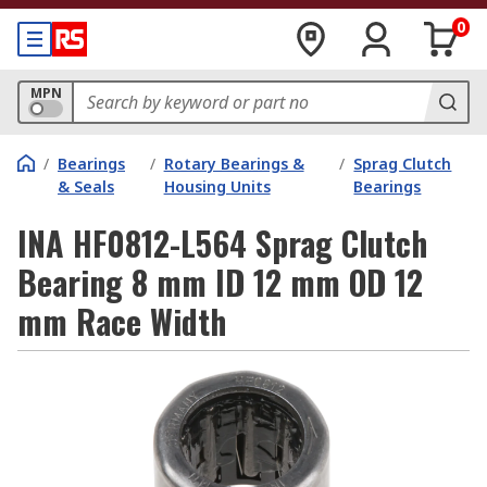
0
MPN
/
Bearings
/
Rotary Bearings &
/
Sprag Clutch
& Seals
Housing Units
Bearings
INA HF0812-L564 Sprag Clutch
Bearing 8 mm ID 12 mm OD 12
mm Race Width