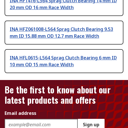
INA HF1416-L564 Sprag Clutch Bearing 14 mm ID
20 mm OD 16 mm Race Width
INA HFZ061008-L564 Sprag Clutch Bearing 9.53
mm ID 15.88 mm OD 12.7 mm Race Width
INA HFL0615-L564 Sprag Clutch Bearing 6 mm ID
10 mm OD 15 mm Race Width
Be the first to know about our
latest products and offers
Email address
Sign up