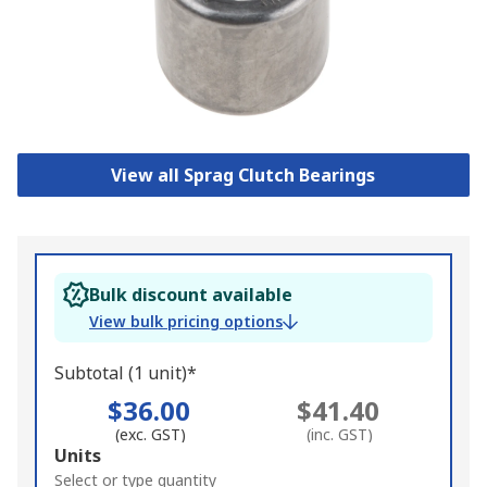
View all Sprag Clutch Bearings
Bulk discount available
View bulk pricing options
Subtotal (1 unit)*
$36.00
$41.40
(exc. GST)
(inc. GST)
Add
Units
to
Select or type quantity