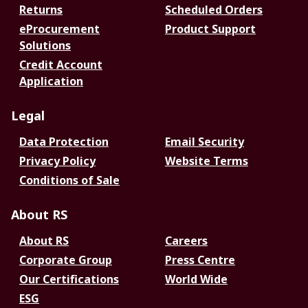
Returns
Scheduled Orders
eProcurement
Product Support
Solutions
Credit Account
Application
Legal
Data Protection
Email Security
Privacy Policy
Website Terms
Conditions of Sale
About RS
About RS
Careers
Corporate Group
Press Centre
Our Certifications
World Wide
ESG