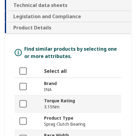
Technical data sheets
Legislation and Compliance
Product Details
Find similar products by selecting one
or more attributes.
Select all
Brand
INA
Torque Rating
3.15Nm
Product Type
Sprag Clutch Bearing
Race Width