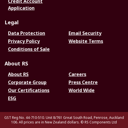
Credit Account
Application
Legal
Data Protection
Email Security
Privacy Policy
Website Terms
Conditions of Sale
About RS
About RS
Careers
Corporate Group
Press Centre
Our Certifications
World Wide
ESG
GST Reg No. 44-710-510. Unit 8/761 Great South Road, Penrose, Auckland
106. All prices are in New Zealand dollars.
© RS Components Ltd