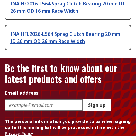
INA HF2016-L564 Sprag Clutch Bearing 20 mm ID
26 mm OD 16 mm Race Width
INA HFL2026-L564 Sprag Clutch Bearing 20 mm
ID 26 mm OD 26 mm Race Width
Be the first to know about our
latest products and offers
Email address
Sign up
The personal information you provide to us when signing
up to this mailing list will be processed in line with the
Privacy Policy