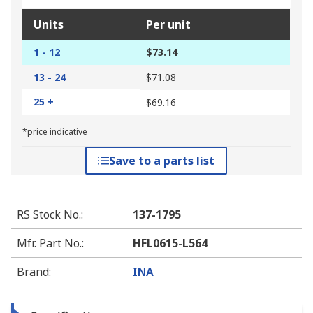
Units
Per unit
1 - 12
$73.14
13 - 24
$71.08
25 +
$69.16
*price indicative
Save to a parts list
RS Stock No.
:
137-1795
Mfr. Part No.
:
HFL0615-L564
Brand
:
INA