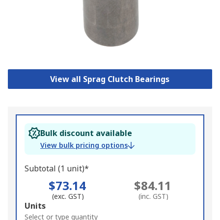
View all Sprag Clutch Bearings
Bulk discount available
View bulk pricing options
Subtotal (1 unit)*
$73.14
$84.11
(exc. GST)
(inc. GST)
Add
Units
to
Select or type quantity