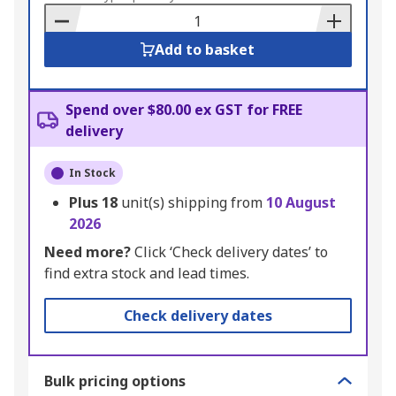
Basket
Add to basket
Spend over $80.00 ex GST for FREE
delivery
In Stock
Plus
18
unit(s) shipping from
10 August
2026
Need more?
Click ‘Check delivery dates’ to
find extra stock and lead times.
Check delivery dates
Bulk pricing options