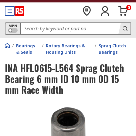
0
MPN
/
Bearings
/
Rotary Bearings &
/
Sprag Clutch
& Seals
Housing Units
Bearings
INA HFL0615-L564 Sprag Clutch
Bearing 6 mm ID 10 mm OD 15
mm Race Width