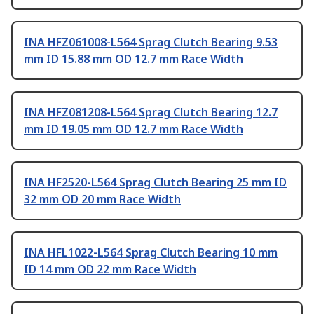
INA HFZ061008-L564 Sprag Clutch Bearing 9.53
mm ID 15.88 mm OD 12.7 mm Race Width
INA HFZ081208-L564 Sprag Clutch Bearing 12.7
mm ID 19.05 mm OD 12.7 mm Race Width
INA HF2520-L564 Sprag Clutch Bearing 25 mm ID
32 mm OD 20 mm Race Width
INA HFL1022-L564 Sprag Clutch Bearing 10 mm
ID 14 mm OD 22 mm Race Width