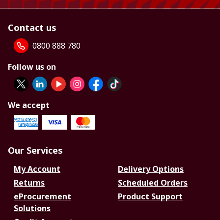
Contact us
0800 888 780
Follow us on
We accept
Our Services
My Account
Delivery Options
Returns
Scheduled Orders
eProcurement
Product Support
Solutions