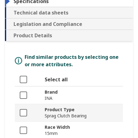
Specifications
Technical data sheets
Legislation and Compliance
Product Details
Find similar products by selecting one
or more attributes.
Select all
Brand
INA
Product Type
Sprag Clutch Bearing
Race Width
15mm