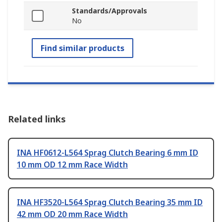
Standards/Approvals
No
Find similar products
Related links
INA HF0612-L564 Sprag Clutch Bearing 6 mm ID
10 mm OD 12 mm Race Width
INA HF3520-L564 Sprag Clutch Bearing 35 mm ID
42 mm OD 20 mm Race Width