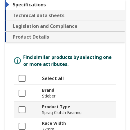
Specifications
Technical data sheets
Legislation and Compliance
Product Details
Find similar products by selecting one
or more attributes.
Select all
Brand
Stieber
Product Type
Sprag Clutch Bearing
Race Width
22mm