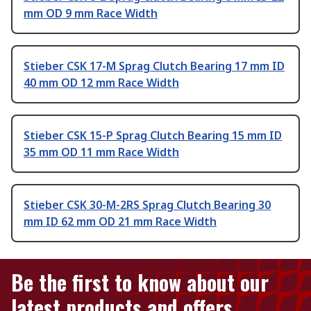
mm OD 9 mm Race Width
Stieber CSK 17-M Sprag Clutch Bearing 17 mm ID
40 mm OD 12 mm Race Width
Stieber CSK 15-P Sprag Clutch Bearing 15 mm ID
35 mm OD 11 mm Race Width
Stieber CSK 30-M-2RS Sprag Clutch Bearing 30
mm ID 62 mm OD 21 mm Race Width
Be the first to know about our
latest products and offers