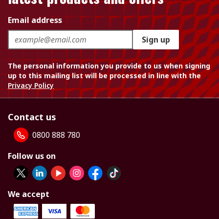
Email address
Sign up
The personal information you provide to us when signing
up to this mailing list will be processed in line with the
Privacy Policy
Contact us
0800 888 780
Follow us on
We accept