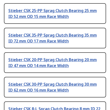
Stieber CSK 25-PP Sprag Clutch Bearing 25 mm
ID 52 mm OD 15 mm Race Width
Stieber CSK 35-PP Sprag Clutch Bearing 35 mm
ID 72 mm OD 17 mm Race Width
Stieber CSK 20-PP Sprag Clutch Bearing 20 mm
ID 47 mm OD 14 mm Race Width
Stieber CSK 30-PP Sprag Clutch Bearing 30 mm
ID 62 mm OD 16 mm Race Width
Stieber CSK 8-L Sprag Clutch Bearing 8 mm ID 22