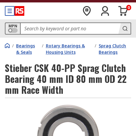
0
MPN
/
Bearings
/
Rotary Bearings &
/
Sprag Clutch
& Seals
Housing Units
Bearings
Stieber CSK 40-PP Sprag Clutch
Bearing 40 mm ID 80 mm OD 22
mm Race Width