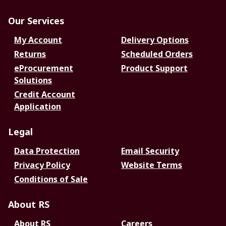
Our Services
My Account
Delivery Options
Returns
Scheduled Orders
eProcurement
Product Support
Solutions
Credit Account
Application
Legal
Data Protection
Email Security
Privacy Policy
Website Terms
Conditions of Sale
About RS
About RS
Careers