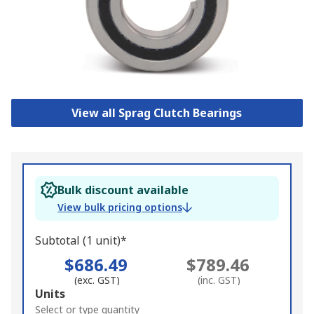
View all Sprag Clutch Bearings
Bulk discount available
View bulk pricing options
Subtotal (1 unit)*
$686.49
$789.46
(exc. GST)
(inc. GST)
Add
Units
to
Select or type quantity