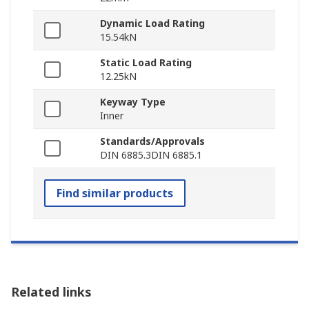
Dynamic Load Rating
15.54kN
Static Load Rating
12.25kN
Keyway Type
Inner
Standards/Approvals
DIN 6885.3DIN 6885.1
Find similar products
Related links