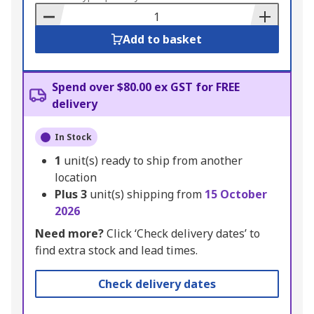
Basket
Add to basket
Spend over $80.00 ex GST for FREE
delivery
In Stock
1
unit(s) ready to ship from another
location
Plus
3
unit(s) shipping from
15 October
2026
Need more?
Click ‘Check delivery dates’ to
find extra stock and lead times.
Check delivery dates