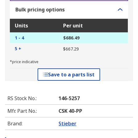
Bulk pricing options
Units
Per unit
1 - 4
$686.49
5 +
$667.29
*price indicative
Save to a parts list
RS Stock No.
:
146-5257
Mfr. Part No.
:
CSK 40-PP
Brand
:
Stieber