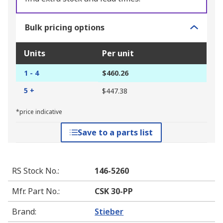
Bulk pricing options
Units
Per unit
1 - 4
$460.26
5 +
$447.38
*price indicative
Save to a parts list
RS Stock No.
:
146-5260
Mfr. Part No.
:
CSK 30-PP
Brand
:
Stieber