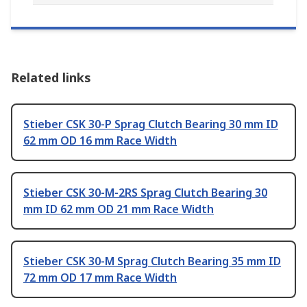
Related links
Stieber CSK 30-P Sprag Clutch Bearing 30 mm ID
62 mm OD 16 mm Race Width
Stieber CSK 30-M-2RS Sprag Clutch Bearing 30
mm ID 62 mm OD 21 mm Race Width
Stieber CSK 30-M Sprag Clutch Bearing 35 mm ID
72 mm OD 17 mm Race Width