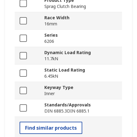
Product Type
Sprag Clutch Bearing
Race Width
16mm
Series
6206
Dynamic Load Rating
11.7kN
Static Load Rating
6.45kN
Keyway Type
Inner
Standards/Approvals
DIN 6885.3DIN 6885.1
Find similar products