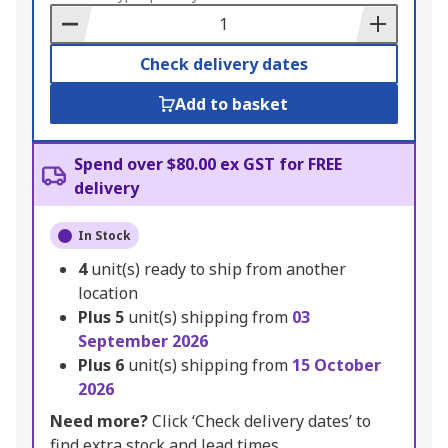
Basket
Check delivery dates
Add to basket
Spend over $80.00 ex GST for FREE
delivery
In Stock
4
unit(s) ready to ship from another
location
Plus
5
unit(s) shipping from
03
September 2026
Plus
6
unit(s) shipping from
15 October
2026
Need more?
Click ‘Check delivery dates’ to
find extra stock and lead times.