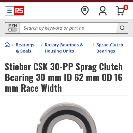
0
MPN
/
Bearings
/
Rotary Bearings &
/
Sprag Clutch
& Seals
Housing Units
Bearings
Stieber CSK 30-PP Sprag Clutch
Bearing 30 mm ID 62 mm OD 16
mm Race Width