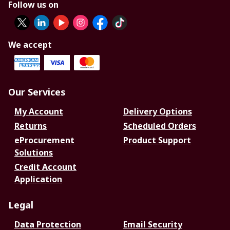
Follow us on
We accept
Our Services
My Account
Delivery Options
Returns
Scheduled Orders
eProcurement
Product Support
Solutions
Credit Account
Application
Legal
Data Protection
Email Security