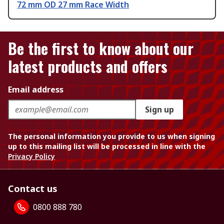
72 mm OD 27 mm Race Width
Be the first to know about our
latest products and offers
Email address
Sign up
The personal information you provide to us when signing
up to this mailing list will be processed in line with the
Privacy Policy
Contact us
0800 888 780