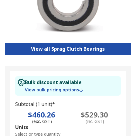
View all Sprag Clutch Bearings
Bulk discount available
View bulk pricing options
Subtotal (1 unit)*
$460.26
$529.30
(exc. GST)
(inc. GST)
Add
Units
to
Select or type quantity