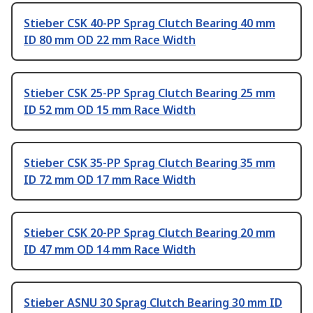
Stieber CSK 40-PP Sprag Clutch Bearing 40 mm
ID 80 mm OD 22 mm Race Width
Stieber CSK 25-PP Sprag Clutch Bearing 25 mm
ID 52 mm OD 15 mm Race Width
Stieber CSK 35-PP Sprag Clutch Bearing 35 mm
ID 72 mm OD 17 mm Race Width
Stieber CSK 20-PP Sprag Clutch Bearing 20 mm
ID 47 mm OD 14 mm Race Width
Stieber ASNU 30 Sprag Clutch Bearing 30 mm ID