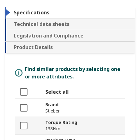
Specifications
Technical data sheets
Legislation and Compliance
Product Details
Find similar products by selecting one
or more attributes.
Select all
Brand
Stieber
Torque Rating
138Nm