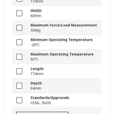
174mm
Width
60mm
Maximum Force/Load Measurement
500kg
Minimum Operating Temperature
-20°C
Maximum Operating Temperature
60°C
Length
174mm
Depth
64mm
Standards/Approvals
OIML, RoHS