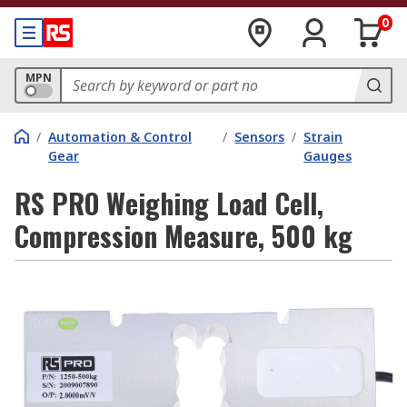
0
MPN
/
Automation & Control
/
Sensors
/
Strain
Gear
Gauges
RS PRO Weighing Load Cell,
Compression Measure, 500 kg