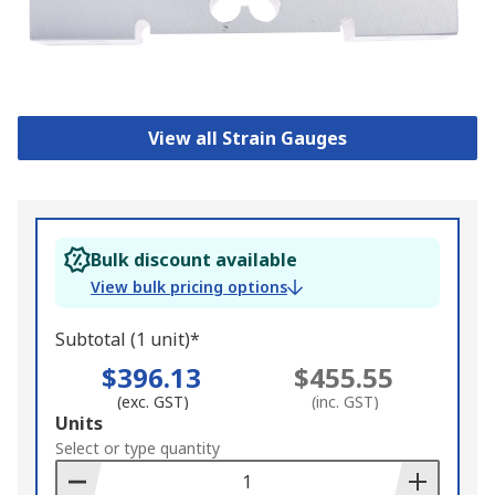
View all Strain Gauges
Bulk discount available
View bulk pricing options
Subtotal (1 unit)*
$396.13
$455.55
(exc. GST)
(inc. GST)
Add
Units
to
Select or type quantity
Basket