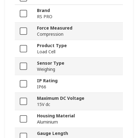
Brand
RS PRO
Force Measured
Compression
Product Type
Load Cell
Sensor Type
Weighing
IP Rating
IP66
Maximum DC Voltage
15V dc
Housing Material
Aluminium
Gauge Length