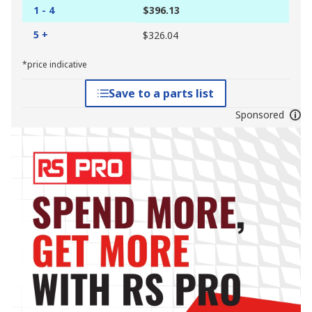
1 - 4
$396.13
5 +
$326.04
*price indicative
Save to a parts list
Sponsored