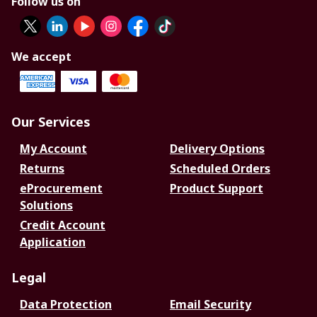
Follow us on
We accept
Our Services
My Account
Delivery Options
Returns
Scheduled Orders
eProcurement
Product Support
Solutions
Credit Account
Application
Legal
Data Protection
Email Security