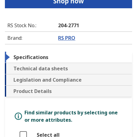
RS Stock No.
:
204-2771
Brand
:
RS PRO
Specifications
Technical data sheets
Legislation and Compliance
Product Details
Find similar products by selecting one
or more attributes.
Select all