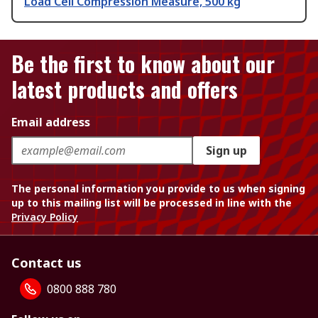
Load Cell Compression Measure, 500 kg
Be the first to know about our
latest products and offers
Email address
Sign up
The personal information you provide to us when signing
up to this mailing list will be processed in line with the
Privacy Policy
Contact us
0800 888 780