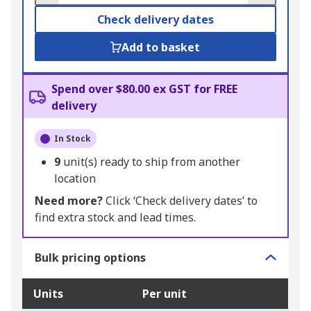
Check delivery dates
Add to basket
Spend over $80.00 ex GST for FREE
delivery
In Stock
9
unit(s) ready to ship from another
location
Need more?
Click ‘Check delivery dates’ to
find extra stock and lead times.
Bulk pricing options
Units
Per unit