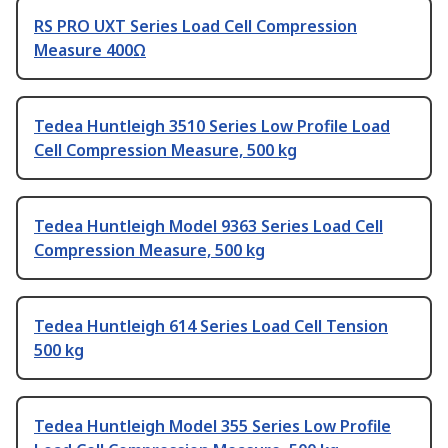
RS PRO UXT Series Load Cell Compression
Measure 400Ω
Tedea Huntleigh 3510 Series Low Profile Load
Cell Compression Measure, 500 kg
Tedea Huntleigh Model 9363 Series Load Cell
Compression Measure, 500 kg
Tedea Huntleigh 614 Series Load Cell Tension
500 kg
Tedea Huntleigh Model 355 Series Low Profile