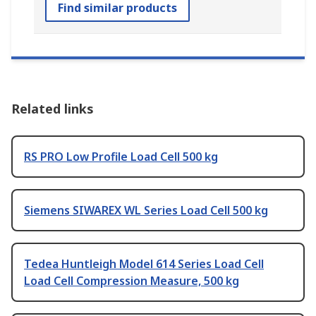
Find similar products
Related links
RS PRO Low Profile Load Cell 500 kg
Siemens SIWAREX WL Series Load Cell 500 kg
Tedea Huntleigh Model 614 Series Load Cell
Load Cell Compression Measure, 500 kg