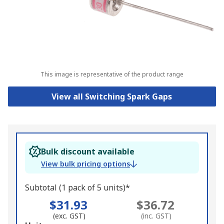
This image is representative of the product range
View all Switching Spark Gaps
Bulk discount available
View bulk pricing options
Subtotal (1 pack of 5 units)*
$31.93
$36.72
(exc. GST)
(inc. GST)