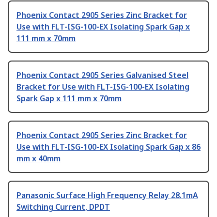
Phoenix Contact 2905 Series Zinc Bracket for
Use with FLT-ISG-100-EX Isolating Spark Gap x
111 mm x 70mm
Phoenix Contact 2905 Series Galvanised Steel
Bracket for Use with FLT-ISG-100-EX Isolating
Spark Gap x 111 mm x 70mm
Phoenix Contact 2905 Series Zinc Bracket for
Use with FLT-ISG-100-EX Isolating Spark Gap x 86
mm x 40mm
Panasonic Surface High Frequency Relay 28.1mA
Switching Current, DPDT