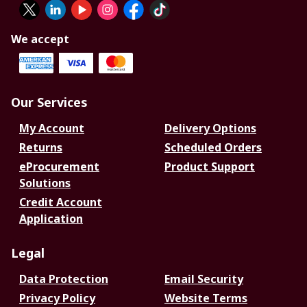
We accept
Our Services
My Account
Delivery Options
Returns
Scheduled Orders
eProcurement
Product Support
Solutions
Credit Account
Application
Legal
Data Protection
Email Security
Privacy Policy
Website Terms