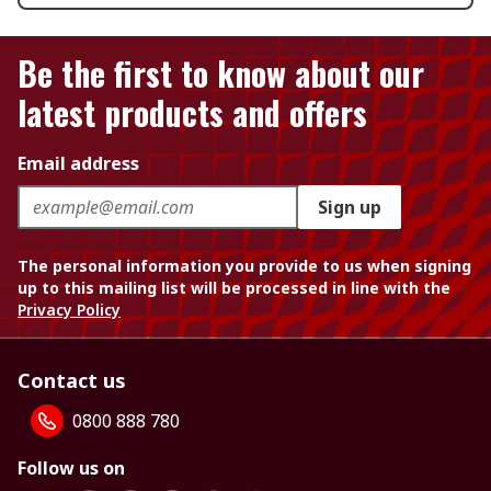
Be the first to know about our
latest products and offers
Email address
Sign up
The personal information you provide to us when signing
up to this mailing list will be processed in line with the
Privacy Policy
Contact us
0800 888 780
Follow us on