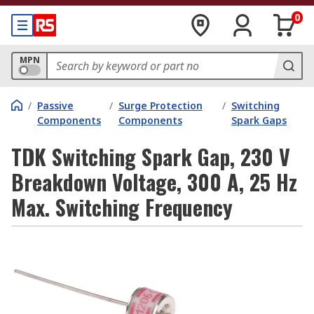
0
MPN
/
Passive
/
Surge Protection
/
Switching
Components
Components
Spark Gaps
TDK Switching Spark Gap, 230 V
Breakdown Voltage, 300 A, 25 Hz
Max. Switching Frequency