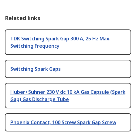
Related links
TDK Switching Spark Gap 300 A, 25 Hz Max.
Switching Frequency
Switching Spark Gaps
Huber+Suhner 230 V dc 10 kA Gas Capsule (Spark
Gap) Gas Discharge Tube
Phoenix Contact, 100 Screw Spark Gap Screw