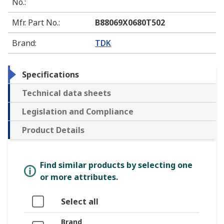
No.
:
Mfr. Part No.
:
B88069X0680T502
Brand
:
TDK
Specifications
Technical data sheets
Legislation and Compliance
Product Details
Find similar products by selecting one
or more attributes.
Select all
Brand