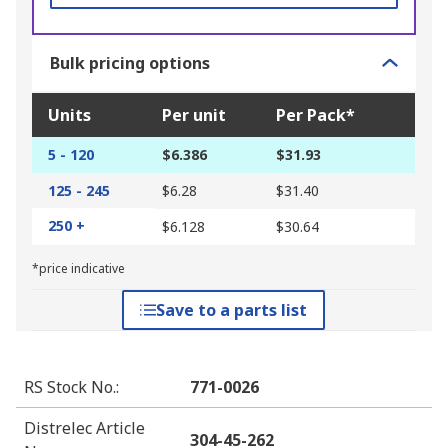
Bulk pricing options
Units
Per unit
Per Pack*
5 - 120
$6.386
$31.93
125 - 245
$6.28
$31.40
250 +
$6.128
$30.64
*price indicative
Save to a parts list
RS Stock No.
:
771-0026
Distrelec Article
304-45-262