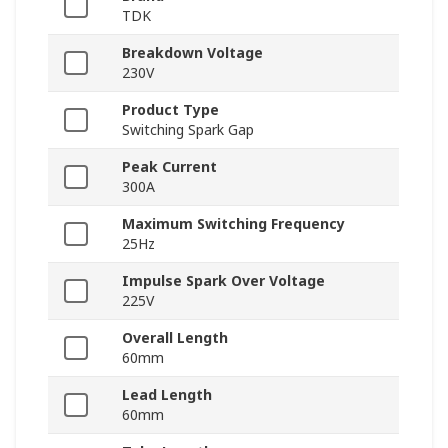
TDK
Breakdown Voltage
230V
Product Type
Switching Spark Gap
Peak Current
300A
Maximum Switching Frequency
25Hz
Impulse Spark Over Voltage
225V
Overall Length
60mm
Lead Length
60mm