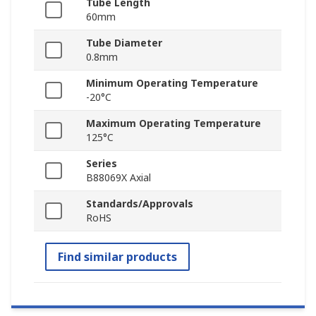
Tube Length
60mm
Tube Diameter
0.8mm
Minimum Operating Temperature
-20°C
Maximum Operating Temperature
125°C
Series
B88069X Axial
Standards/Approvals
RoHS
Find similar products