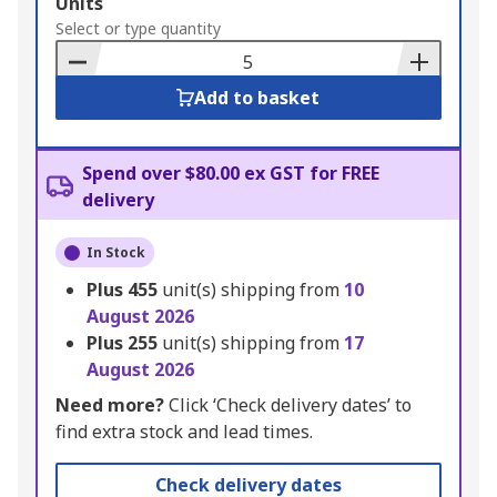
Add
Units
to
Select or type quantity
Basket
Add to basket
Spend over $80.00 ex GST for FREE
delivery
In Stock
Plus
455
unit(s) shipping from
10
August 2026
Plus
255
unit(s) shipping from
17
August 2026
Need more?
Click ‘Check delivery dates’ to
find extra stock and lead times.
Check delivery dates