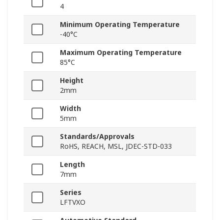
4
Minimum Operating Temperature
-40°C
Maximum Operating Temperature
85°C
Height
2mm
Width
5mm
Standards/Approvals
RoHS, REACH, MSL, JDEC-STD-033
Length
7mm
Series
LFTVXO