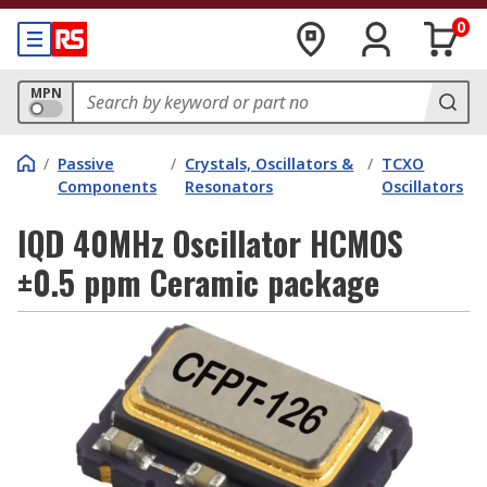
0
MPN
/
Passive
/
Crystals, Oscillators &
/
TCXO
Components
Resonators
Oscillators
IQD 40MHz Oscillator HCMOS
±0.5 ppm Ceramic package