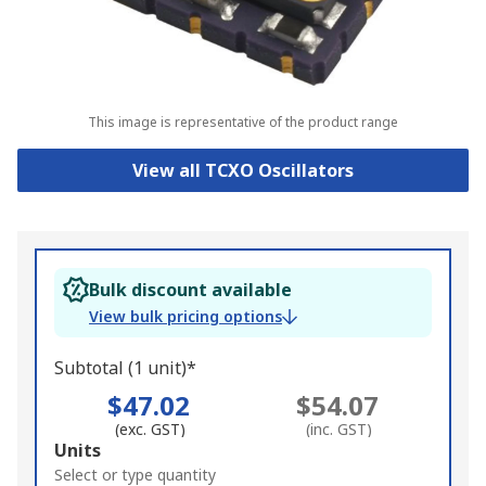
This image is representative of the product range
View all TCXO Oscillators
Bulk discount available
View bulk pricing options
Subtotal (1 unit)*
$47.02
$54.07
(exc. GST)
(inc. GST)
Add
Units
to
Select or type quantity