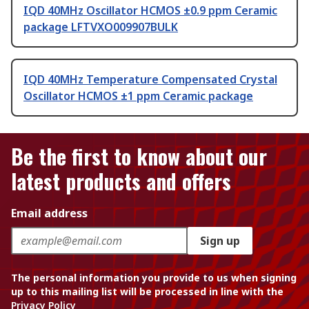
IQD 40MHz Oscillator HCMOS ±0.9 ppm Ceramic
package LFTVXO009907BULK
IQD 40MHz Temperature Compensated Crystal
Oscillator HCMOS ±1 ppm Ceramic package
Be the first to know about our
latest products and offers
Email address
Sign up
The personal information you provide to us when signing
up to this mailing list will be processed in line with the
Privacy Policy