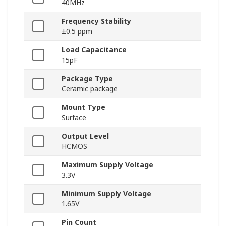
40MHz
Frequency Stability
±0.5 ppm
Load Capacitance
15pF
Package Type
Ceramic package
Mount Type
Surface
Output Level
HCMOS
Maximum Supply Voltage
3.3V
Minimum Supply Voltage
1.65V
Pin Count