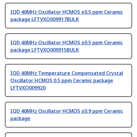
IQD 40MHz Oscillator HCMOS ±0.5 ppm Ceramic
package LFTVXO009917BULK
IQD 40MHz Oscillator HCMOS ±0.5 ppm Ceramic
package LFTVXO009915BULK
IQD 40MHz Temperature Compensated Crystal
Oscillator HCMOS 0.5 ppm Ceramic package
LFTVXO009920
IQD 40MHz Oscillator HCMOS ±0.9 ppm Ceramic
package