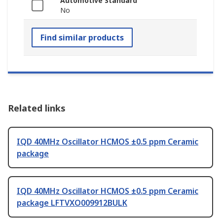
Automotive Standard
No
Find similar products
Related links
IQD 40MHz Oscillator HCMOS ±0.5 ppm Ceramic
package
IQD 40MHz Oscillator HCMOS ±0.5 ppm Ceramic
package LFTVXO009912BULK