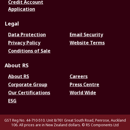
Credit Account
Application
Legal
Data Protection
Email Security
Privacy Policy
Website Terms
Conditions of Sale
About RS
About RS
Careers
Corporate Group
Press Centre
Our Certifications
World Wide
ESG
GST Reg No. 44-710-510. Unit 8/761 Great South Road, Penrose, Auckland
106. All prices are in New Zealand dollars.
© RS Components Ltd