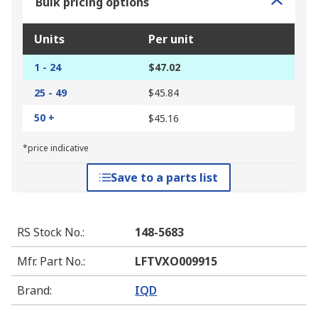
Bulk pricing options
Units
Per unit
1 - 24
$47.02
25 - 49
$45.84
50 +
$45.16
*price indicative
Save to a parts list
RS Stock No.
:
148-5683
Mfr. Part No.
:
LFTVXO009915
Brand
:
IQD