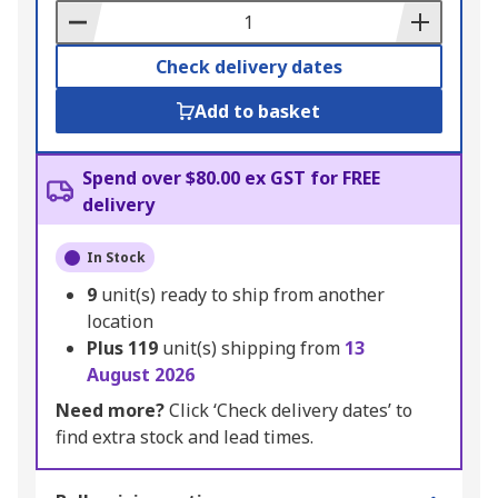
Basket
Check delivery dates
Add to basket
Spend over $80.00 ex GST for FREE
delivery
In Stock
9
unit(s) ready to ship from another
location
Plus
119
unit(s) shipping from
13
August 2026
Need more?
Click ‘Check delivery dates’ to
find extra stock and lead times.