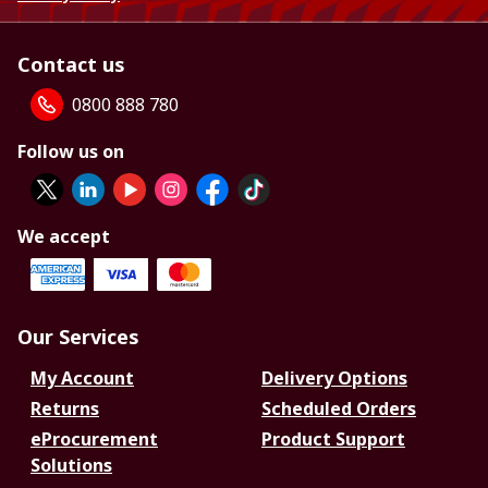
Contact us
0800 888 780
Follow us on
We accept
Our Services
My Account
Delivery Options
Returns
Scheduled Orders
eProcurement
Product Support
Solutions