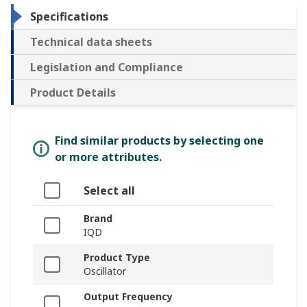
Specifications
Technical data sheets
Legislation and Compliance
Product Details
Find similar products by selecting one
or more attributes.
Select all
Brand
IQD
Product Type
Oscillator
Output Frequency