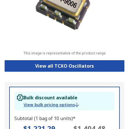
This image is representative of the product range
View all TCXO Oscillators
Bulk discount available
View bulk pricing options
Subtotal (1 bag of 10 units)*
$1,221.29
$1,404.48