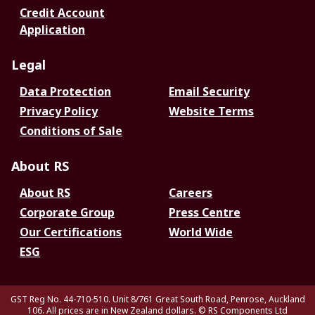
Credit Account
Application
Legal
Data Protection
Email Security
Privacy Policy
Website Terms
Conditions of Sale
About RS
About RS
Careers
Corporate Group
Press Centre
Our Certifications
World Wide
ESG
GST Reg No. 44-710-510. Unit 8/761 Great South Road, Penrose, Auckland
106. All prices are in New Zealand dollars.
© RS Components Ltd