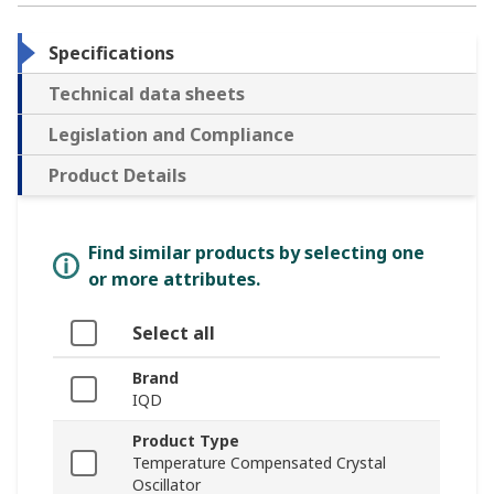
Specifications
Technical data sheets
Legislation and Compliance
Product Details
Find similar products by selecting one
or more attributes.
Select all
Brand
IQD
Product Type
Temperature Compensated Crystal
Oscillator