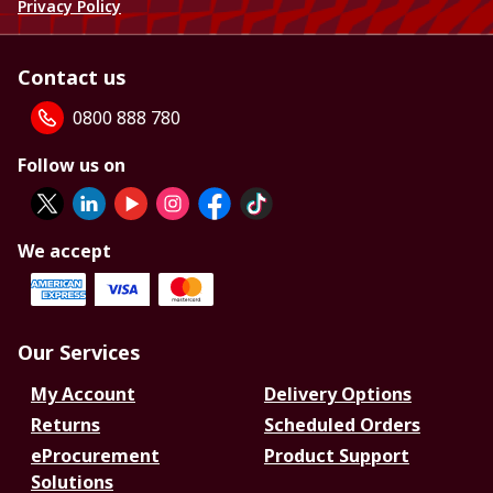
Privacy Policy
Contact us
0800 888 780
Follow us on
We accept
Our Services
My Account
Delivery Options
Returns
Scheduled Orders
eProcurement
Product Support
Solutions