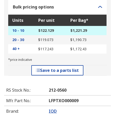
Bulk pricing options
Units
Per unit
Per Bag*
10 - 10
$122.129
$1,221.29
20 - 30
$119.073
$1,190.73
40 +
$117.243
$1,172.43
*price indicative
Save to a parts list
RS Stock No.
:
212-0560
Mfr. Part No.
:
LFPTXO000009
Brand
:
IQD