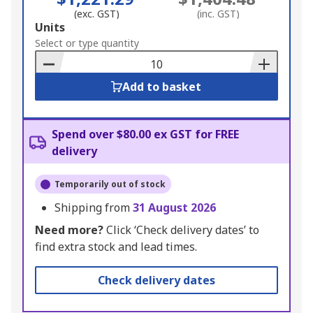
(exc. GST)
(inc. GST)
Add
Units
to
Select or type quantity
Basket
Add to basket
Spend over $80.00 ex GST for FREE
delivery
Temporarily out of stock
Shipping from
31 August 2026
Need more?
Click ‘Check delivery dates’ to
find extra stock and lead times.
Check delivery dates