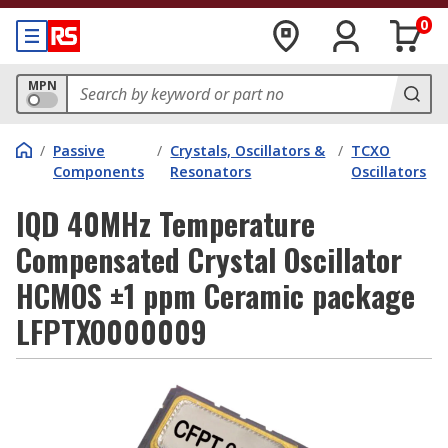
0
MPN
/
Passive
/
Crystals, Oscillators &
/
TCXO
Components
Resonators
Oscillators
IQD 40MHz Temperature
Compensated Crystal Oscillator
HCMOS ±1 ppm Ceramic package
LFPTXO000009