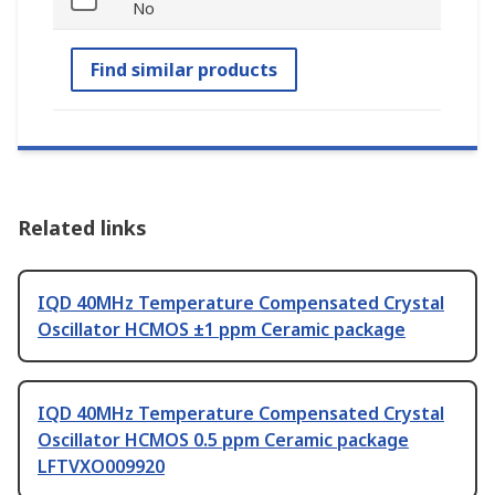
No
Find similar products
Related links
IQD 40MHz Temperature Compensated Crystal
Oscillator HCMOS ±1 ppm Ceramic package
IQD 40MHz Temperature Compensated Crystal
Oscillator HCMOS 0.5 ppm Ceramic package
LFTVXO009920