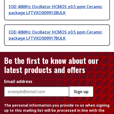
IQD 40MHz Oscillator HCMOS ±0.5 ppm Ceramic
package LFTVXO009912BULK
IQD 40MHz Oscillator HCMOS ±0.5 ppm Ceramic
package LFTVXO009917BULK
Be the first to know about our
latest products and offers
Email address
Sign up
The personal information you provide to us when signing
up to this mailing list will be processed in line with the