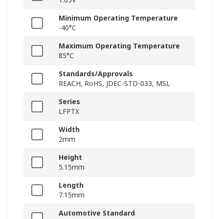
Minimum Operating Temperature
-40°C
Maximum Operating Temperature
85°C
Standards/Approvals
REACH, RoHS, JDEC-STD-033, MSL
Series
LFPTX
Width
2mm
Height
5.15mm
Length
7.15mm
Automotive Standard