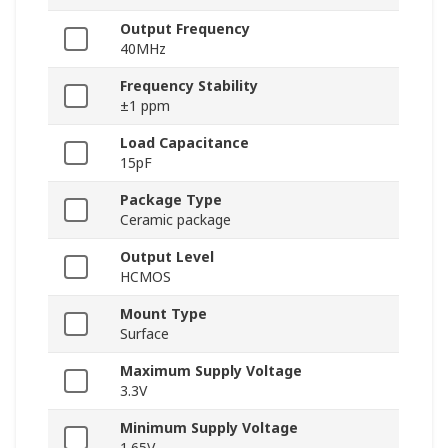
Output Frequency
40MHz
Frequency Stability
±1 ppm
Load Capacitance
15pF
Package Type
Ceramic package
Output Level
HCMOS
Mount Type
Surface
Maximum Supply Voltage
3.3V
Minimum Supply Voltage
1.65V