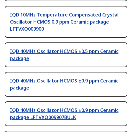
IQD 10MHz Temperature Compensated Crystal
Oscillator HCMOS 0.9 ppm Ceramic package
LFTVXO009900
IQD 40MHz Oscillator HCMOS ±0.5 ppm Ceramic
package
IQD 40MHz Oscillator HCMOS ±0.9 ppm Ceramic
package
IQD 40MHz Oscillator HCMOS ±0.9 ppm Ceramic
package LFTVXO009907BULK