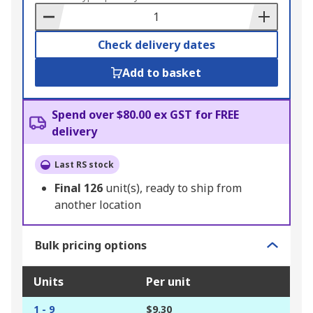
Basket
Check delivery dates
Add to basket
Spend over $80.00 ex GST for FREE
delivery
Last RS stock
Final
126
unit(s), ready to ship from
another location
Bulk pricing options
Units
Per unit
1 - 9
$9.30