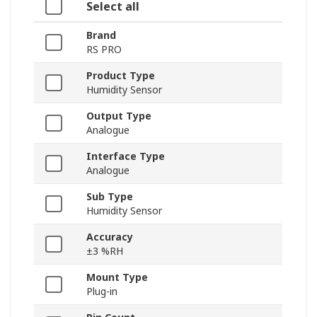
Select all
Brand
RS PRO
Product Type
Humidity Sensor
Output Type
Analogue
Interface Type
Analogue
Sub Type
Humidity Sensor
Accuracy
±3 %RH
Mount Type
Plug-in