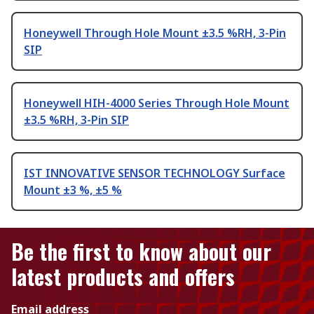
Honeywell Through Hole Mount ±3.5 %RH, 3-Pin
SIP
Honeywell HIH-4000 Series Through Hole Mount
±3.5 %RH, 3-Pin SIP
IST INNOVATIVE SENSOR TECHNOLOGY Surface
Mount ±3 %, ±5 %
Be the first to know about our
latest products and offers
Email address