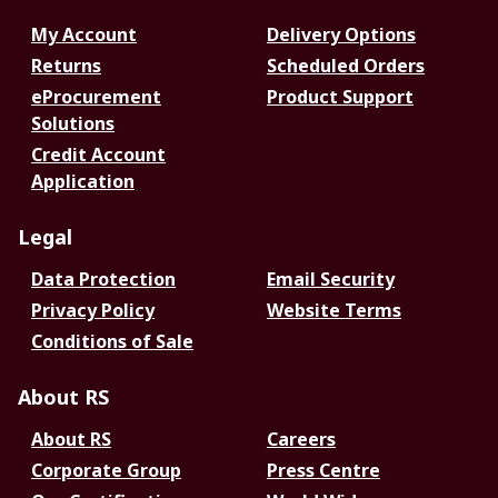
My Account
Delivery Options
Returns
Scheduled Orders
eProcurement
Product Support
Solutions
Credit Account
Application
Legal
Data Protection
Email Security
Privacy Policy
Website Terms
Conditions of Sale
About RS
About RS
Careers
Corporate Group
Press Centre