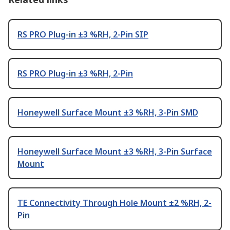
RS PRO Plug-in ±3 %RH, 2-Pin SIP
RS PRO Plug-in ±3 %RH, 2-Pin
Honeywell Surface Mount ±3 %RH, 3-Pin SMD
Honeywell Surface Mount ±3 %RH, 3-Pin Surface
Mount
TE Connectivity Through Hole Mount ±2 %RH, 2-
Pin