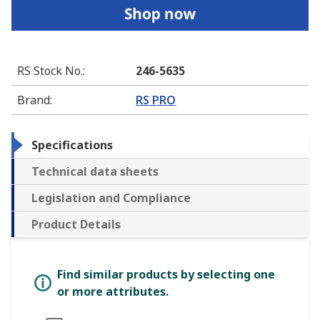
RS Stock No.
:
246-5635
Brand
:
RS PRO
Specifications
Technical data sheets
Legislation and Compliance
Product Details
Find similar products by selecting one
or more attributes.