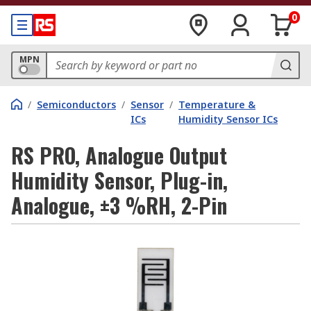
0
MPN
/
Semiconductors
/
Sensor
/
Temperature &
ICs
Humidity Sensor ICs
RS PRO, Analogue Output
Humidity Sensor, Plug-in,
Analogue, ±3 %RH, 2-Pin