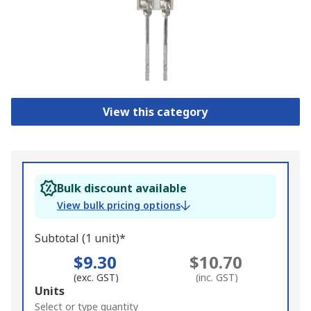
View this category
Bulk discount available
View bulk pricing options
Subtotal (1 unit)*
$9.30
$10.70
(exc. GST)
(inc. GST)
Add
Units
to
Select or type quantity