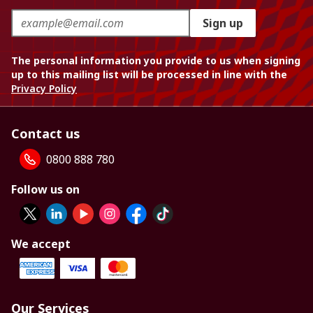
Sign up
The personal information you provide to us when signing
up to this mailing list will be processed in line with the
Privacy Policy
Contact us
0800 888 780
Follow us on
We accept
Our Services