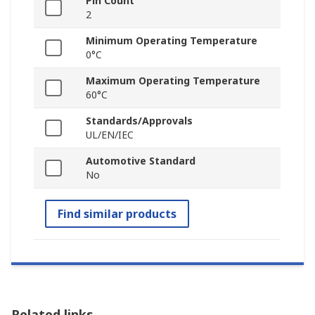
Pin Count
2
Minimum Operating Temperature
0°C
Maximum Operating Temperature
60°C
Standards/Approvals
UL/EN/IEC
Automotive Standard
No
Find similar products
Related links