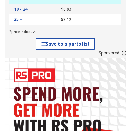
10 - 24
$8.83
25 +
$8.12
*price indicative
Save to a parts list
Sponsored