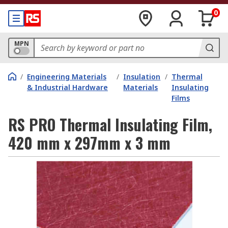
0
MPN
/
Engineering Materials
/
Insulation
/
Thermal
& Industrial Hardware
Materials
Insulating
Films
RS PRO Thermal Insulating Film,
420 mm x 297mm x 3 mm