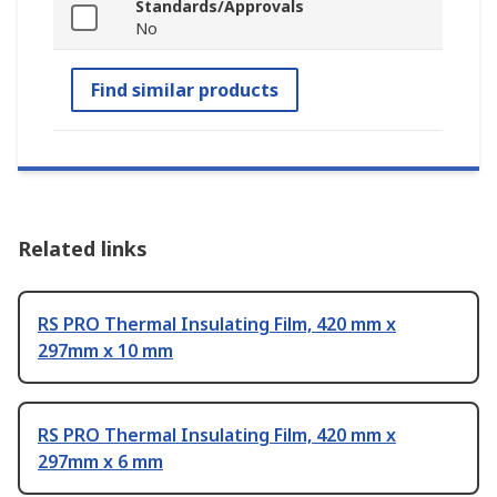
Standards/Approvals
No
Find similar products
Related links
RS PRO Thermal Insulating Film, 420 mm x
297mm x 10 mm
RS PRO Thermal Insulating Film, 420 mm x
297mm x 6 mm