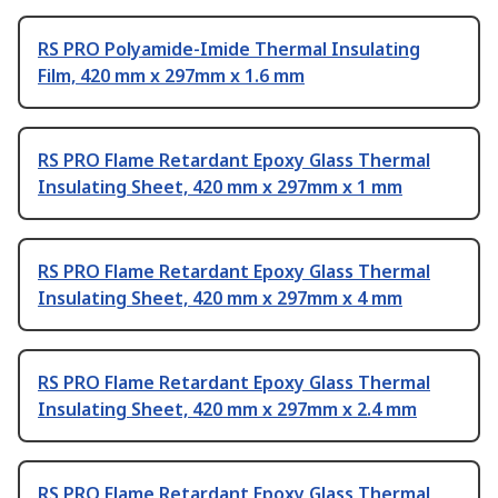
RS PRO Polyamide-Imide Thermal Insulating
Film, 420 mm x 297mm x 1.6 mm
RS PRO Flame Retardant Epoxy Glass Thermal
Insulating Sheet, 420 mm x 297mm x 1 mm
RS PRO Flame Retardant Epoxy Glass Thermal
Insulating Sheet, 420 mm x 297mm x 4 mm
RS PRO Flame Retardant Epoxy Glass Thermal
Insulating Sheet, 420 mm x 297mm x 2.4 mm
RS PRO Flame Retardant Epoxy Glass Thermal