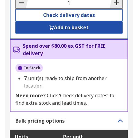
Basket
Check delivery dates
Add to basket
Spend over $80.00 ex GST for FREE
delivery
In Stock
7
unit(s) ready to ship from another
location
Need more?
Click ‘Check delivery dates’ to
find extra stock and lead times.
Bulk pricing options
Units
Per unit