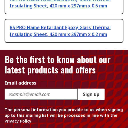
Insulating Sheet, 420 mm x 297mm x 0.5 mm
RS PRO Flame Retardant Epoxy Glass Thermal
Insulating Sheet, 420 mm x 297mm x 0.2 mm
Be the first to know about our
latest products and offers
Email address
Sign up
The personal information you provide to us when signing
up to this mailing list will be processed in line with the
Privacy Policy