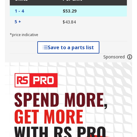
1 - 4
$53.29
5 +
$43.84
*price indicative
Save to a parts list
Sponsored