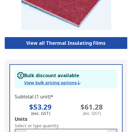
View all Thermal Insulating Films
Bulk discount available
View bulk pricing options
Subtotal (1 unit)*
$53.29
$61.28
(exc. GST)
(inc. GST)
Add
Units
to
Select or type quantity