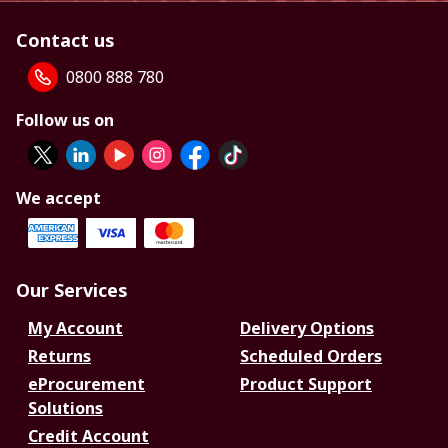
Contact us
0800 888 780
Follow us on
We accept
Our Services
My Account
Delivery Options
Returns
Scheduled Orders
eProcurement
Product Support
Solutions
Credit Account