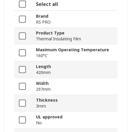
Select all
Brand
RS PRO
Product Type
Thermal Insulating Film
Maximum Operating Temperature
160°C
Length
420mm
Width
297mm
Thickness
3mm
UL approved
No