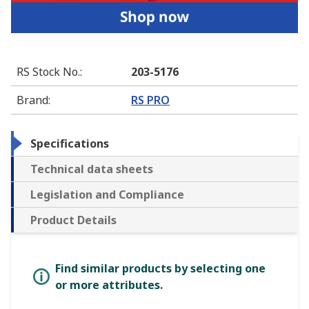
RS Stock No.
:
203-5176
Brand
:
RS PRO
Specifications
Technical data sheets
Legislation and Compliance
Product Details
Find similar products by selecting one
or more attributes.