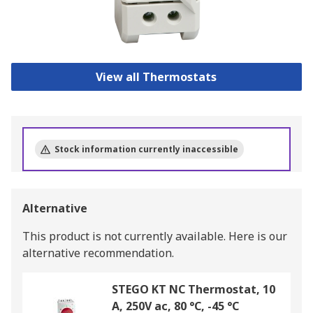
View all Thermostats
Stock information currently inaccessible
Alternative
This product is not currently available.
Here is our
alternative recommendation.
STEGO KT NC Thermostat, 10
A, 250V ac, 80 °C, -45 °C