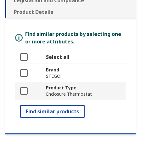
Legislation and Compliance
Product Details
Find similar products by selecting one
or more attributes.
Select all
Brand
STEGO
Product Type
Enclosure Thermostat
Find similar products