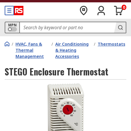
0
MPN
/
HVAC, Fans &
/
Air Conditioning
/
Thermostats
Thermal
& Heating
Management
Accessories
STEGO Enclosure Thermostat