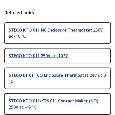
Related links
STEGO KTO 011 NC Enclosure Thermostat 250V
ac -10 °C
STEGO KTO 011 250V ac -10 °C
STEGO ET 011 CO Enclosure Thermostat 24V dc 0
°C
STEGO KTO 011/KTS 011 Contact Maker (NO)
250V ac -45 °C