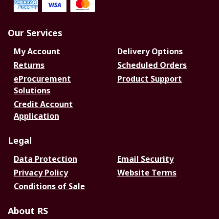
Our Services
My Account
Delivery Options
Returns
Scheduled Orders
eProcurement
Product Support
Solutions
Credit Account
Application
Legal
Data Protection
Email Security
Privacy Policy
Website Terms
Conditions of Sale
About RS