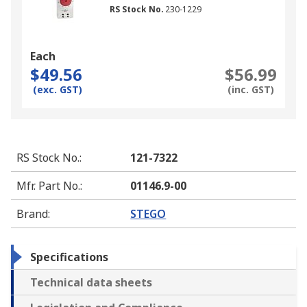
RS Stock No.
230-1229
Each
$49.56
$56.99
(exc. GST)
(inc. GST)
RS Stock No.
:
121-7322
Mfr. Part No.
:
01146.9-00
Brand
:
STEGO
Specifications
Technical data sheets