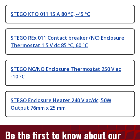
STEGO KTO 011 15 A 80 °C, -45 °C
STEGO REx 011 Contact breaker (NC) Enclosure
Thermostat 1.5 V dc 85 °C, 60 °C
STEGO NC/NO Enclosure Thermostat 250 V ac
-10 °C
STEGO Enclosure Heater 240 V ac/dc, 50W
Output 76mm x 25 mm
Be the first to know about our