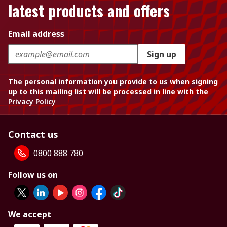
latest products and offers
Email address
Sign up
The personal information you provide to us when signing
up to this mailing list will be processed in line with the
Privacy Policy
Contact us
0800 888 780
Follow us on
We accept