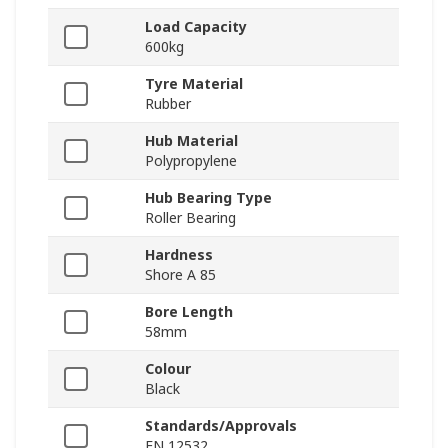
Load Capacity
600kg
Tyre Material
Rubber
Hub Material
Polypropylene
Hub Bearing Type
Roller Bearing
Hardness
Shore A 85
Bore Length
58mm
Colour
Black
Standards/Approvals
EN 12532