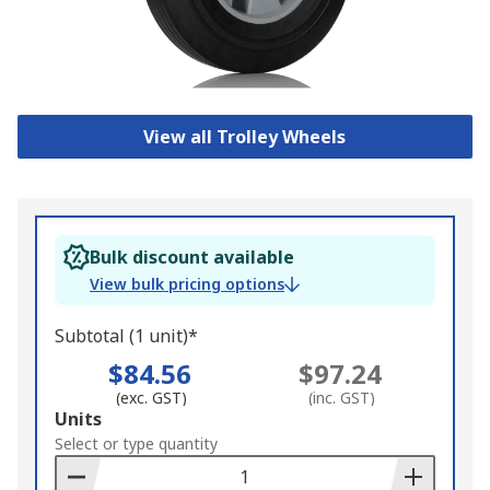
View all Trolley Wheels
Bulk discount available
View bulk pricing options
Subtotal (1 unit)*
$84.56
$97.24
(exc. GST)
(inc. GST)
Add
Units
to
Select or type quantity
Basket