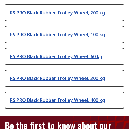
RS PRO Black Rubber Trolley Wheel, 200 kg
RS PRO Black Rubber Trolley Wheel, 100 kg
RS PRO Black Rubber Trolley Wheel, 60 kg
RS PRO Black Rubber Trolley Wheel, 300 kg
RS PRO Black Rubber Trolley Wheel, 400 kg
Be the first to know about our