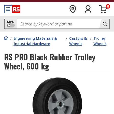
0
MPN
/
Engineering Materials &
/
Castors &
/
Trolley
Industrial Hardware
Wheels
Wheels
RS PRO Black Rubber Trolley
Wheel, 600 kg