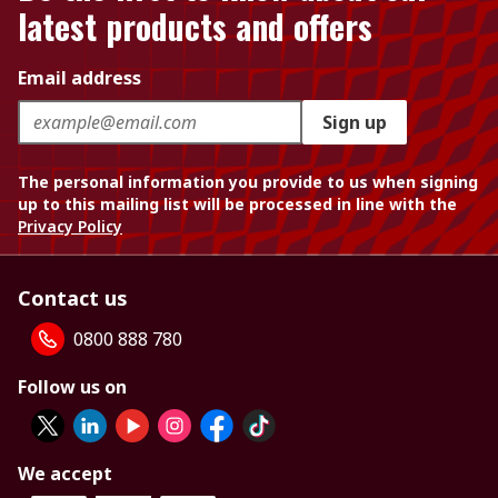
latest products and offers
Email address
Sign up
The personal information you provide to us when signing
up to this mailing list will be processed in line with the
Privacy Policy
Contact us
0800 888 780
Follow us on
We accept