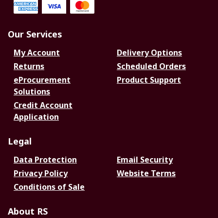
Our Services
My Account
Delivery Options
Returns
Scheduled Orders
eProcurement
Product Support
Solutions
Credit Account
Application
Legal
Data Protection
Email Security
Privacy Policy
Website Terms
Conditions of Sale
About RS