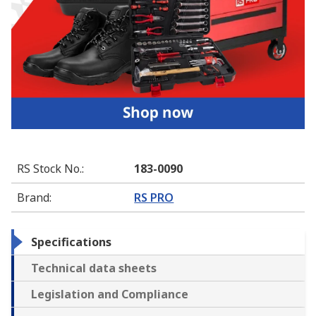
RS Stock No.
:
183-0090
Brand
:
RS PRO
Specifications
Technical data sheets
Legislation and Compliance