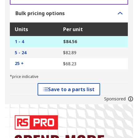
Bulk pricing options
Units
Per unit
1 - 4
$84.56
5 - 24
$82.89
25 +
$68.23
*price indicative
Save to a parts list
Sponsored