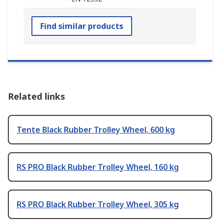
Find similar products
Related links
Tente Black Rubber Trolley Wheel, 600 kg
RS PRO Black Rubber Trolley Wheel, 160 kg
RS PRO Black Rubber Trolley Wheel, 305 kg