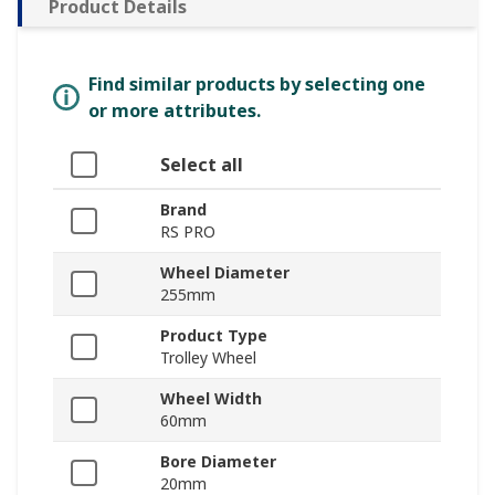
Product Details
Find similar products by selecting one
or more attributes.
Select all
Brand
RS PRO
Wheel Diameter
255mm
Product Type
Trolley Wheel
Wheel Width
60mm
Bore Diameter
20mm