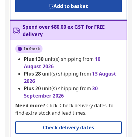
Add to basket
Spend over $80.00 ex GST for FREE
delivery
In Stock
Plus
130
unit(s) shipping from
10
August 2026
Plus
28
unit(s) shipping from
13 August
2026
Plus
20
unit(s) shipping from
30
September 2026
Need more?
Click ‘Check delivery dates’ to
find extra stock and lead times.
Check delivery dates