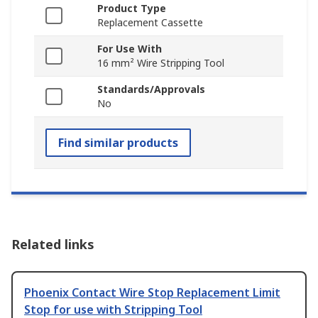
Product Type
Replacement Cassette
For Use With
16 mm² Wire Stripping Tool
Standards/Approvals
No
Find similar products
Related links
Phoenix Contact Wire Stop Replacement Limit
Stop for use with Stripping Tool