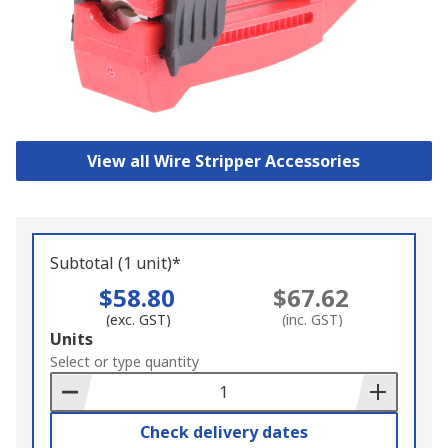
View all Wire Stripper Accessories
Subtotal (1 unit)*
$58.80
$67.62
(exc. GST)
(inc. GST)
Add
Units
to
Select or type quantity
Basket
Check delivery dates