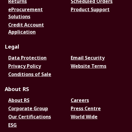
Returns
Scheduled Orders
eProcurement
Product Support
Solutions
Credit Account
Application
Legal
Data Protection
Email Security
Privacy Policy
Website Terms
Conditions of Sale
About RS
About RS
Careers
Corporate Group
Press Centre
Our Certifications
World Wide
ESG