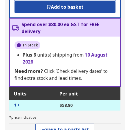
Add to basket
Spend over $80.00 ex GST for FREE
delivery
In Stock
Plus
6
unit(s) shipping from
10 August
2026
Need more?
Click ‘Check delivery dates’ to
find extra stock and lead times.
Units
Per unit
1 +
$58.80
*price indicative
Save to a parts list