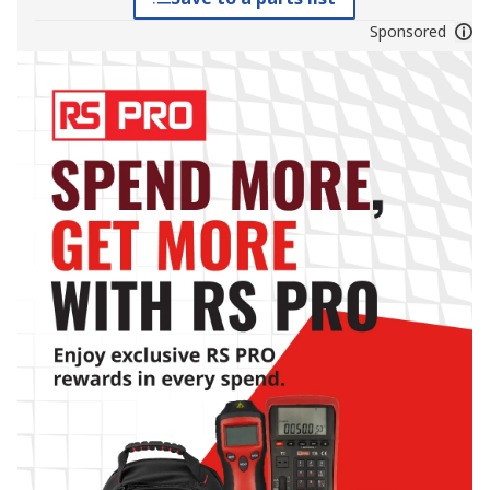
Sponsored