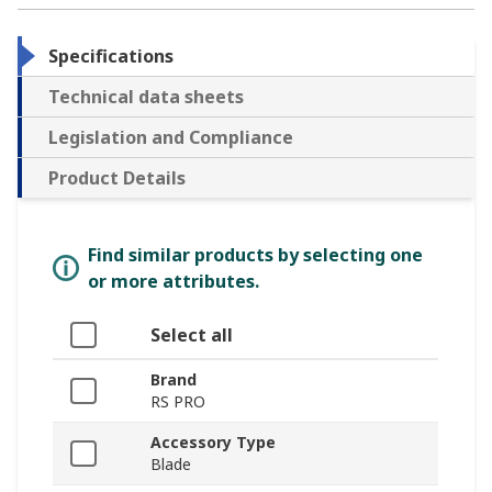
Specifications
Technical data sheets
Legislation and Compliance
Product Details
Find similar products by selecting one
or more attributes.
Select all
Brand
RS PRO
Accessory Type
Blade