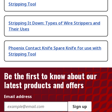
Stripping Tool
Stripping It Down: Types of Wire Strippers and
Their Uses
Phoenix Contact Knife Spare Knife for use with
Stripping Tool
Be the first to know about our
latest products and offers
Email address
Sign up