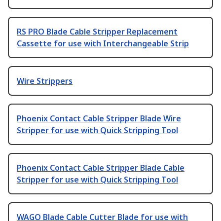
RS PRO Blade Cable Stripper Replacement
Cassette for use with Interchangeable Strip
Wire Strippers
Phoenix Contact Cable Stripper Blade Wire
Stripper for use with Quick Stripping Tool
Phoenix Contact Cable Stripper Blade Cable
Stripper for use with Quick Stripping Tool
WAGO Blade Cable Cutter Blade for use with