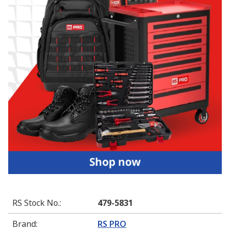
RS Stock No.
:
479-5831
Brand
:
RS PRO