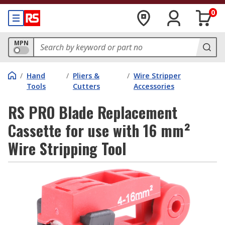
0
MPN
/
Hand
/
Pliers &
/
Wire Stripper
Tools
Cutters
Accessories
RS PRO Blade Replacement
Cassette for use with 16 mm²
Wire Stripping Tool