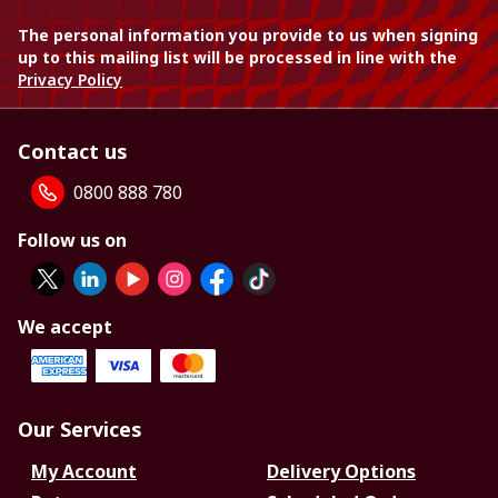
The personal information you provide to us when signing
up to this mailing list will be processed in line with the
Privacy Policy
Contact us
0800 888 780
Follow us on
We accept
Our Services
My Account
Delivery Options