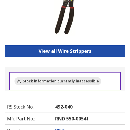
View all Wire Strippers
Stock information currently inaccessible
RS Stock No.
:
492-040
Mfr. Part No.
:
RND 550-00541