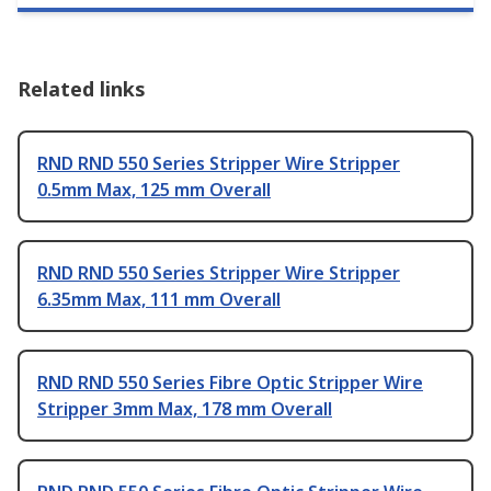
Related links
RND RND 550 Series Stripper Wire Stripper
0.5mm Max, 125 mm Overall
RND RND 550 Series Stripper Wire Stripper
6.35mm Max, 111 mm Overall
RND RND 550 Series Fibre Optic Stripper Wire
Stripper 3mm Max, 178 mm Overall