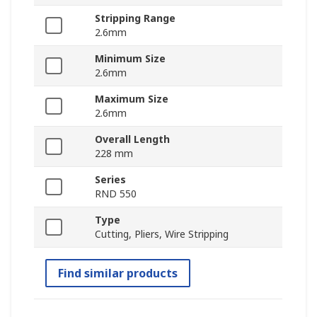
Stripping Range
2.6mm
Minimum Size
2.6mm
Maximum Size
2.6mm
Overall Length
228 mm
Series
RND 550
Type
Cutting, Pliers, Wire Stripping
Find similar products