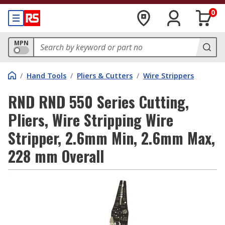
0
MPN
/
Hand Tools
/
Pliers & Cutters
/
Wire Strippers
RND RND 550 Series Cutting,
Pliers, Wire Stripping Wire
Stripper, 2.6mm Min, 2.6mm Max,
228 mm Overall