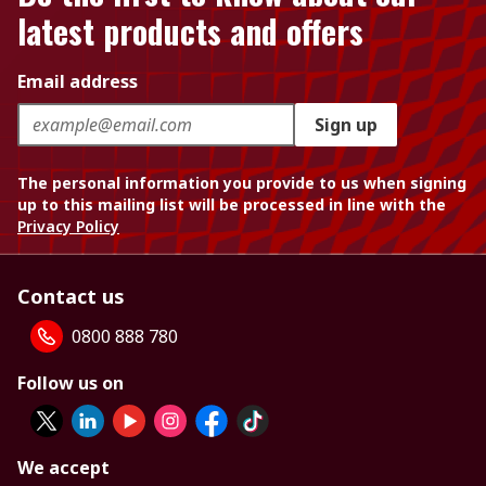
latest products and offers
Email address
Sign up
The personal information you provide to us when signing
up to this mailing list will be processed in line with the
Privacy Policy
Contact us
0800 888 780
Follow us on
We accept