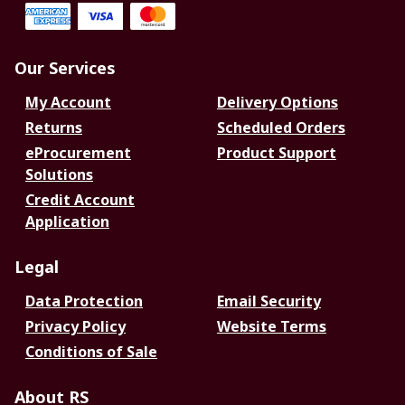
Our Services
My Account
Delivery Options
Returns
Scheduled Orders
eProcurement
Product Support
Solutions
Credit Account
Application
Legal
Data Protection
Email Security
Privacy Policy
Website Terms
Conditions of Sale
About RS