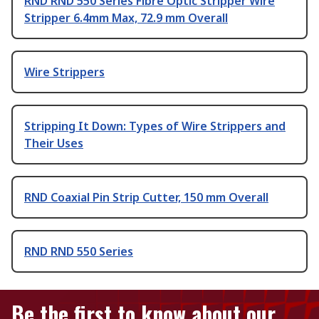
RND RND 550 Series Fibre Optic Stripper Wire
Stripper 6.4mm Max, 72.9 mm Overall
Wire Strippers
Stripping It Down: Types of Wire Strippers and
Their Uses
RND Coaxial Pin Strip Cutter, 150 mm Overall
RND RND 550 Series
Be the first to know about our