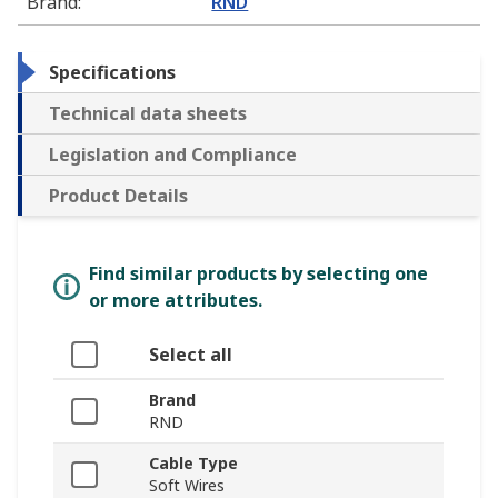
Brand
:
RND
Specifications
Technical data sheets
Legislation and Compliance
Product Details
Find similar products by selecting one
or more attributes.
Select all
Brand
RND
Cable Type
Soft Wires