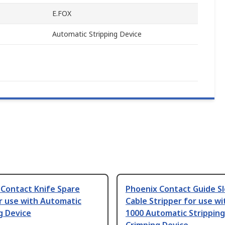
E.FOX
Automatic Stripping Device
 Contact Knife Spare
Phoenix Contact Guide S
r use with Automatic
Cable Stripper for use wi
g Device
1000 Automatic Stripping