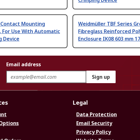
Crimping Device
 Contact Mounting
Weidmüller TBF Series Gr
, For Use With Automatic
Fibreglass Reinforced Po
g Device
Enclosure IK08 603 mm 1
Email address
Sign up
ces
Legal
unt
Data Protection
 Options
Email Security
Privacy Policy