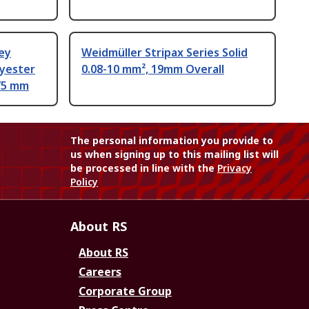
ey
Weidmüller Stripax Series Solid
lyester
0.08-10 mm², 19mm Overall
75 mm
The personal information you provide to
us when signing up to this mailing list will
be processed in line with the
Privacy
Policy
About RS
About RS
Careers
Corporate Group