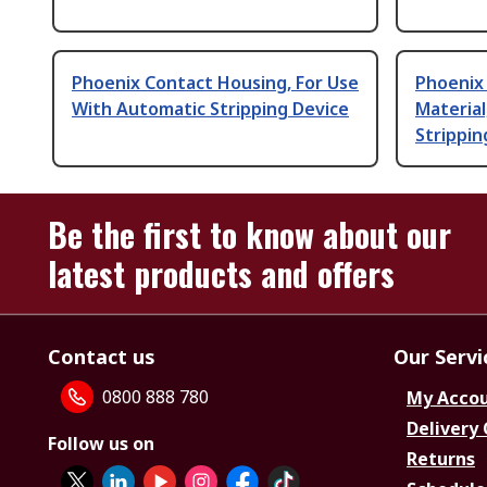
Phoenix Contact Housing, For Use
Phoenix
With Automatic Stripping Device
Material
Strippin
Be the first to know about our
latest products and offers
Contact us
Our Servi
0800 888 780
My Acco
Delivery
Follow us on
Returns