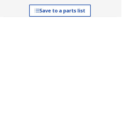
Save to a parts list