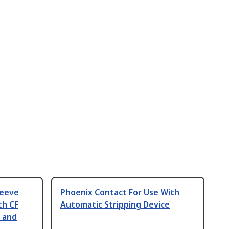
leeve
Phoenix Contact For Use With
th CF
Automatic Stripping Device
 and