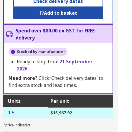
Check delivery dates
Add to basket
Spend over $80.00 ex GST for FREE
delivery
Stocked by manufacturer
Ready to ship from
21 September
2026
Need more?
Click ‘Check delivery dates’ to
find extra stock and lead times.
Units
Per unit
1 +
$15,967.92
*price indicative