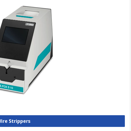
Wire Strippers