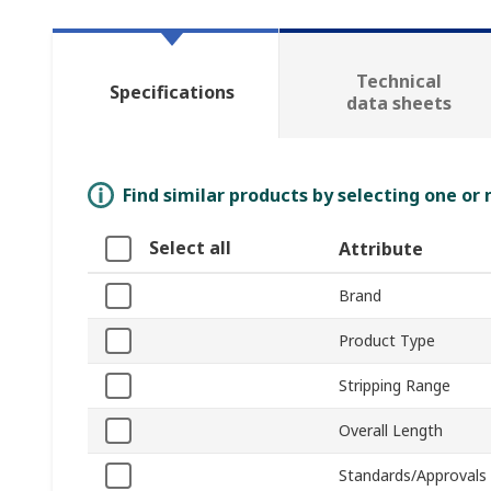
Technical
Specifications
data sheets
Find similar products by selecting one or
Select all
Attribute
Brand
Product Type
Stripping Range
Overall Length
Standards/Approvals