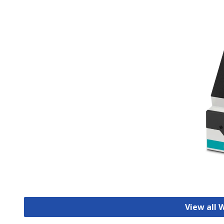
View all 