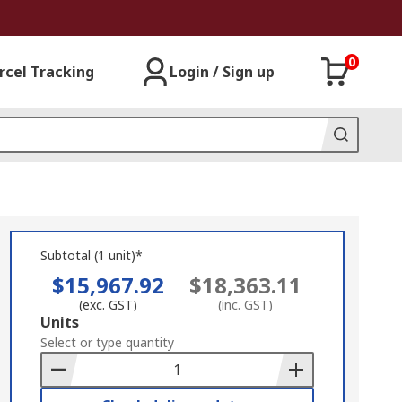
0
rcel Tracking
Login / Sign up
Subtotal (1 unit)*
$15,967.92
$18,363.11
(exc. GST)
(inc. GST)
Add
Units
to
Select or type quantity
Basket