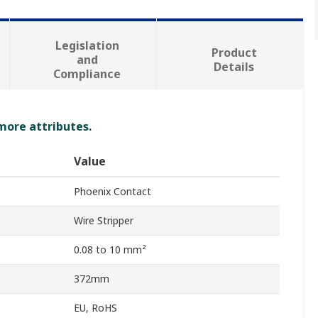
Legislation
Product
and
Details
Compliance
 more attributes.
Value
Phoenix Contact
Wire Stripper
0.08 to 10 mm²
372mm
EU, RoHS