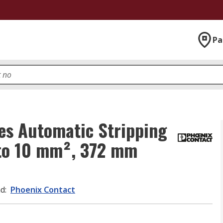
Pa
es Automatic Stripping
 to 10 mm², 372 mm
nd
:
Phoenix Contact