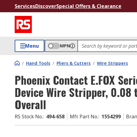
Services
Discover
Special Offers & Clearance
Menu
MPN
/
Hand Tools
/
Pliers & Cutters
/
Wire Strippers
Phoenix Contact E.FOX Seri
Device Wire Stripper, 0.08
Overall
RS Stock No.
:
494-658
Mfr. Part No.
:
1554299
Bra