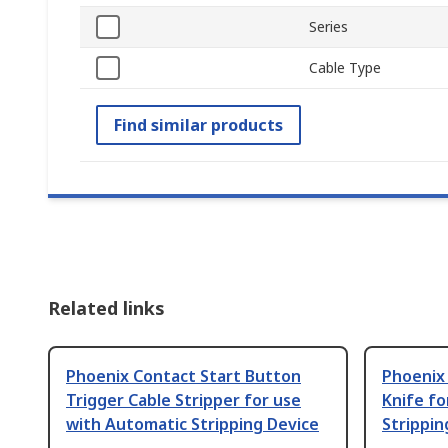
Series
Cable Type
Find similar products
Related links
Phoenix Contact Start Button
Phoenix
Trigger Cable Stripper for use
Knife fo
with Automatic Stripping Device
Strippin