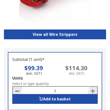
View all Wire Strippers
Subtotal (1 unit)*
$99.39
$114.30
(exc. GST)
(inc. GST)
Add
Units
to
Select or type quantity
Basket
Add to basket