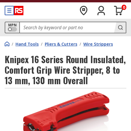
0
MPN
/
Hand Tools
/
Pliers & Cutters
/
Wire Strippers
Knipex 16 Series Round Insulated,
Comfort Grip Wire Stripper, 8 to
13 mm, 130 mm Overall