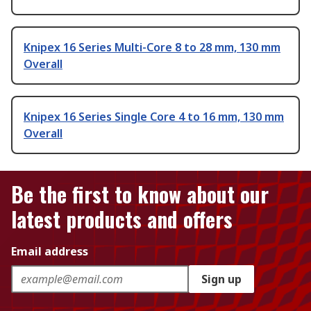
Knipex 16 Series Multi-Core 8 to 28 mm, 130 mm
Overall
Knipex 16 Series Single Core 4 to 16 mm, 130 mm
Overall
Be the first to know about our
latest products and offers
Email address
Sign up