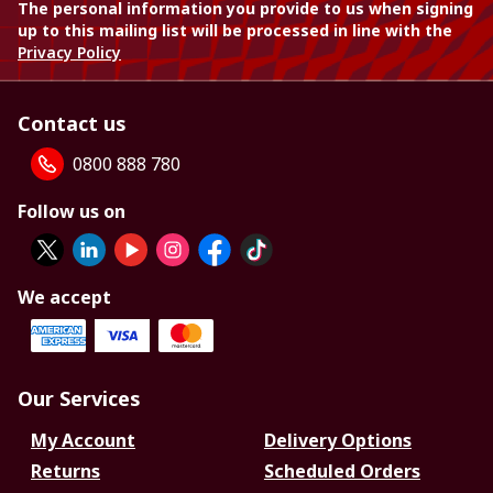
The personal information you provide to us when signing
up to this mailing list will be processed in line with the
Privacy Policy
Contact us
0800 888 780
Follow us on
We accept
Our Services
My Account
Delivery Options
Returns
Scheduled Orders