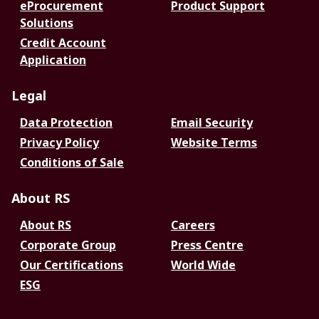
eProcurement
Product Support
Solutions
Credit Account
Application
Legal
Data Protection
Email Security
Privacy Policy
Website Terms
Conditions of Sale
About RS
About RS
Careers
Corporate Group
Press Centre
Our Certifications
World Wide
ESG