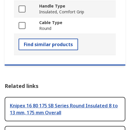
Handle Type
Insulated, Comfort Grip
Cable Type
Round
Find similar products
Related links
Knipex 16 80 175 SB Series Round Insulated 8 to
13 mm, 175 mm Overall