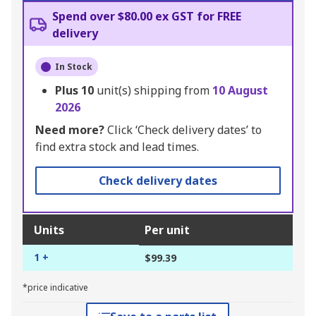
Spend over $80.00 ex GST for FREE
delivery
In Stock
Plus
10
unit(s) shipping from
10 August
2026
Need more?
Click ‘Check delivery dates’ to
find extra stock and lead times.
Check delivery dates
Units
Per unit
1 +
$99.39
*price indicative