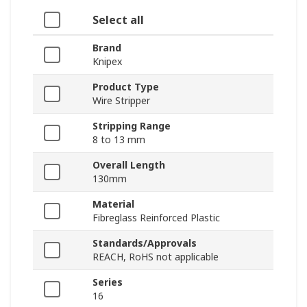
Select all
Brand
Knipex
Product Type
Wire Stripper
Stripping Range
8 to 13 mm
Overall Length
130mm
Material
Fibreglass Reinforced Plastic
Standards/Approvals
REACH, RoHS not applicable
Series
16