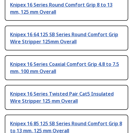
Knipex 16 Series Round Comfort Grip 8 to 13
mm, 125 mm Overall
Knipex 16 64 125 SB Series Round Comfort Grip
Wire Stripper 125mm Overall
Knipex 16 Series Coaxial Comfort Grip 4.8 to 7.5
mm, 100 mm Overall
Knipex 16 Series Twisted Pair Cat5 Insulated
Wire Stripper 125 mm Overall
Knipex 16 85 125 SB Series Round Comfort Grip 8
to 13 mm, 125 mm Overall