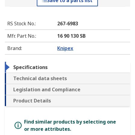
Save to a parts list
RS Stock No.
:
267-6983
Mfr. Part No.
:
16 90 130 SB
Brand
:
Knipex
Specifications
Technical data sheets
Legislation and Compliance
Product Details
Find similar products by selecting one
or more attributes.