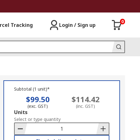
0
rcel Tracking
Login / Sign up
Subtotal (1 unit)*
$99.50
$114.42
(exc. GST)
(inc. GST)
Add
Units
to
Select or type quantity
Basket