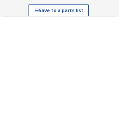
Save to a parts list