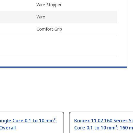
Wire Stripper
Wire
Comfort Grip
ingle Core 0.1 to 10 mm²,
Knipex 11 02 160 Series S
Overall
Core 0.1 to 10 mm², 160 