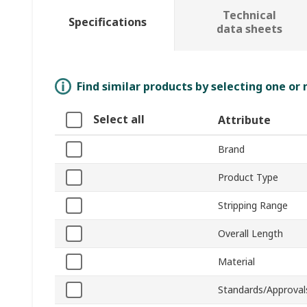
Technical
Specifications
data sheets
Find similar products by selecting one or
Select all
Attribute
Brand
Product Type
Stripping Range
Overall Length
Material
Standards/Approval