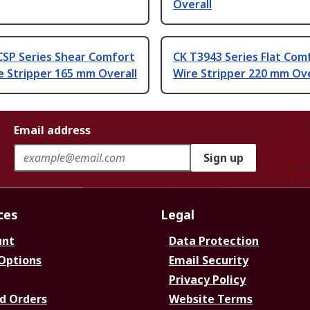
Overall
CSP Series Shear Comfort
CK T3943 Series Flat Com
e Stripper 165 mm Overall
Wire Stripper 220 mm Ove
Email address
Sign up
ces
Legal
unt
Data Protection
 Options
Email Security
Privacy Policy
d Orders
Website Terms