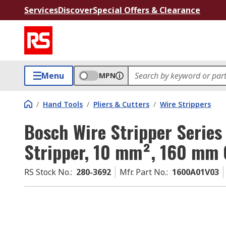
Services
Discover
Special Offers & Clearance
Menu
MPN
/
Hand Tools
/
Pliers & Cutters
/
Wire Strippers
Bosch Wire Stripper Series
Stripper, 10 mm², 160 mm 
RS Stock No.
:
280-3692
Mfr. Part No.
:
1600A01V03