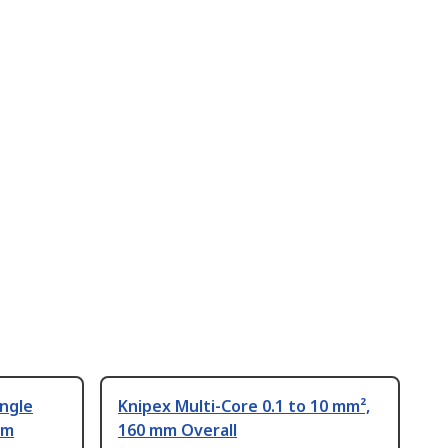
ingle
Knipex Multi-Core 0.1 to 10 mm²,
mm
160 mm Overall