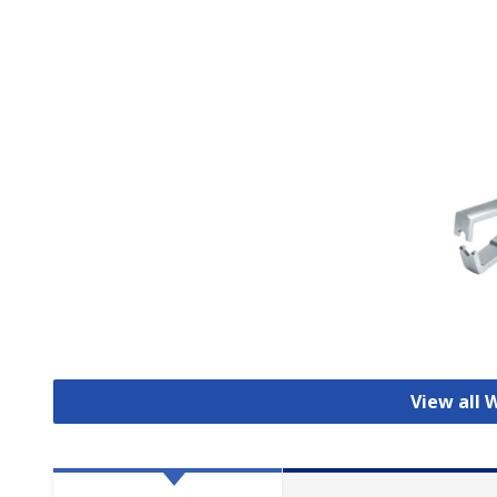
View all 