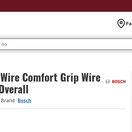
Pa
 Wire Comfort Grip Wire
Overall
Brand
:
Bosch