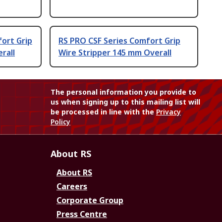
fort Grip
RS PRO CSF Series Comfort Grip
rall
Wire Stripper 145 mm Overall
The personal information you provide to
us when signing up to this mailing list will
be processed in line with the
Privacy
Policy
About RS
About RS
Careers
Corporate Group
Press Centre