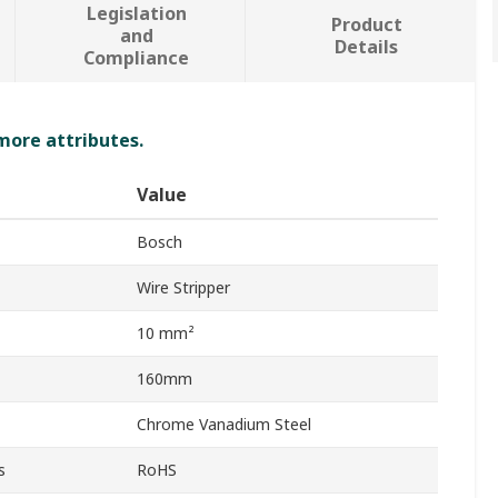
Legislation
Product
and
Details
Compliance
 more attributes.
Value
Bosch
Wire Stripper
10 mm²
160mm
Chrome Vanadium Steel
s
RoHS