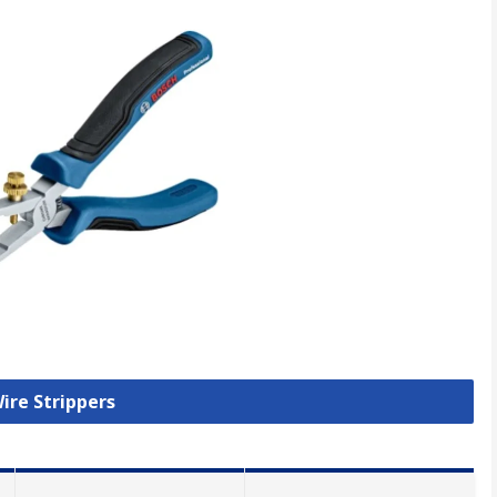
Wire Strippers