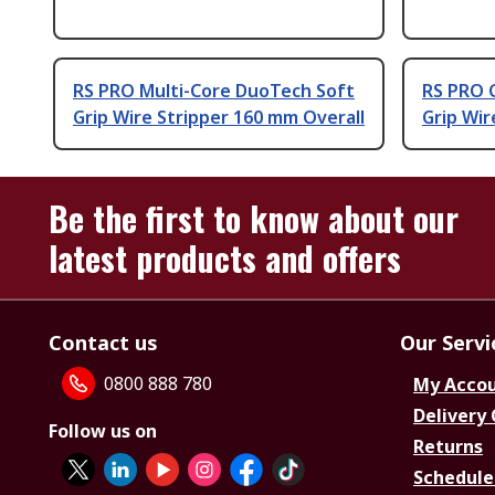
RS PRO Multi-Core DuoTech Soft
RS PRO 
Grip Wire Stripper 160 mm Overall
Grip Wir
Be the first to know about our
latest products and offers
Contact us
Our Servi
0800 888 780
My Acco
Delivery
Follow us on
Returns
Schedule