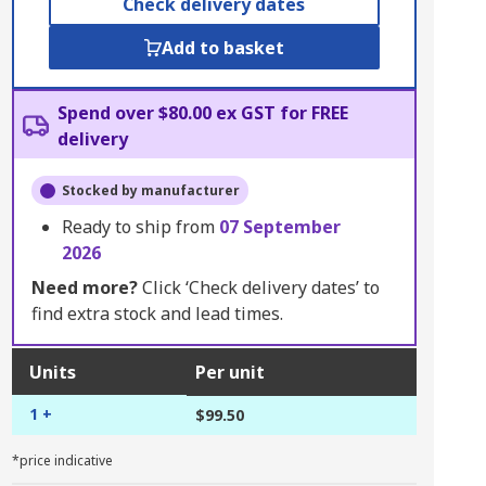
Check delivery dates
Add to basket
Spend over $80.00 ex GST for FREE
delivery
Stocked by manufacturer
Ready to ship from
07 September
2026
Need more?
Click ‘Check delivery dates’ to
find extra stock and lead times.
Units
Per unit
1 +
$99.50
*price indicative