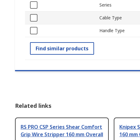
Series
Cable Type
Handle Type
Find similar products
Related links
RS PRO CSP Series Shear Comfort
Knipex S
Grip Wire Stripper 160 mm Overall
160 mm 