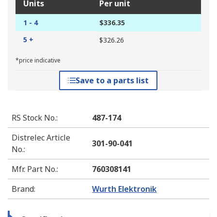
Units
Per unit
1 - 4
$336.35
5 +
$326.26
*price indicative
Save to a parts list
RS Stock No.
:
487-174
Distrelec Article
301-90-041
No.
:
Mfr. Part No.
:
760308141
Brand
:
Wurth Elektronik