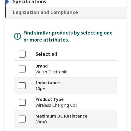
Specifications
Legislation and Compliance
Find similar products by selecting one
or more attributes.
Select all
Brand
Wurth Elektronik
Inductance
10μH
Product Type
Wireless Charging Coil
Maximum DC Resistance
30mΩ