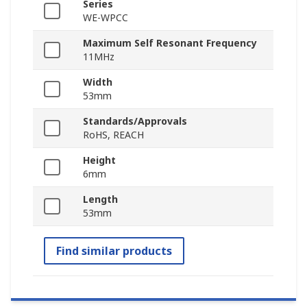
Series
WE-WPCC
Maximum Self Resonant Frequency
11MHz
Width
53mm
Standards/Approvals
RoHS, REACH
Height
6mm
Length
53mm
Find similar products