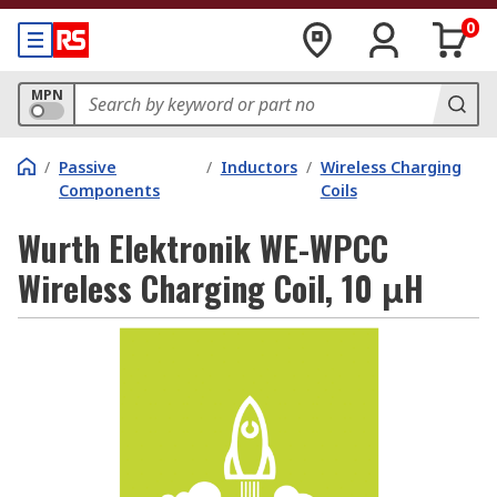
0
MPN
/
Passive
/
Inductors
/
Wireless Charging
Components
Coils
Wurth Elektronik WE-WPCC
Wireless Charging Coil, 10 μH