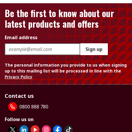
Be the first to know about our
latest products and offers
Email address
Sign up
The personal information you provide to us when signing
up to this mailing list will be processed in line with the
Privacy Policy
Contact us
0800 888 780
Follow us on