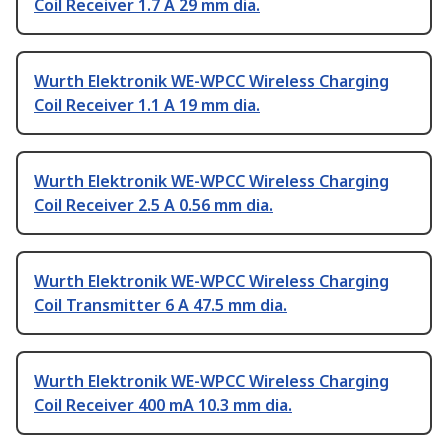
Coil Receiver 1.7 A 29 mm dia.
Wurth Elektronik WE-WPCC Wireless Charging
Coil Receiver 1.1 A 19 mm dia.
Wurth Elektronik WE-WPCC Wireless Charging
Coil Receiver 2.5 A 0.56 mm dia.
Wurth Elektronik WE-WPCC Wireless Charging
Coil Transmitter 6 A 47.5 mm dia.
Wurth Elektronik WE-WPCC Wireless Charging
Coil Receiver 400 mA 10.3 mm dia.