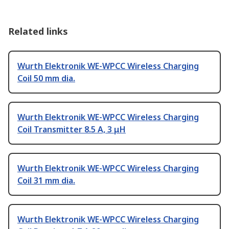
Related links
Wurth Elektronik WE-WPCC Wireless Charging
Coil 50 mm dia.
Wurth Elektronik WE-WPCC Wireless Charging
Coil Transmitter 8.5 A, 3 μH
Wurth Elektronik WE-WPCC Wireless Charging
Coil 31 mm dia.
Wurth Elektronik WE-WPCC Wireless Charging