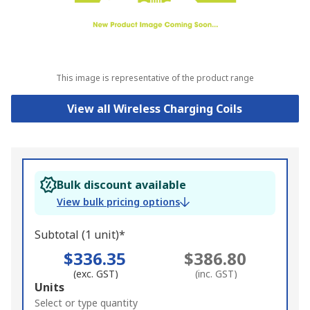
This image is representative of the product range
View all Wireless Charging Coils
Bulk discount available
View bulk pricing options
Subtotal (1 unit)*
$336.35
$386.80
(exc. GST)
(inc. GST)
Add
Units
to
Select or type quantity