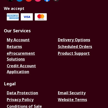
We accept
Our Services
My Account
Delivery Options
Returns
Scheduled Orders
eProcurement
Product Support
Solutions
Credit Account
Application
Legal
Data Protection
Email Security
Privacy Policy
Website Terms
Conditions of Sale