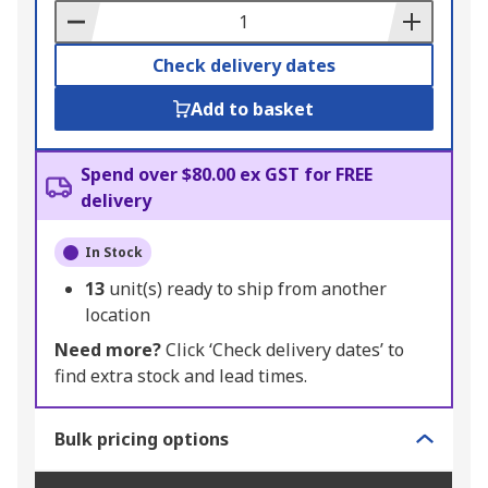
Basket
Check delivery dates
Add to basket
Spend over $80.00 ex GST for FREE
delivery
In Stock
13
unit(s) ready to ship from another
location
Need more?
Click ‘Check delivery dates’ to
find extra stock and lead times.
Bulk pricing options