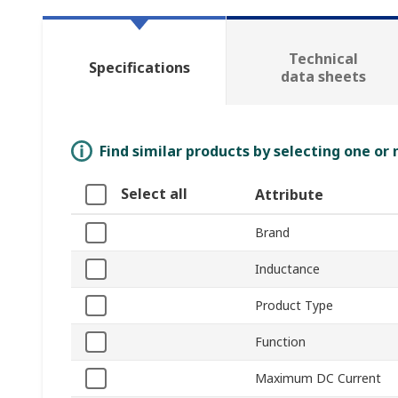
Technical
Specifications
data sheets
Find similar products by selecting one or
Select all
Attribute
Brand
Inductance
Product Type
Function
Maximum DC Current