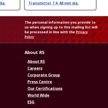
ia.
Transmitter 7 A 48 mm dia.
The personal information you provide to
us when signing up to this mailing list will
be processed in line with the
Privacy
Policy
About RS
About RS
Careers
Corporate Group
Press Centre
Our Certifications
World Wide
ESG