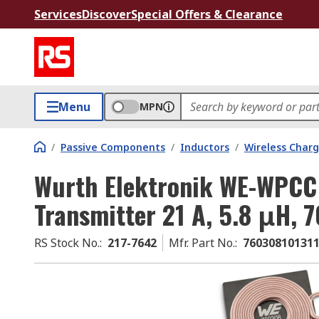
Services
Discover
Special Offers & Clearance
Menu
MPN
/
Passive Components
/
Inductors
/
Wireless Charg
Wurth Elektronik WE-WPCC 
Transmitter 21 A, 5.8 μH, 
RS Stock No.
:
217-7642
Mfr. Part No.
:
76030810131