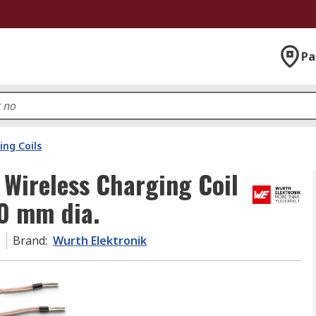
Pa
ing Coils
Wireless Charging Coil
70 mm dia.
1
Brand
:
Wurth Elektronik