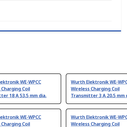
lektronik WE-WPCC
Wurth Elektronik WE-WP
 Charging Coil
Wireless Charging Coil
ter 18 A 53.5 mm dia.
Transmitter 3 A 20.5 mm d
lektronik WE-WPCC
Wurth Elektronik WE-WP
 Charging Coil
Wireless Charging Coil