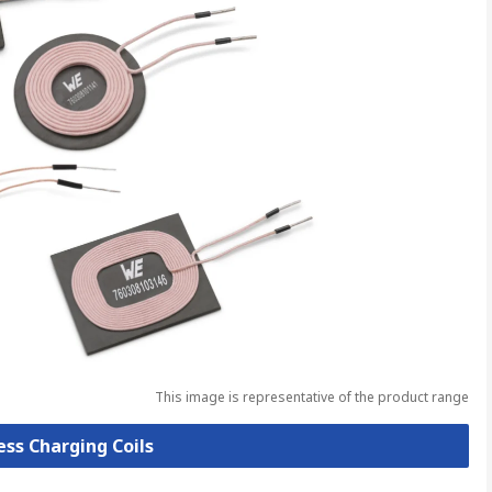
This image is representative of the product range
ess Charging Coils