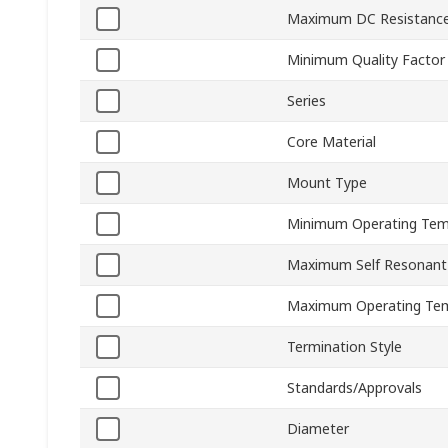
Maximum DC Resistanc
Minimum Quality Factor
Series
Core Material
Mount Type
Minimum Operating Tem
Maximum Self Resonant
Maximum Operating Te
Termination Style
Standards/Approvals
Diameter