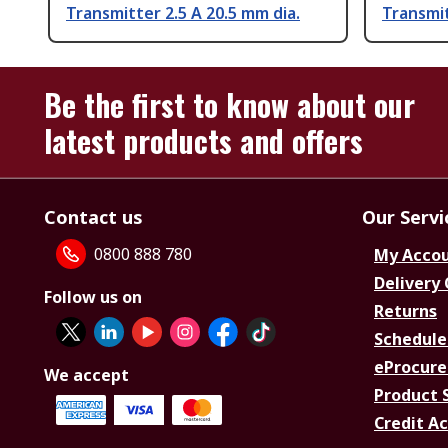
Transmitter 2.5 A 20.5 mm dia.
Transmit
Be the first to know about our
latest products and offers
Contact us
Our Servi
0800 888 780
My Acco
Delivery
Follow us on
Returns
Schedule
eProcure
We accept
Product 
Credit A