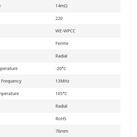
e
14mΩ
220
WE-WPCC
Ferrite
Radial
perature
-20°C
 Frequency
13MHz
mperature
105°C
Radial
RoHS
70mm