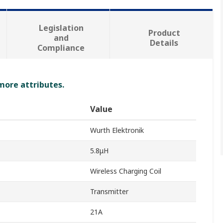
Legislation
Product
and
Details
Compliance
 more attributes.
Value
Wurth Elektronik
5.8μH
Wireless Charging Coil
Transmitter
21A