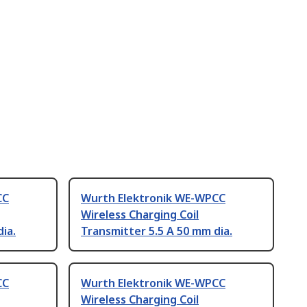
CC
Wurth Elektronik WE-WPCC
Wireless Charging Coil
ia.
Transmitter 5.5 A 50 mm dia.
CC
Wurth Elektronik WE-WPCC
Wireless Charging Coil