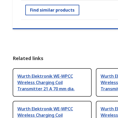
Find similar products
Related links
Wurth Elektronik WE-WPCC
Wurth E
Wireless Charging Coil
Wireless
Transmitter 21 A 70 mm dia.
Transmit
Wurth Elektronik WE-WPCC
Wurth E
Wireless Charging Coil
Wireless