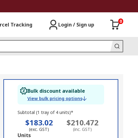
0
rcel Tracking
Login / Sign up
Bulk discount available
View bulk pricing options
Subtotal (1 tray of 4 units)*
$183.02
$210.472
(exc. GST)
(inc. GST)
Add
Units