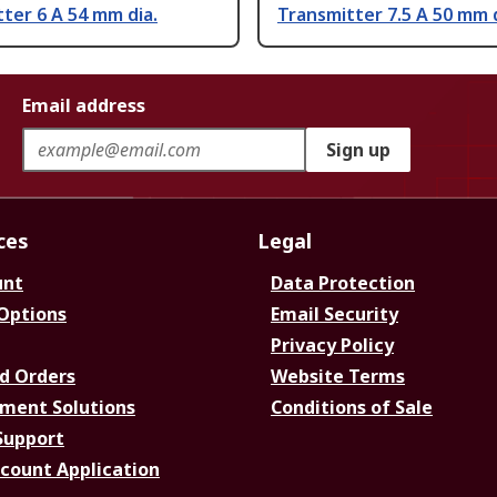
ter 6 A 54 mm dia.
Transmitter 7.5 A 50 mm d
Email address
Sign up
ces
Legal
unt
Data Protection
 Options
Email Security
Privacy Policy
d Orders
Website Terms
ment Solutions
Conditions of Sale
Support
ccount Application