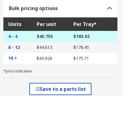
Bulk pricing options
Units
Per unit
Per Tray*
4 - 4
$45.755
$183.02
8 - 12
$44.613
$178.45
16 +
$43.928
$175.71
*price indicative
Save to a parts list