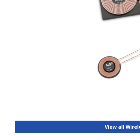
View all Wirel