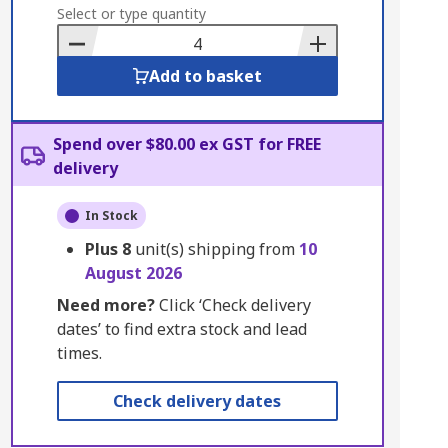
to
Select or type quantity
Basket
Add to basket
Spend over $80.00 ex GST for FREE
delivery
In Stock
Plus
8
unit(s) shipping from
10
August 2026
Need more?
Click ‘Check delivery
dates’ to find extra stock and lead
times.
Check delivery dates