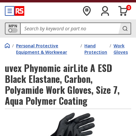
0
MPN
/
Personal Protective
/
Hand
/
Work
Equipment & Workwear
Protection
Gloves
uvex Phynomic airLite A ESD
Black Elastane, Carbon,
Polyamide Work Gloves, Size 7,
Aqua Polymer Coating