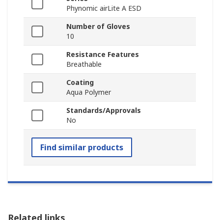
Phynomic airLite A ESD
Number of Gloves
10
Resistance Features
Breathable
Coating
Aqua Polymer
Standards/Approvals
No
Find similar products
Related links