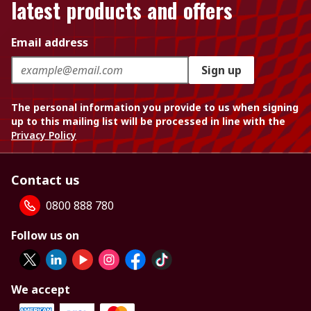
latest products and offers
Email address
Sign up
The personal information you provide to us when signing
up to this mailing list will be processed in line with the
Privacy Policy
Contact us
0800 888 780
Follow us on
We accept