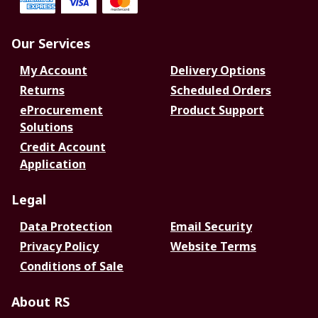
Our Services
My Account
Delivery Options
Returns
Scheduled Orders
eProcurement
Product Support
Solutions
Credit Account
Application
Legal
Data Protection
Email Security
Privacy Policy
Website Terms
Conditions of Sale
About RS