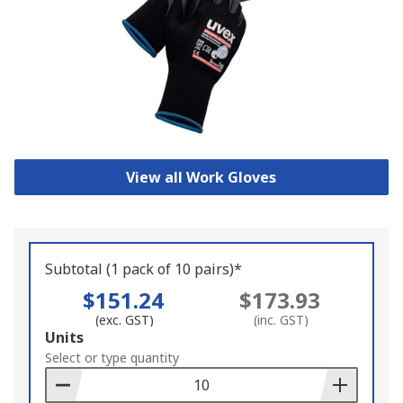
View all Work Gloves
Subtotal (1 pack of 10 pairs)*
$151.24
$173.93
(exc. GST)
(inc. GST)
Add
Units
to
Select or type quantity
Basket