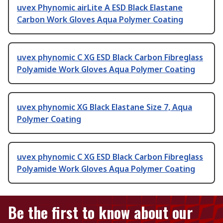
uvex Phynomic airLite A ESD Black Elastane
Carbon Work Gloves Aqua Polymer Coating
uvex phynomic C XG ESD Black Carbon Fibreglass
Polyamide Work Gloves Aqua Polymer Coating
uvex phynomic XG Black Elastane Size 7, Aqua
Polymer Coating
uvex phynomic C XG ESD Black Carbon Fibreglass
Polyamide Work Gloves Aqua Polymer Coating
Be the first to know about our