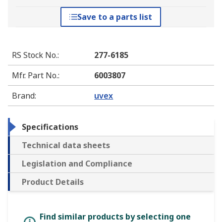
Save to a parts list
RS Stock No.
:
277-6185
Mfr. Part No.
:
6003807
Brand
:
uvex
Specifications
Technical data sheets
Legislation and Compliance
Product Details
Find similar products by selecting one