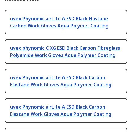
uvex Phynomic airLite A ESD Black Elastane
Carbon Work Gloves Aqua Polymer Coating
uvex phynomic C XG ESD Black Carbon Fibreglass
Polyamide Work Gloves Aqua Polymer Coating
uvex Phynomic airLite A ESD Black Carbon
Elastane Work Gloves Aqua Polymer Coating
uvex Phynomic airLite A ESD Black Carbon
Elastane Work Gloves Aqua Polymer Coating