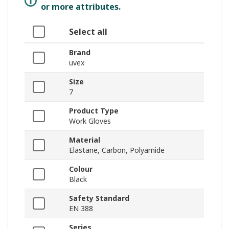
or more attributes.
Select all
Brand
uvex
Size
7
Product Type
Work Gloves
Material
Elastane, Carbon, Polyamide
Colour
Black
Safety Standard
EN 388
Series