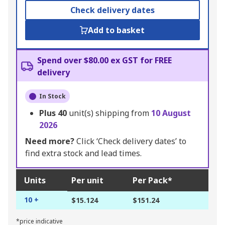
Check delivery dates
Add to basket
Spend over $80.00 ex GST for FREE
delivery
In Stock
Plus
40
unit(s) shipping from
10 August
2026
Need more?
Click ‘Check delivery dates’ to
find extra stock and lead times.
Units
Per unit
Per Pack*
10 +
$15.124
$151.24
*price indicative